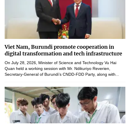
Viet Nam, Burundi promote cooperation in
digital transformation and tech infrastructure
On July 28, 2026, Minister of Science and Technology Vu Hai
Quan held a working session with Mr. Ndikuriyo Reverien,
Secretary-General of Burundi’s CNDD-FDD Party, along with...