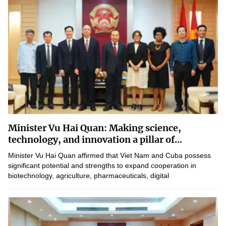
Minister Vu Hai Quan: Making science,
technology, and innovation a pillar of...
Minister Vu Hai Quan affirmed that Viet Nam and Cuba possess
significant potential and strengths to expand cooperation in
biotechnology, agriculture, pharmaceuticals, digital
transformation, and human resource development.