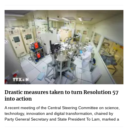
technologies.
Drastic measures taken to turn Resolution 57
into action
A recent meeting of the Central Steering Committee on science,
technology, innovation and digital transformation, chaired by
Party General Secretary and State President To Lam, marked a
new phase in implementing Resolution 57 following...