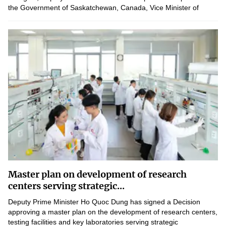
the Government of Saskatchewan, Canada, Vice Minister of
Science and Technology Le Xuan Dinh proposed...
Master plan on development of research
centers serving strategic...
Deputy Prime Minister Ho Quoc Dung has signed a Decision
approving a master plan on the development of research centers,
testing facilities and key laboratories serving strategic