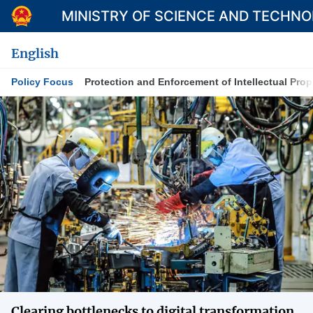
MINISTRY OF SCIENCE AND TECHN
English
Policy Focus
Protection and Enforcement of Intellectual Prop
Category
Home
About Mst
News
Multimedia
Contact
Language
Clearing bottlenecks to digital transformation