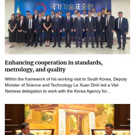
Enhancing cooperation in standards,
metrology, and quality
Within the framework of his working visit to South Korea, Deputy
Minister of Science and Technology Le Xuan Dinh led a Viet
Namese delegation to work with the Korea Agency for...