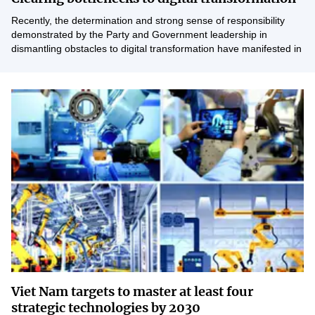
Vietnamese
English
Recently, the determination and strong sense of responsibility
demonstrated by the Party and Government leadership in
dismantling obstacles to digital transformation have manifested in
clear, concrete directives and actions.
MINISTRY OF SCIENCE AND TECHN
Terms of Use
Follow MST:
Feedback
Ministry of Science and Technology (MST) portal
Editor-in-chief: Ms. Nguyen Thi Hai Hang – Director of Vietnam
Center for Science and Technology Communication
Contact Us
Address: 18 Nguyen Du Street, Ha Noi, VietNam
Tel: 024 3936 9506
Email: stc@mst.gov.vn
©2026 Copyright belongs to the Ministry of Science and
Technology
Viet Nam targets to master at least four
strategic technologies by 2030