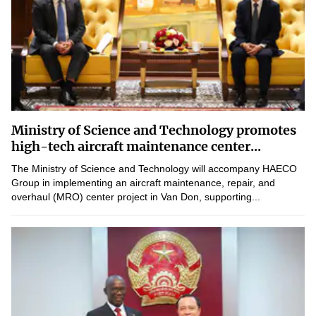
Ministry of Science and Technology promotes
high-tech aircraft maintenance center...
The Ministry of Science and Technology will accompany HAECO
Group in implementing an aircraft maintenance, repair, and
overhaul (MRO) center project in Van Don, supporting...