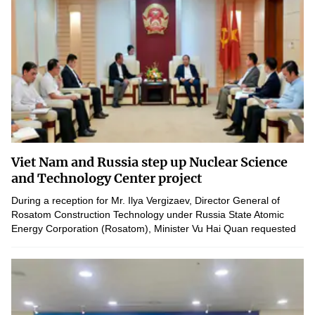
Viet Nam and Russia step up Nuclear Science
and Technology Center project
During a reception for Mr. Ilya Vergizaev, Director General of
Rosatom Construction Technology under Russia State Atomic
Energy Corporation (Rosatom), Minister Vu Hai Quan requested
the Russian side to expedite the construction progress of...