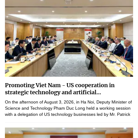
Promoting Viet Nam - US cooperation in
strategic technology and artificial...
On the afternoon of August 3, 2026, in Ha Noi, Deputy Minister of
Science and Technology Pham Duc Long held a working session
with a delegation of US technology businesses led by Mr. Patrick
Sweeney, Founder and Chief Executive of American...