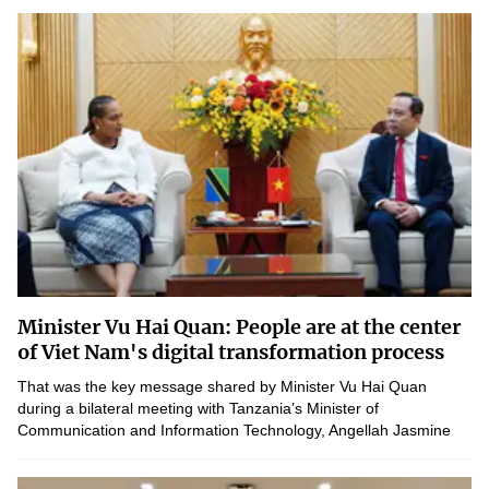
Minister Vu Hai Quan: People are at the center
of Viet Nam's digital transformation process
That was the key message shared by Minister Vu Hai Quan
during a bilateral meeting with Tanzania’s Minister of
Communication and Information Technology, Angellah Jasmine
Mbelwa Kairuki, emphasizing a people-centered approach in...