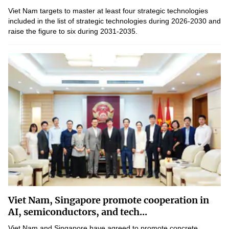
Viet Nam targets to master at least four strategic technologies
included in the list of strategic technologies during 2026-2030 and
raise the figure to six during 2031-2035.
Viet Nam, Singapore promote cooperation in
AI, semiconductors, and tech...
Viet Nam and Singapore have agreed to promote concrete