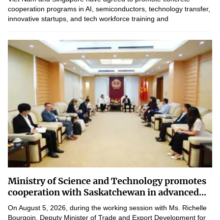
cooperation programs in AI, semiconductors, technology transfer,
innovative startups, and tech workforce training and
development, aiming for immediate implementation and...
Ministry of Science and Technology promotes
cooperation with Saskatchewan in advanced...
On August 5, 2026, during the working session with Ms. Richelle
Bourgoin, Deputy Minister of Trade and Export Development for