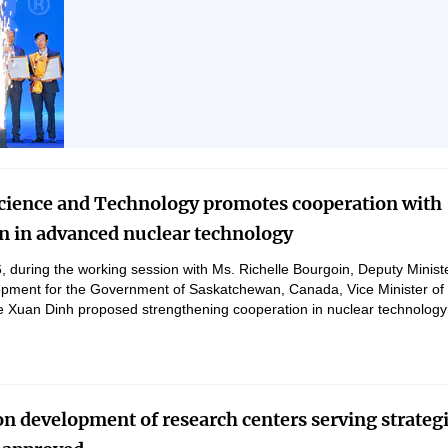
technology, innovation, and digital transformation.
Science and Technology promotes cooperation with
 in advanced nuclear technology
 during the working session with Ms. Richelle Bourgoin, Deputy Minist
pment for the Government of Saskatchewan, Canada, Vice Minister of
 Xuan Dinh proposed strengthening cooperation in nuclear technology
, human resource training, carbon capture, innovation, and green grow
on development of research centers serving strateg