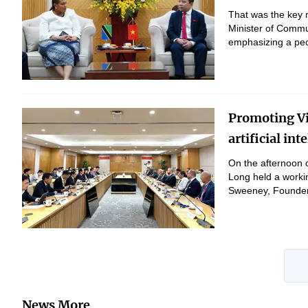
That was the key 
Minister of Commu
emphasizing a peo
Promoting Vi
artificial in
On the afternoon 
Long held a workin
Sweeney, Founder 
News More