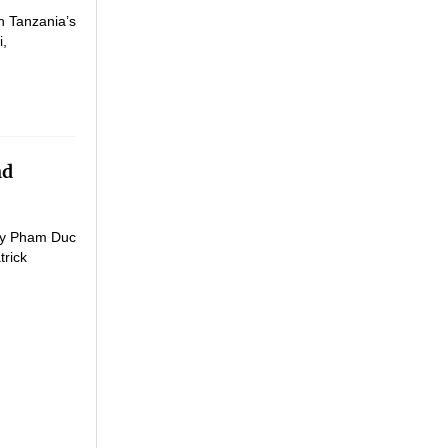
h Tanzania’s
i,
nd
ogy Pham Duc
trick