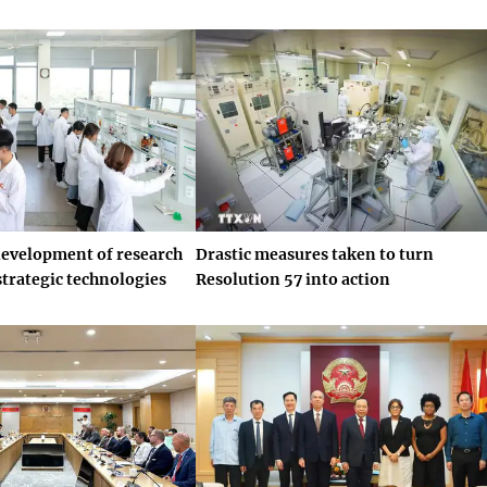
development of research
Drastic measures taken to turn
strategic technologies
Resolution 57 into action