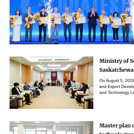
Ministry of 
Saskatchewan
On August 5, 2026,
and Export Develo
and Technology Le
peaceful purposes
Master plan 