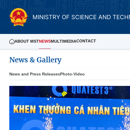
MINISTRY OF SCIENCE AND TEC
CONTACT
ABOUT MST
NEWS
MULTIMEDIA
News & Gallery
News and Press Releases
Photo-Video