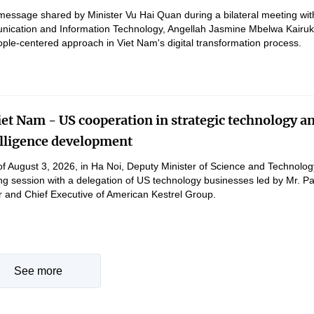
message shared by Minister Vu Hai Quan during a bilateral meeting wit
nication and Information Technology, Angellah Jasmine Mbelwa Kairuk
ple-centered approach in Viet Nam's digital transformation process.
et Nam - US cooperation in strategic technology a
telligence development
of August 3, 2026, in Ha Noi, Deputy Minister of Science and Technol
g session with a delegation of US technology businesses led by Mr. Pa
and Chief Executive of American Kestrel Group.
See more