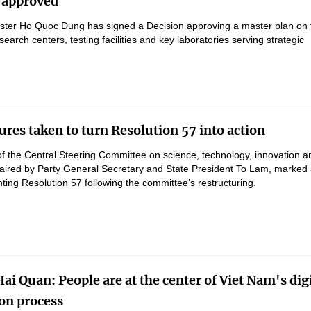
 approved
ster Ho Quoc Dung has signed a Decision approving a master plan on 
earch centers, testing facilities and key laboratories serving strategic
res taken to turn Resolution 57 into action
f the Central Steering Committee on science, technology, innovation an
haired by Party General Secretary and State President To Lam, marked
ing Resolution 57 following the committee’s restructuring.
ai Quan: People are at the center of Viet Nam's digi
on process