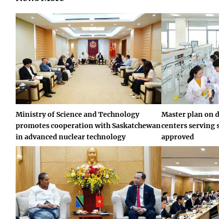
Ministry of Science and Technology
Master plan on 
promotes cooperation with Saskatchewan
centers serving 
in advanced nuclear technology
approved