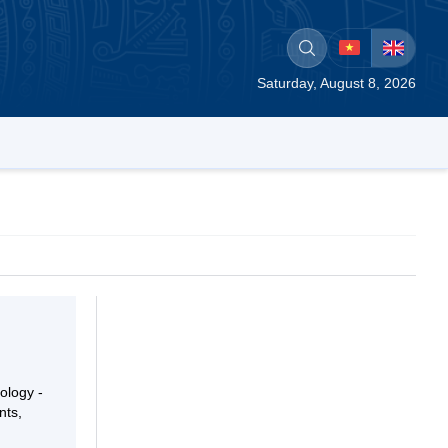
Saturday, August 8, 2026
ology -
nts,