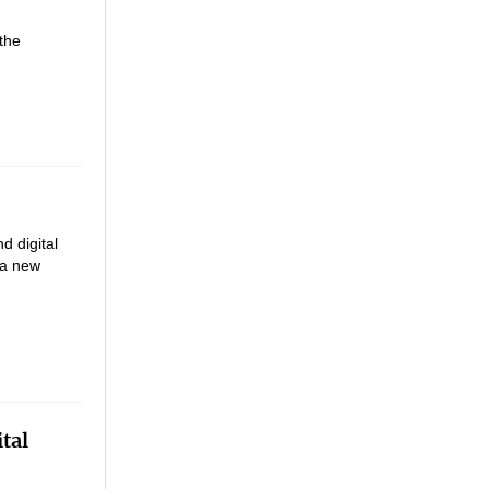
the
d digital
 a new
tal