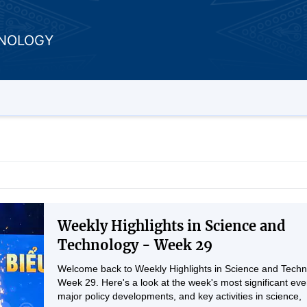
HNOLOGY
Weekly Highlights in Science and
Technology - Week 29
Welcome back to Weekly Highlights in Science and Techn
Week 29. Here's a look at the week's most significant eve
major policy developments, and key activities in science,