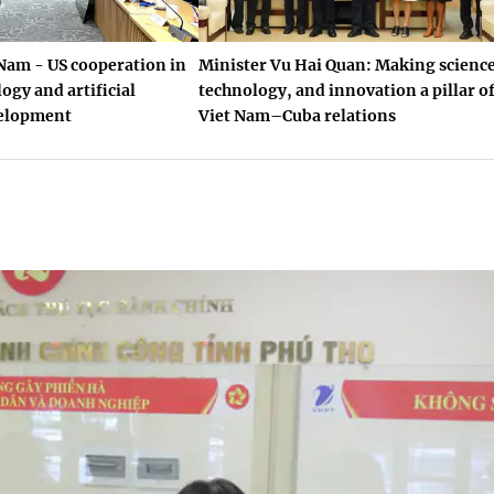
Nam - US cooperation in
Minister Vu Hai Quan: Making science
ogy and artificial
technology, and innovation a pillar o
velopment
Viet Nam–Cuba relations