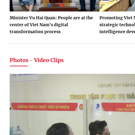
Minister Vu Hai Quan: People are at the
Promoting Viet 
center of Viet Nam's digital
strategic technol
transformation process
intelligence de
Photos - Video Clips