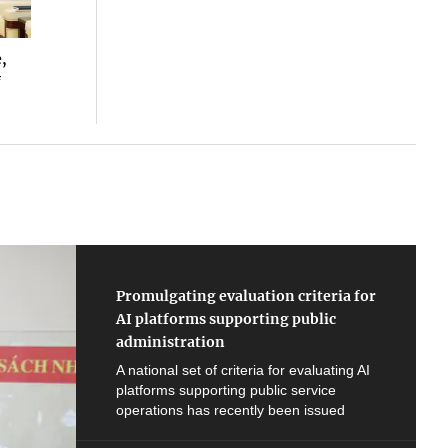
,
f
Promulgating evaluation criteria for
AI platforms supporting public
administration
A national set of criteria for evaluating AI
platforms supporting public service
operations has recently been issued
under Decision No. 2847 dated June 19,