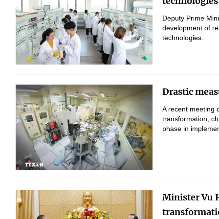
technologies
Deputy Prime Mini
development of res
technologies.
Drastic measu
A recent meeting o
transformation, c
phase in implement
Minister Vu H
transformati