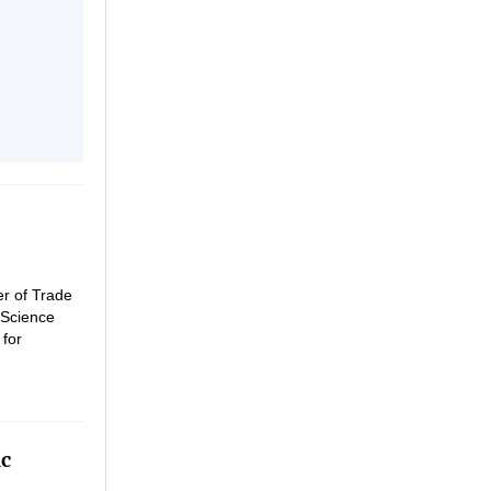
er of Trade
 Science
 for
th.
ic