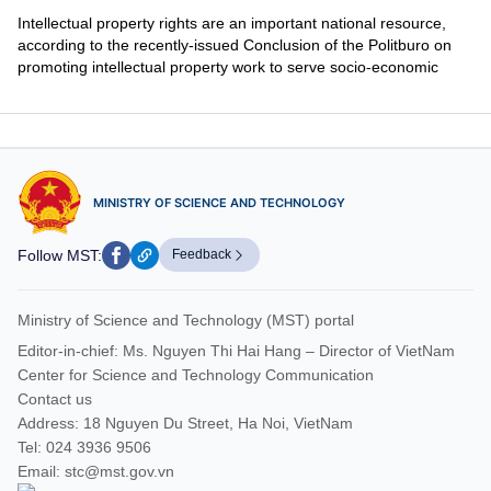
Intellectual property rights are an important national resource,
according to the recently-issued Conclusion of the Politburo on
promoting intellectual property work to serve socio-economic
development in the next context.
MINISTRY OF SCIENCE AND TECHNOLOGY
Follow MST:
Feedback
Ministry of Science and Technology (MST) portal
Editor-in-chief: Ms. Nguyen Thi Hai Hang – Director of VietNam
Center for Science and Technology Communication
Contact us
Address: 18 Nguyen Du Street, Ha Noi, VietNam
Tel: 024 3936 9506
Email: stc@mst.gov.vn