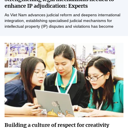
Vietnamese
English
enhance IP adjudication: Experts
As Viet Nam advances judicial reform and deepens international
integration, establishing specialised judicial mechanisms for
MINISTRY OF SCIENCE AND TECHN
intellectual property (IP) disputes and violations has become
increasingly necessary. However, rapid...
Terms of Use
Follow MST:
Feedback
Ministry of Science and Technology (MST) portal
Editor-in-chief: Ms. Nguyen Thi Hai Hang – Director of Vietnam
Center for Science and Technology Communication
Contact Us
Address: 18 Nguyen Du Street, Ha Noi, VietNam
Tel: 024 3936 9506
Email: stc@mst.gov.vn
©2026 Copyright belongs to the Ministry of Science and
Technology
Building a culture of respect for creativity