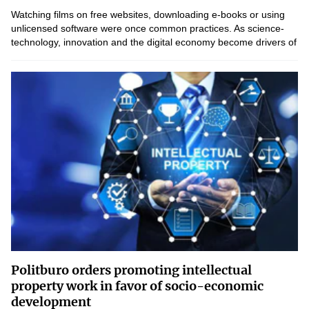
Watching films on free websites, downloading e-books or using
unlicensed software were once common practices. As science-
technology, innovation and the digital economy become drivers of
national development, awareness of the value of...
Politburo orders promoting intellectual
property work in favor of socio-economic
development