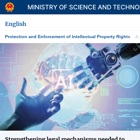
MINISTRY OF SCIENCE AND TECHN
English
Protection and Enforcement of Intellectual Property Rights
Ap
Category
Home
About Mst
News
Multimedia
Contact
Language
Strengthening legal mechanisms needed to