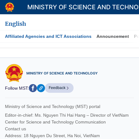
MINISTRY OF SCIENCE AND TECHN
English
Affiliated Agencies and ICT Associations
Announcement
Po
Category
Home
MINISTRY OF SCIENCE AND TECHNOLOGY
About Mst
Follow MST:
Feedback
News
Multimedia
Ministry of Science and Technology (MST) portal
Contact
Editor-in-chief: Ms. Nguyen Thi Hai Hang – Director of VietNam
Center for Science and Technology Communication
Language
Contact us
Address: 18 Nguyen Du Street, Ha Noi, VietNam