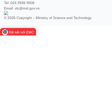
Vietnamese
English
Tel: 024 3936 9506
Email: stc@mst.gov.vn
© 2026 Copyright – Ministry of Science and Technology
MINISTRY OF SCIENCE AND TECHN
Terms of Use
Follow MST:
Feedback
Đã kết nối EMC
Ministry of Science and Technology (MST) portal
Editor-in-chief: Ms. Nguyen Thi Hai Hang – Director of Vietnam
Center for Science and Technology Communication
Contact Us
Address: 18 Nguyen Du Street, Ha Noi, VietNam
Tel: 024 3936 9506
Email: stc@mst.gov.vn
©2026 Copyright belongs to the Ministry of Science and
Technology