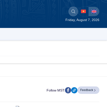
Friday, August 7, 2026
Follow MST:
Feedback