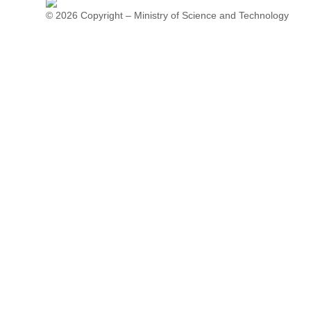
© 2026 Copyright – Ministry of Science and Technology