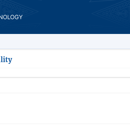
HNOLOGY
lity