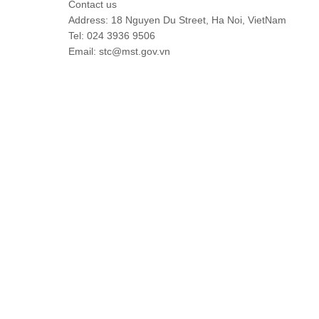
Contact us
Address: 18 Nguyen Du Street, Ha Noi, VietNam
Tel: 024 3936 9506
Email: stc@mst.gov.vn