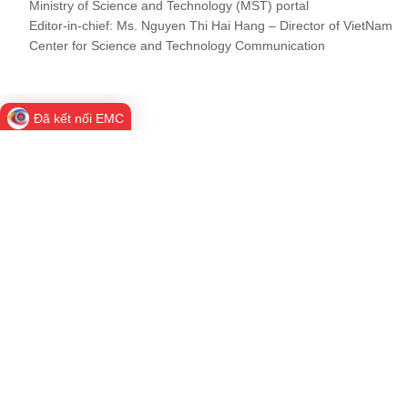
Ministry of Science and Technology (MST) portal
Editor-in-chief: Ms. Nguyen Thi Hai Hang – Director of VietNam
Center for Science and Technology Communication
Đã kết nối EMC