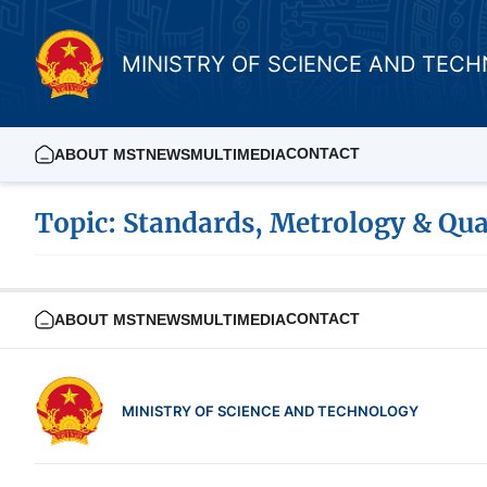
MINISTRY OF SCIENCE AND TEC
CONTACT
ABOUT MST
NEWS
MULTIMEDIA
Topic: Standards, Metrology & Qua
CONTACT
ABOUT MST
NEWS
MULTIMEDIA
MINISTRY OF SCIENCE AND TECHNOLOGY