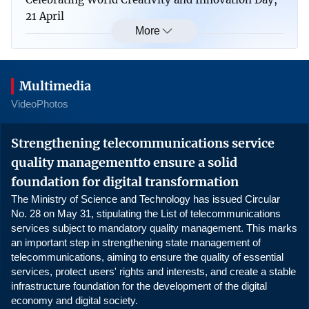
21 April
More
UNESCO extends recognition of 2 Category II
science centres in Vietnam
Multimedia
Viet Nam shapes a clear artificial intelligence
Video
Photos
strategy
0:00
Strengthening telecommunications service
Ministry of Science and Technology and IAEA
quality managementto ensure a solid
promote strategic cooperation on nuclear science
and technology
foundation for digital transformation
The Ministry of Science and Technology has issued Circular
Viet Nam, Germany expand cooperation in
No. 28 on May 31, stipulating the List of telecommunications
services subject to mandatory quality management. This marks
semiconductors and high-tech human resources
an important step in strengthening state management of
telecommunications, aiming to ensure the quality of essential
Viet Nam, Laos foster cooperation in science,
services, protect users' rights and interests, and create a stable
technology, innovation, and education
infrastructure foundation for the development of the digital
economy and digital society.