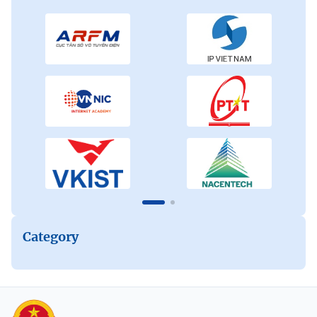
Category