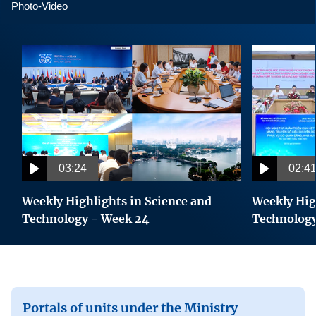
Viet Nam - Singapore Tech Connect Forum
Photo-Video
Viet Nam marks Science, Technology and
Innovation Day 2026 with focus on strategic
technology deployment
Intel Expands Cooperation in Semiconductor
Industry Development in Viet Nam
Viet Nam and Japan sign cooperation document to
03:24
02:4
promote ICT and accelerate digital transformation
Weekly Highlights in Science and
Weekly Hig
Celebrating World Creativity and Innovation Day,
Technology - Week 24
Technolog
21 April
UNESCO extends recognition of 2 Category II
science centres in Vietnam
Portals of units under the Ministry