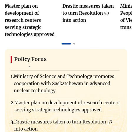
Vietnamese
English
Master plan on
Drastic measures taken
Minis
Drastic measures taken to turn Resolution 57
development of
to turn Resolution 57
Peopl
into action
research centers
into action
of Vi
MINISTRY OF SCIENCE AND
serving strategic
trans
TECHNOLOGY
Minister Vu Hai Quan: People are at the center
technologies approved
Terms of Use
of Viet Nam's digital transformation process
Follow MST:
Feedback
Promoting Viet Nam - US cooperation in
Ministry of Science and Technology (MST) portal
strategic technology and artificial intelligence
Policy Focus
Editor-in-chief: Ms. Nguyen Thi Hai Hang – Director of Vietnam
development
Center for Science and Technology Communication
Ministry of Science and Technology promotes
Contact Us
Address: 18 Nguyen Du Street, Ha Noi, VietNam
cooperation with Saskatchewan in advanced
Viet Nam shapes a clear artificial intelligence
Tel: 024 3936 9506
nuclear technology
strategy
Email: stc@mst.gov.vn
Master plan on development of research centers
©2026 Copyright belongs to the Ministry of Science and
Ministry of Science and Technology and IAEA
Technology
serving strategic technologies approved
promote strategic cooperation on nuclear science
and technology
Drastic measures taken to turn Resolution 57
into action