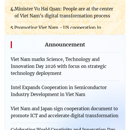
Viet Nam, Germany expand cooperation in
Minister Vu Hai Quan: People are at the center
semiconductors and high-tech human resources
of Viet Nam's digital transformation process
Viet Nam, Laos foster cooperation in science,
Promoting Viet Nam - US cooperation in
technology, innovation, and education
strategic technology and artificial intelligence
development
Viet Nam - Singapore Tech Connect Forum
Announcement
Viet Nam marks Science, Technology and
Innovation Day 2026 with focus on strategic
technology deployment
Intel Expands Cooperation in Semiconductor
Industry Development in Viet Nam
Viet Nam and Japan sign cooperation document to
promote ICT and accelerate digital transformation
Celebrating World Creativity and Innovation Day,