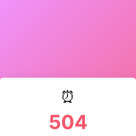
⏰
504