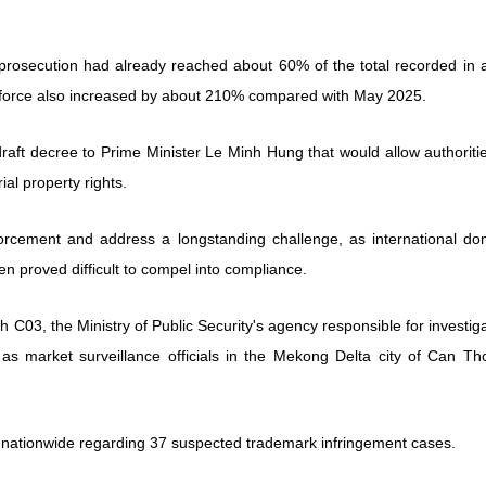
prosecution had already reached about 60% of the total recorded in al
e force also increased by about 210% compared with May 2025.
draft decree to Prime Minister Le Minh Hung that would allow authoriti
al property rights.
rcement and address a longstanding challenge, as international do
en proved difficult to compel into compliance.
h C03, the Ministry of Public Security's agency responsible for investig
as market surveillance officials in the Mekong Delta city of Can Tho
es nationwide regarding 37 suspected trademark infringement cases.