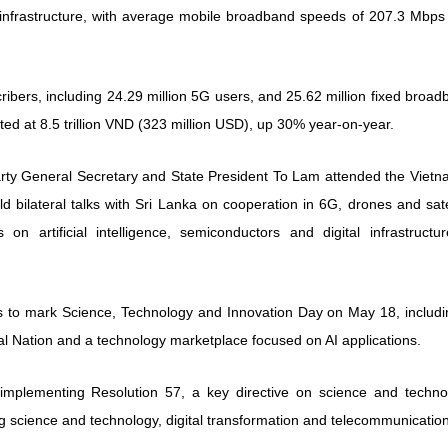
 infrastructure, with average mobile broadband speeds of 207.3 Mbps
ibers, including 24.29 million 5G users, and 25.62 million fixed broa
ed at 8.5 trillion VND (323 million USD), up 30% year-on-year.
arty General Secretary and State President To Lam attended the Vietn
 bilateral talks with Sri Lanka on cooperation in 6G, drones and sate
 on artificial intelligence, semiconductors and digital infrastructur
nts to mark Science, Technology and Innovation Day on May 18, includi
al Nation and a technology marketplace focused on AI applications.
 implementing Resolution 57, a key directive on science and techno
g science and technology, digital transformation and telecommunicatio