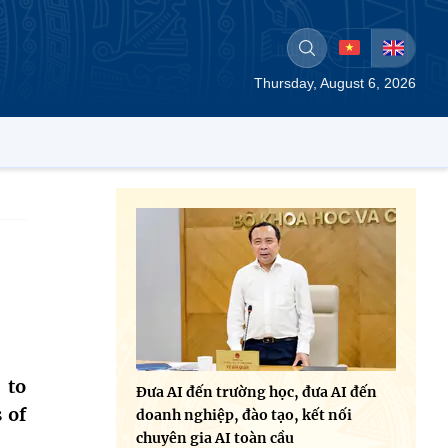
Thursday, August 6, 2026
 to
Đưa AI đến trường học, đưa AI đến
 of
doanh nghiệp, đào tạo, kết nối
chuyên gia AI toàn cầu