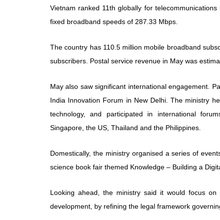
Vietnam ranked 11th globally for telecommunications
fixed broadband speeds of 287.33 Mbps.
The country has 110.5 million mobile broadband subscr
subscribers. Postal service revenue in May was estimat
May also saw significant international engagement. P
India Innovation Forum in New Delhi. The ministry held
technology, and participated in international forums
Singapore, the US, Thailand and the Philippines.
Domestically, the ministry organised a series of eve
science book fair themed Knowledge – Building a Digit
Looking ahead, the ministry said it would focus on
development, by refining the legal framework governin