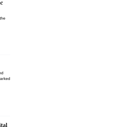
ic
the
nd
marked
tal