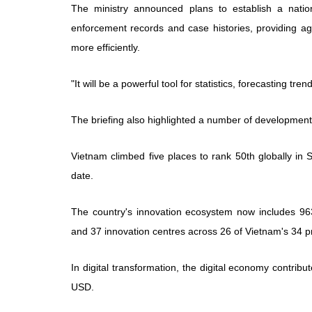
The ministry announced plans to establish a nati
enforcement records and case histories, providing ag
more efficiently.
"It will be a powerful tool for statistics, forecasting tr
The briefing also highlighted a number of developments
Vietnam climbed five places to rank 50th globally in S
date.
The country's innovation ecosystem now includes 96
and 37 innovation centres across 26 of Vietnam's 34 pr
In digital transformation, the digital economy contrib
USD.