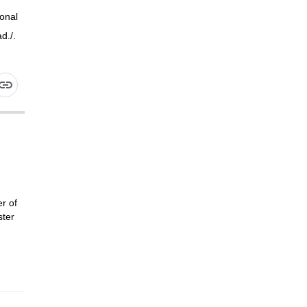
onal
d./.
r of
ster