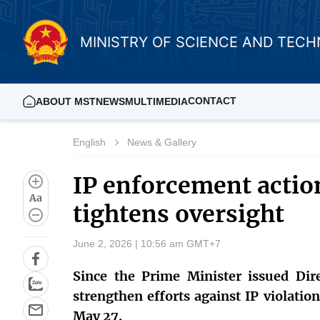
MINISTRY OF SCIENCE AND TEC
CONTACT
ABOUT MST
NEWS
MULTIMEDIA
English
News & Gallery
IP enforcement actio
Aa
tightens oversight
June 2, 2026 | 10:56 am GMT+7
Since the Prime Minister issued Dire
strengthen efforts against IP violatio
May 27.