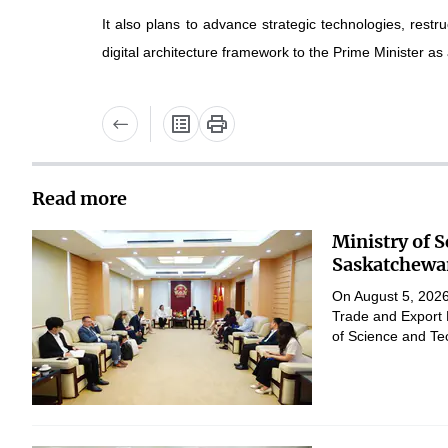
It also plans to advance strategic technologies, res
digital architecture framework to the Prime Minister as
Read more
Ministry of 
Saskatchewan
On August 5, 2026,
Trade and Export 
of Science and Te