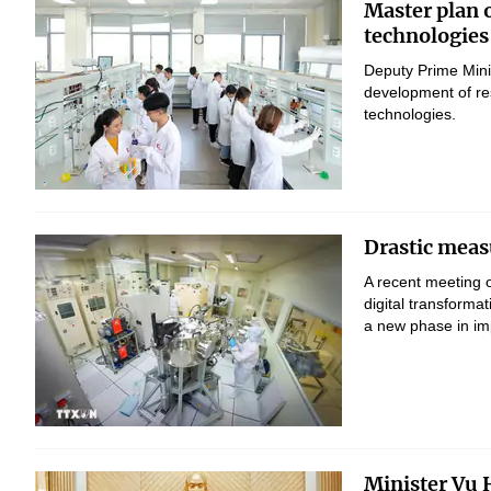
Master plan 
technologies
Deputy Prime Mini
development of res
technologies.
Drastic measu
A recent meeting 
digital transform
a new phase in imp
Minister Vu H