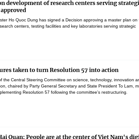
on development of research centers serving strateg
 approved
ster Ho Quoc Dung has signed a Decision approving a master plan on 
earch centers, testing facilities and key laboratories serving strategic
res taken to turn Resolution 57 into action
of the Central Steering Committee on science, technology, innovation a
ation, chaired by Party General Secretary and State President To Lam, 
lementing Resolution 57 following the committee’s restructuring.
ai Quan: People are at the center of Viet Nam's digi