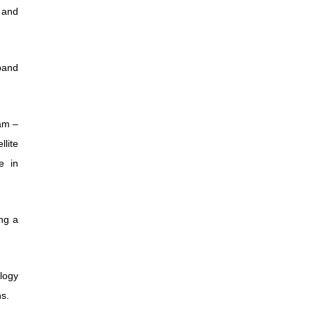
 and
dband
am –
llite
e in
ng a
logy
ns.