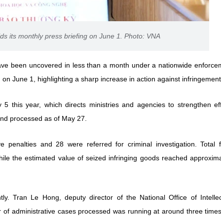
ds its monthly press briefing on June 1. Photo: VNA
s have been uncovered in less than a month under a nationwide enforce
on June 1, highlighting a sharp increase in action against infringement
5 this year, which directs ministries and agencies to strengthen eff
and processed as of May 27.
 penalties and 28 were referred for criminal investigation. Total f
ile the estimated value of seized infringing goods reached approxima
ly. Tran Le Hong, deputy director of the National Office of Intellec
er of administrative cases processed was running at around three time