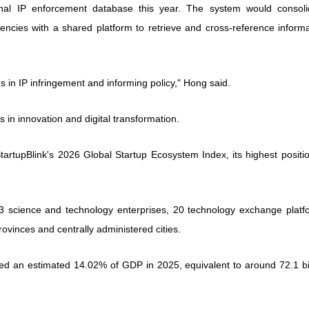
onal IP enforcement database this year. The system would consoli
encies with a shared platform to retrieve and cross-reference informa
ends in IP infringement and informing policy," Hong said.
 in innovation and digital transformation.
tartupBlink's 2026 Global Startup Ecosystem Index, its highest positi
3 science and technology enterprises, 20 technology exchange platf
ovinces and centrally administered cities.
uted an estimated 14.02% of GDP in 2025, equivalent to around 72.1 bi