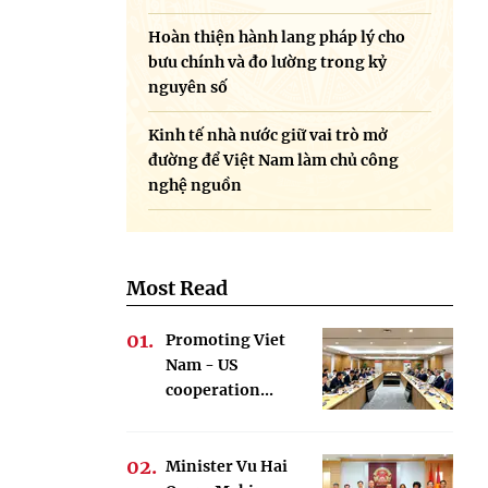
Hoàn thiện hành lang pháp lý cho
bưu chính và đo lường trong kỷ
nguyên số
Kinh tế nhà nước giữ vai trò mở
đường để Việt Nam làm chủ công
nghệ nguồn
Most Read
Promoting Viet
Nam - US
cooperation...
Minister Vu Hai