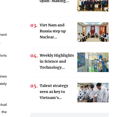
Quan: Making...
Viet Nam and
Russia step up
ment
Nuclear...
.
Weekly Highlights
orts
in Science and
Technology...
ines
tely
Talent strategy
seen as key to
Vietnam's...
tual
s the