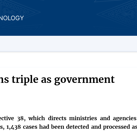
HNOLOGY
ns triple as government
ctive 38, which directs ministries and agencies
ns, 1,438 cases had been detected and processed as