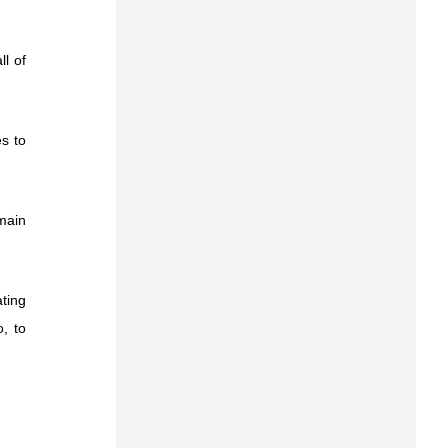
l of
es to
main
ating
, to