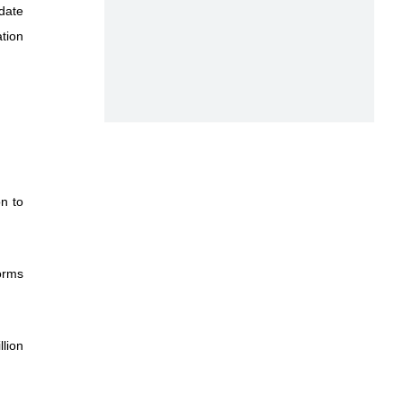
date
tion
on to
orms
llion