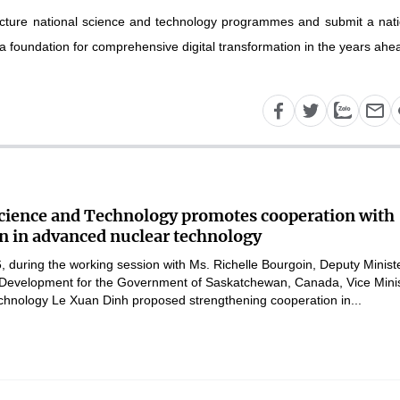
tructure national science and technology programmes and submit a nati
 a foundation for comprehensive digital transformation in the years ahea
Science and Technology promotes cooperation with
 in advanced nuclear technology
 during the working session with Ms. Richelle Bourgoin, Deputy Ministe
Development for the Government of Saskatchewan, Canada, Vice Mini
chnology Le Xuan Dinh proposed strengthening cooperation in...