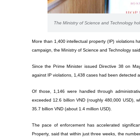
The Ministry of Science and Technology hol
More than 1,400 intellectual property (IP) violation
campaign, the Ministry of Science and Technology said 
Since the Prime Minister issued Directive 38 on May 
against IP violations, 1,438 cases had been detected 
Of those, 1,146 were handled through administrative
exceeded 12.6 billion VND (roughly 480,000 USD), wh
35.7 billion VND (about 1.4 million USD).
The pace of enforcement has accelerated significant
Property, said that within just three weeks, the numb