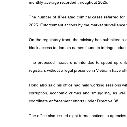
monthly average recorded throughout 2025.
The number of IP-related criminal cases referred for 
2025. Enforcement actions by the market surveillanc
On the regulatory front, the ministry has submitted a 
block access to domain names found to infringe industri
The proposed measure is intended to speed up enfo
registrars without a legal presence in Vietnam have oft
Hong also said his office had held working sessions wit
corruption, economic crimes and smuggling, as well 
coordinate enforcement efforts under Directive 38.
The office also issued eight formal notices to agenci