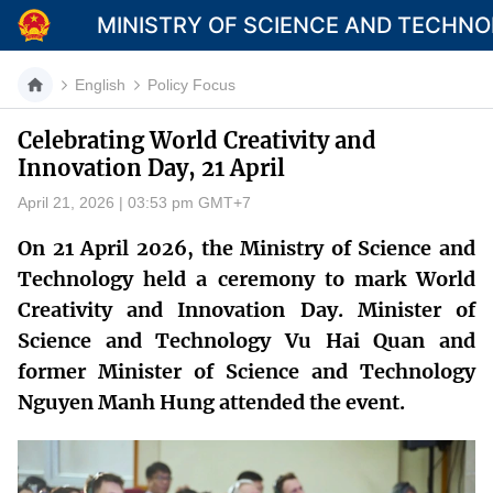
MINISTRY OF SCIENCE AND TECHN
English
Policy Focus
Celebrating World Creativity and
Innovation Day, 21 April
Category
April 21, 2026 | 03:53 pm GMT+7
Home
On 21 April 2026, the Ministry of Science and
About Mst
Technology held a ceremony to mark World
Creativity and Innovation Day. Minister of
News
Science and Technology Vu Hai Quan and
Multimedia
former Minister of Science and Technology
Nguyen Manh Hung attended the event.
Contact
Language