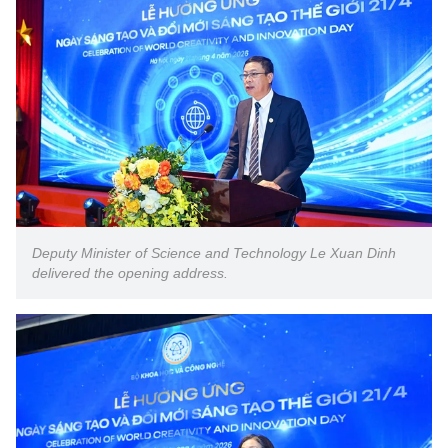
Deputy Minister of Science and Technology Le Xuan Dinh
delivered the opening address.