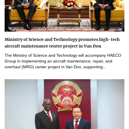
Ministry of Science and Technology promotes high-tech
aircraft maintenance center project in Van Don
The Ministry of Science and Technology will accompany HAECO
Group in implementing an aircraft maintenance, repair, and
overhaul (MRO) center project in Van Don, supporting...