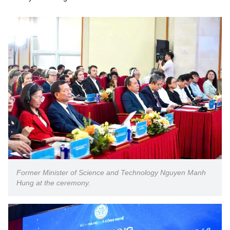
Former Minister of Science and Technology Nguyen Manh
Hung at the ceremony.