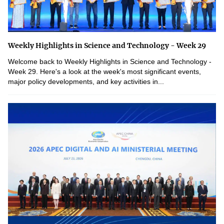
Weekly Highlights in Science and Technology - Week 29
Welcome back to Weekly Highlights in Science and Technology -
Week 29. Here's a look at the week's most significant events,
major policy developments, and key activities in...