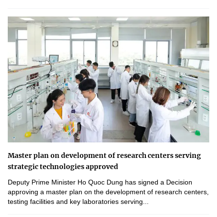
Master plan on development of research centers serving
strategic technologies approved
Deputy Prime Minister Ho Quoc Dung has signed a Decision
approving a master plan on the development of research centers,
testing facilities and key laboratories serving...