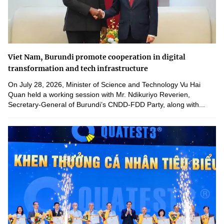
Viet Nam, Burundi promote cooperation in digital
transformation and tech infrastructure
On July 28, 2026, Minister of Science and Technology Vu Hai
Quan held a working session with Mr. Ndikuriyo Reverien,
Secretary-General of Burundi’s CNDD-FDD Party, along with...