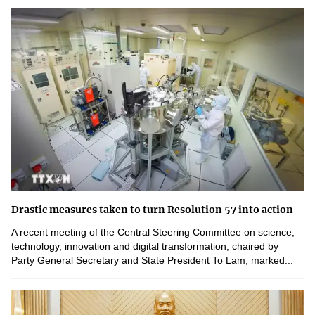
Drastic measures taken to turn Resolution 57 into action
A recent meeting of the Central Steering Committee on science,
technology, innovation and digital transformation, chaired by
Party General Secretary and State President To Lam, marked...