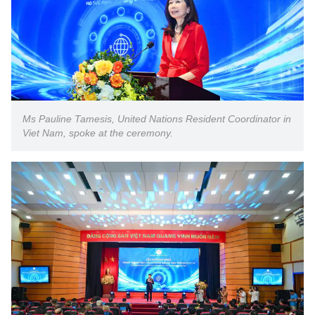
Ms Pauline Tamesis, United Nations Resident Coordinator in
Viet Nam, spoke at the ceremony.