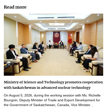
Read more
Ministry of Science and Technology promotes cooperation
with Saskatchewan in advanced nuclear technology
On August 5, 2026, during the working session with Ms. Richelle
Bourgoin, Deputy Minister of Trade and Export Development for
the Government of Saskatchewan, Canada, Vice Minister...