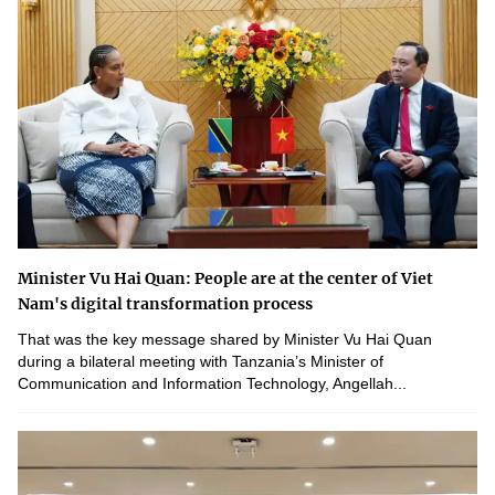
Minister Vu Hai Quan: People are at the center of Viet
Nam's digital transformation process
That was the key message shared by Minister Vu Hai Quan
during a bilateral meeting with Tanzania’s Minister of
Communication and Information Technology, Angellah...