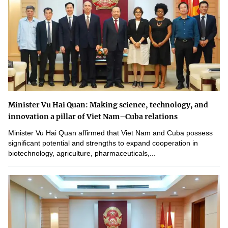
Minister Vu Hai Quan: Making science, technology, and
innovation a pillar of Viet Nam–Cuba relations
Minister Vu Hai Quan affirmed that Viet Nam and Cuba possess
significant potential and strengths to expand cooperation in
biotechnology, agriculture, pharmaceuticals,...