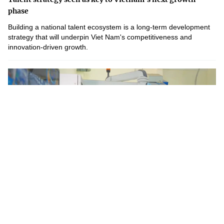
phase
Building a national talent ecosystem is a long-term development
strategy that will underpin Viet Nam's competitiveness and
innovation-driven growth.
Weekly Highlights in Science and Technology – Week 28