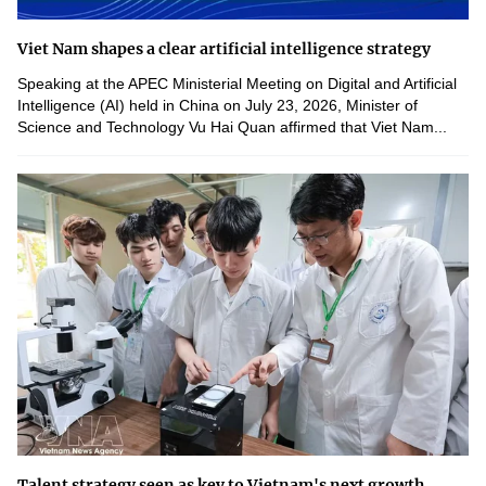
Viet Nam shapes a clear artificial intelligence strategy
Speaking at the APEC Ministerial Meeting on Digital and Artificial
Intelligence (AI) held in China on July 23, 2026, Minister of
Science and Technology Vu Hai Quan affirmed that Viet Nam...
Talent strategy seen as key to Vietnam's next growth