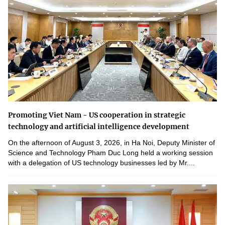
Promoting Viet Nam - US cooperation in strategic
technology and artificial intelligence development
On the afternoon of August 3, 2026, in Ha Noi, Deputy Minister of
Science and Technology Pham Duc Long held a working session
with a delegation of US technology businesses led by Mr....