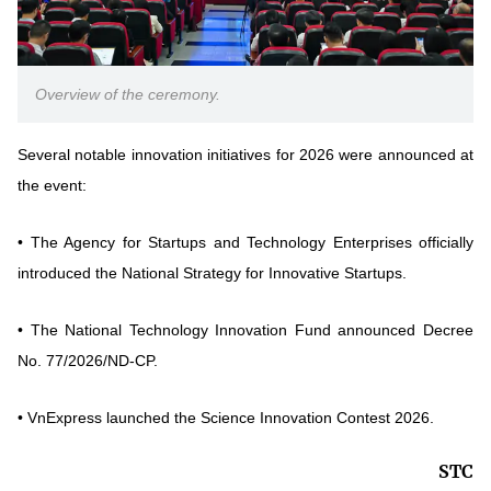
Overview of the ceremony.
Several notable innovation initiatives for 2026 were announced at
the event:
• The Agency for Startups and Technology Enterprises officially
introduced the National Strategy for Innovative Startups.
• The National Technology Innovation Fund announced Decree
No. 77/2026/ND-CP.
• VnExpress launched the Science Innovation Contest 2026.
STC