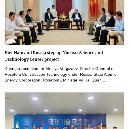
Viet Nam and Russia step up Nuclear Science and
Technology Center project
During a reception for Mr. Ilya Vergizaev, Director General of
Rosatom Construction Technology under Russia State Atomic
Energy Corporation (Rosatom), Minister Vu Hai Quan...