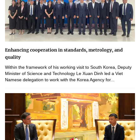
Enhancing cooperation in standards, metrology, and
quality
Within the framework of his working visit to South Korea, Deputy
Minister of Science and Technology Le Xuan Dinh led a Viet
Namese delegation to work with the Korea Agency for...