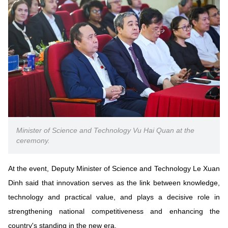
Vietnamese
English
MINISTRY OF SCIENCE AND TECHN
Terms of Use
Follow MST:
Feedback
Ministry of Science and Technology (MST) portal
Editor-in-chief: Ms. Nguyen Thi Hai Hang – Director of Vietnam
Center for Science and Technology Communication
Minister of Science and Technology Vu Hai Quan at the
Contact Us
ceremony.
Address: 18 Nguyen Du Street, Ha Noi, VietNam
Tel: 024 3936 9506
Email: stc@mst.gov.vn
At the event, Deputy Minister of Science and Technology Le Xuan
©2026 Copyright belongs to the Ministry of Science and
Dinh said that innovation serves as the link between knowledge,
Technology
technology and practical value, and plays a decisive role in
strengthening national competitiveness and enhancing the
country's standing in the new era.