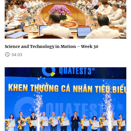
Science and Technology in Motion – Week 30
04:03