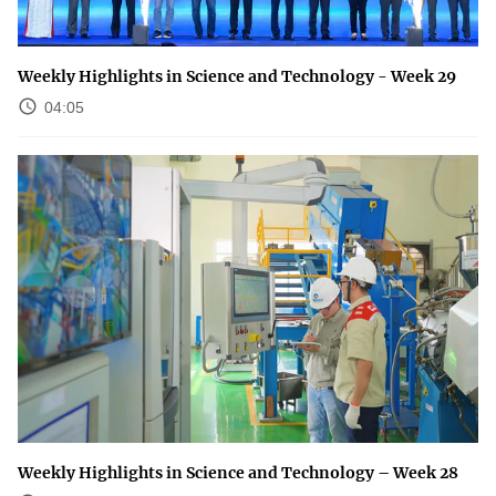
Weekly Highlights in Science and Technology - Week 29
04:05
Weekly Highlights in Science and Technology – Week 28