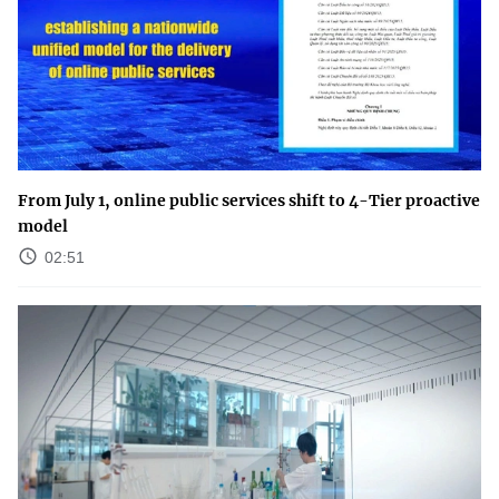
From July 1, online public services shift to 4-Tier proactive
model
02:51