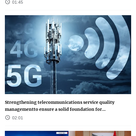
01:45
Strengthening telecommunications service quality
managementto ensure a solid foundation for...
02:01