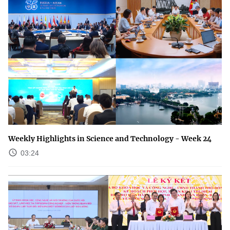
Weekly Highlights in Science and Technology - Week 24
03:24