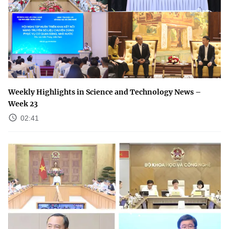
Weekly Highlights in Science and Technology News –
Week 23
02:41