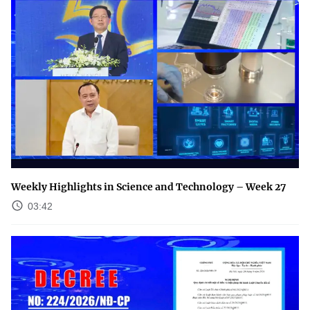
Weekly Highlights in Science and Technology – Week 27
03:42