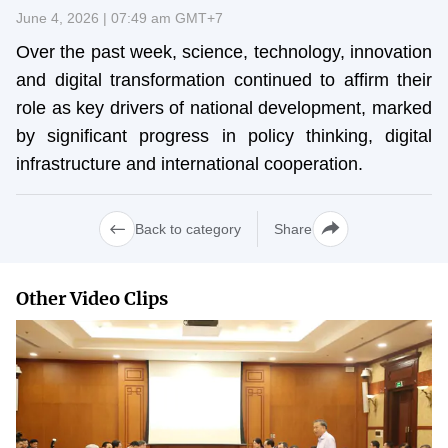
Vietnamese
English
June 4, 2026 | 07:49 am GMT+7
Over the past week, science, technology, innovation
and digital transformation continued to affirm their
MINISTRY OF SCIENCE AND TECHN
role as key drivers of national development, marked
Terms of Use
Follow MST:
Feedback
by significant progress in policy thinking, digital
infrastructure and international cooperation.
Ministry of Science and Technology (MST) portal
Editor-in-chief: Ms. Nguyen Thi Hai Hang – Director of Vietnam
Back to category
Share
Center for Science and Technology Communication
Contact Us
Address: 18 Nguyen Du Street, Ha Noi, VietNam
Other Video Clips
Tel: 024 3936 9506
Email: stc@mst.gov.vn
©2026 Copyright belongs to the Ministry of Science and
Technology