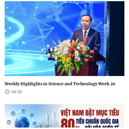
Weekly Highlights in Science and Technology Week 20
04:09