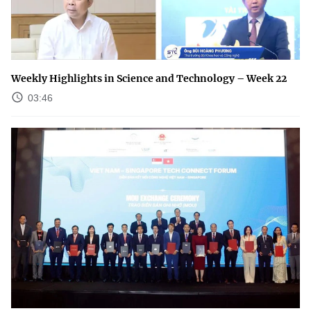
Weekly Highlights in Science and Technology – Week 22
03:46