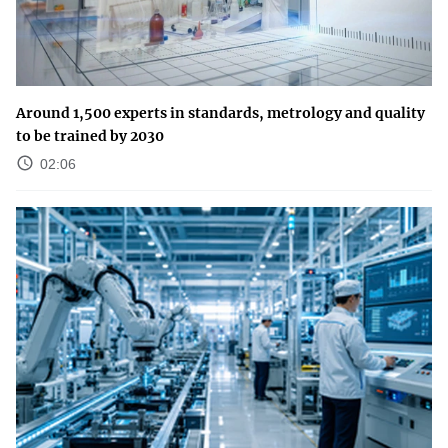
Around 1,500 experts in standards, metrology and quality
to be trained by 2030
02:06