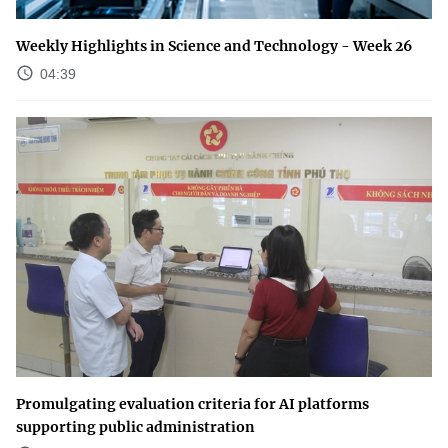
Weekly Highlights in Science and Technology - Week 26
04:39
Promulgating evaluation criteria for AI platforms
supporting public administration