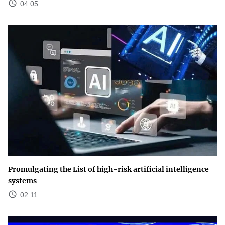
04:05
Promulgating the List of high-risk artificial intelligence
systems
02:11