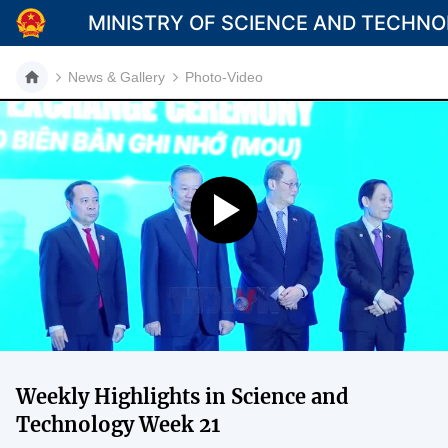
MINISTRY OF SCIENCE AND TECHN
News & Gallery
Photo-Video
Category
Home
About Mst
News
Multimedia
Contact
Weekly Highlights in Science and
Language
Technology Week 21