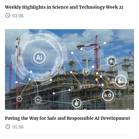
Weekly Highlights in Science and Technology Week 21
03:06
Paving the Way for Safe and Responsible AI Development
01:56