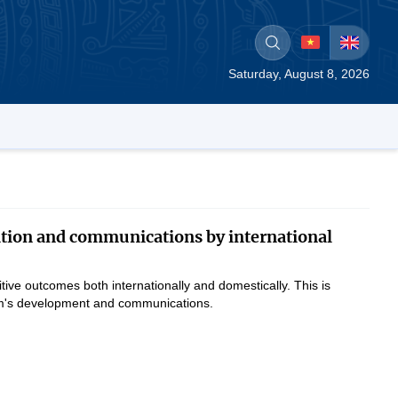
Saturday, August 8, 2026
tion and communications by international
ve outcomes both internationally and domestically. This is
tnam's development and communications.