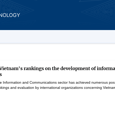
HNOLOGY
ietnam's rankings on the development of informa
s
the Information and Communications sector has achieved numerous positi
rankings and evaluation by international organizations concerning Vie