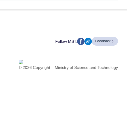
Follow MST:
Feedback
© 2026 Copyright – Ministry of Science and Technology