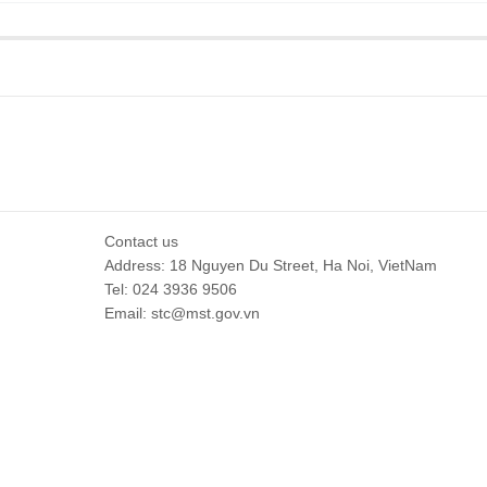
Contact us
Address: 18 Nguyen Du Street, Ha Noi, VietNam
Tel: 024 3936 9506
Email: stc@mst.gov.vn