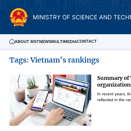
MINISTRY OF SCIENCE AND TEC
CONTACT
ABOUT MST
NEWS
MULTIMEDIA
Tags: Vietnam's rankings
Summary of V
organization
In recent years, 
reflected in the 