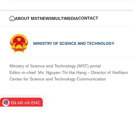
CONTACT
ABOUT MST
NEWS
MULTIMEDIA
MINISTRY OF SCIENCE AND TECHNOLOGY
Ministry of Science and Technology (MST) portal
Editor-in-chief: Ms. Nguyen Thi Hai Hang – Director of VietNam
Center for Science and Technology Communication
Đã kết nối EMC