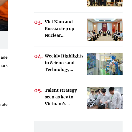
Viet Nam and
Russia step up
Nuclear...
Weekly Highlights
made
in Science and
mark
Technology...
Talent strategy
seen as key to
Vietnam's...
erate