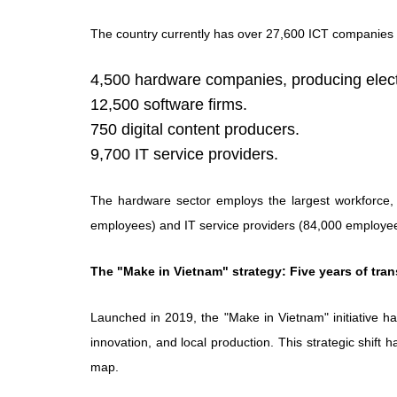
The country currently has over 27,600 ICT companies 
4,500 hardware companies, producing elect
12,500 software firms.
750 digital content producers.
9,700 IT service providers.
The hardware sector employs the largest workforce,
employees) and IT service providers (84,000 employe
The "Make in Vietnam" strategy: Five years of tra
Launched in 2019, the "Make in Vietnam" initiative ha
innovation, and local production. This strategic shift 
map.