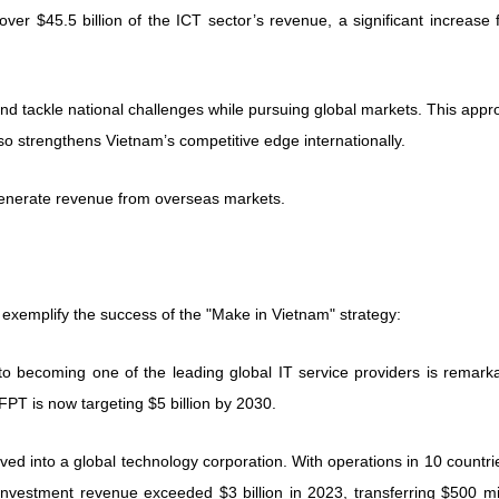
ver $45.5 billion of the ICT sector’s revenue, a significant increase
d tackle national challenges while pursuing global markets. This appr
o strengthens Vietnam’s competitive edge internationally.
generate revenue from overseas markets.
 exemplify the success of the "Make in Vietnam" strategy:
o becoming one of the leading global IT service providers is remarka
 FPT is now targeting $5 billion by 2030.
olved into a global technology corporation. With operations in 10 countrie
 investment revenue exceeded $3 billion in 2023, transferring $500 mi