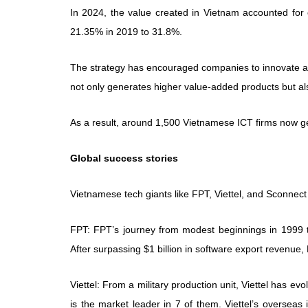
In 2024, the value created in Vietnam accounted for o
21.35% in 2019 to 31.8%.
The strategy has encouraged companies to innovate an
not only generates higher value-added products but als
As a result, around 1,500 Vietnamese ICT firms now 
Global success stories
Vietnamese tech giants like FPT, Viettel, and Sconnect
FPT: FPT’s journey from modest beginnings in 1999 t
After surpassing $1 billion in software export revenue,
Viettel: From a military production unit, Viettel has ev
is the market leader in 7 of them. Viettel’s overseas