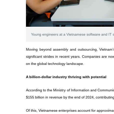
Young engineers at a Vietnamese software and IT s
Moving beyond assembly and outsourcing, Vietnam’
significant strides in recent years. Companies are no
on the global technology landscape.
A billion-dollar industry thriving with potential
According to the Ministry of Information and Communica
$155 billion in revenue by the end of 2024, contributing 
Of this, Vietnamese enterprises account for approximate