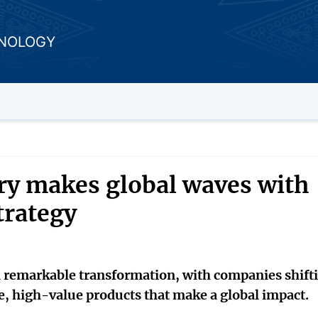
HNOLOGY
ry makes global waves with
trategy
a remarkable transformation, with companies shift
e, high-value products that make a global impact.