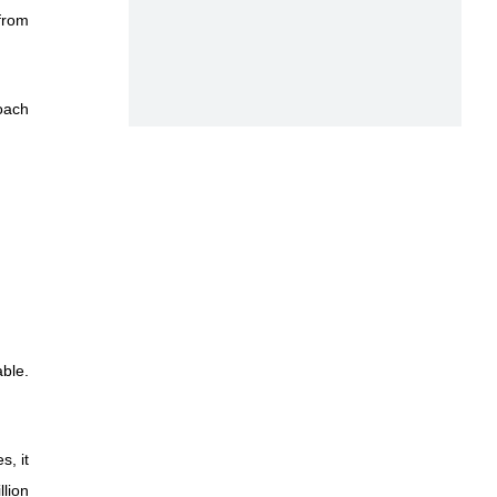
 from
oach
ble.
s, it
llion