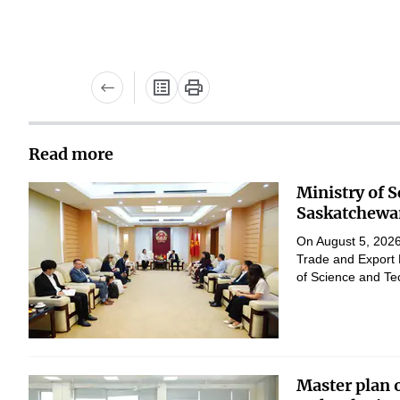
Read more
Ministry of 
Saskatchewan
On August 5, 2026,
Trade and Export 
of Science and Te
Master plan 