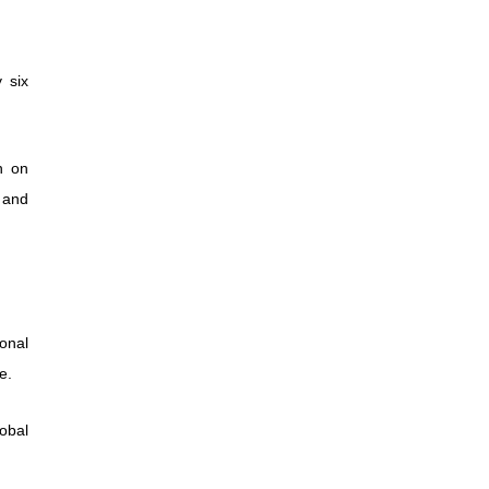
 six
n on
 and
ional
e.
lobal