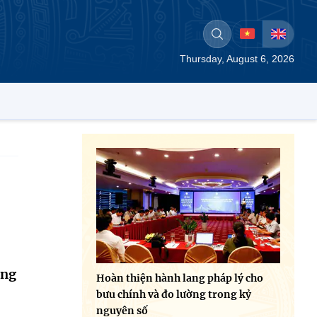
Thursday, August 6, 2026
ing
Hoàn thiện hành lang pháp lý cho
bưu chính và đo lường trong kỷ
nguyên số