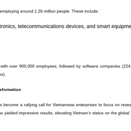
employing around 1.26 million people. These include:
ronics, telecommunications devices, and smart equipme
 with over 900,000 employees, followed by software companies (224
es).
nsformation
s become a rallying call for Vietnamese enterprises to focus on resea
has yielded impressive results, elevating Vietnam’s status on the global