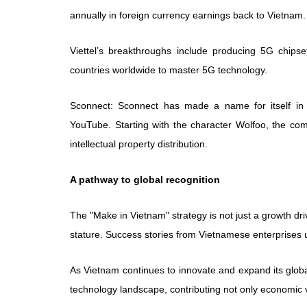
annually in foreign currency earnings back to Vietnam.
Viettel’s breakthroughs include producing 5G chip
countries worldwide to master 5G technology.
Sconnect: Sconnect has made a name for itself in di
YouTube. Starting with the character Wolfoo, the c
intellectual property distribution.
A pathway to global recognition
The "Make in Vietnam" strategy is not just a growth dri
stature. Success stories from Vietnamese enterprises 
As Vietnam continues to innovate and expand its global f
technology landscape, contributing not only economic va