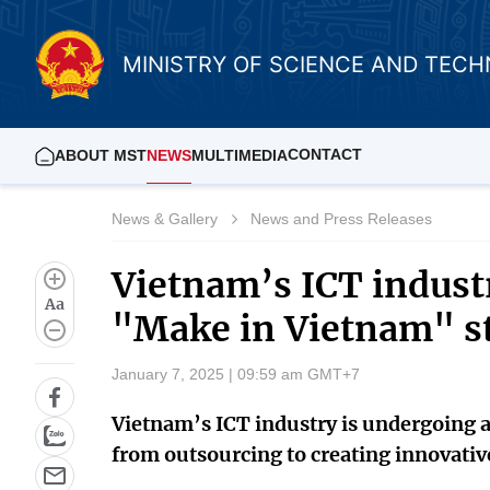
MINISTRY OF SCIENCE AND TEC
CONTACT
ABOUT MST
NEWS
MULTIMEDIA
News & Gallery
News and Press Releases
Vietnam’s ICT indust
Aa
"Make in Vietnam" s
January 7, 2025 | 09:59 am GMT+7
Vietnam’s ICT industry is undergoing 
from outsourcing to creating innovativ