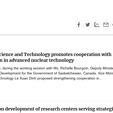
Science and Technology promotes cooperation with
 in advanced nuclear technology
 during the working session with Ms. Richelle Bourgoin, Deputy Ministe
Development for the Government of Saskatchewan, Canada, Vice Mini
chnology Le Xuan Dinh proposed strengthening cooperation in...
on development of research centers serving strateg