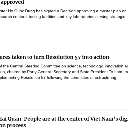
 approved
ster Ho Quoc Dung has signed a Decision approving a master plan on 
earch centers, testing facilities and key laboratories serving strategic
res taken to turn Resolution 57 into action
of the Central Steering Committee on science, technology, innovation a
ation, chaired by Party General Secretary and State President To Lam, 
lementing Resolution 57 following the committee’s restructuring.
ai Quan: People are at the center of Viet Nam's digi
on process