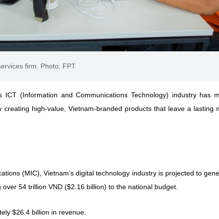
ervices firm. Photo: FPT
s ICT (Information and Communications Technology) industry has 
w creating high-value, Vietnam-branded products that leave a lasting 
tions (MIC), Vietnam’s digital technology industry is projected to gen
over 54 trillion VND ($2.16 billion) to the national budget.
ly $26.4 billion in revenue.