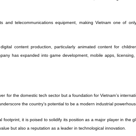
sets and telecommunications equipment, making Vietnam one of only
gital content production, particularly animated content for childre
ompany has expanded into game development, mobile apps, licensing,
ver for the domestic tech sector but a foundation for Vietnam’s internat
underscore the country’s potential to be a modern industrial powerhous
ootprint, it is poised to solidify its position as a major player in the g
lue but also a reputation as a leader in technological innovation.