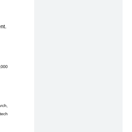
nt.
,000
rch,
 tech