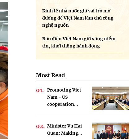
Kinh tế nhà nước giữ vai trò mở
đường để Việt Nam làm chủ công
nghệ nguồn
Bưu điện Việt Nam giữ vững niềm
tin, khơi thông hành động
Most Read
Promoting Viet
Nam - US
cooperation...
Minister Vu Hai
Quan: Making...