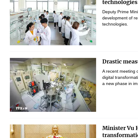
technologies
Deputy Prime Mini
development of res
technologies.
Drastic measu
A recent meeting 
digital transform
a new phase in imp
Minister Vu H
transformati