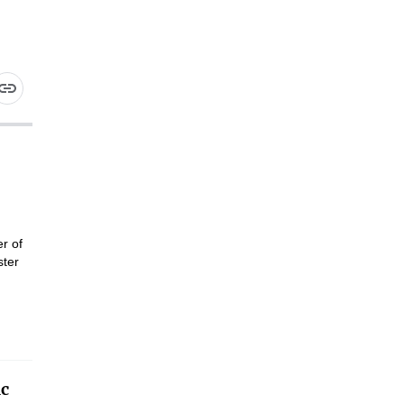
r of
ster
ic