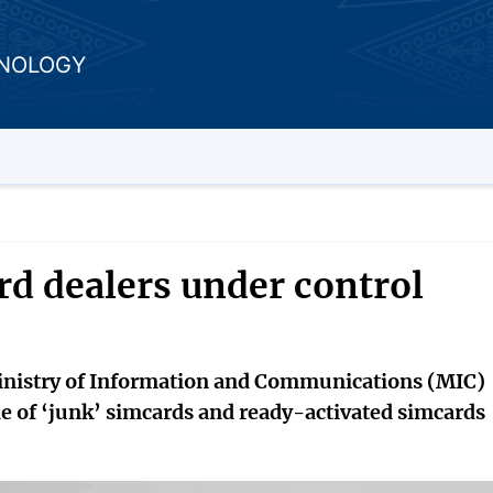
HNOLOGY
d dealers under control
Ministry of Information and Communications (MIC)
e of ‘junk’ simcards and ready-activated simcards