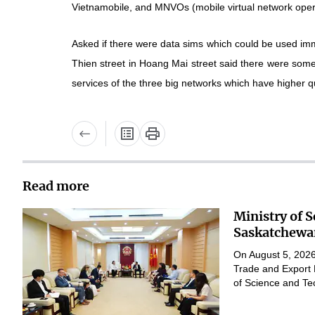
Vietnamobile, and MNVOs (mobile virtual network oper
Asked if there were data sims which could be used imm
Thien street in Hoang Mai street said there were so
services of the three big networks which have higher qu
Read more
Ministry of 
Saskatchewan
On August 5, 2026,
Trade and Export 
of Science and Te