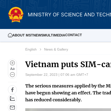
MINISTRY OF SCIENCE AND TEC
CONTACT
ABOUT MST
NEWS
MULTIMEDIA
English
News & Gallery
Vietnam puts SIM-car
Aa
September 22, 2023 | 07:06 am GMT+7
The serious measures applied by the 
have begun showing an effect. The trad
has reduced considerably.