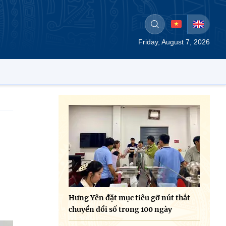
Friday, August 7, 2026
Hưng Yên đặt mục tiêu gỡ nút thắt
chuyển đổi số trong 100 ngày