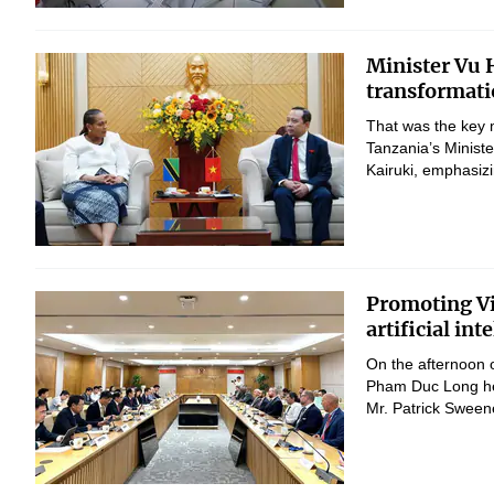
Minister Vu H
transformati
That was the key 
Tanzania’s Minist
Kairuki, emphasizi
Promoting Vi
artificial in
On the afternoon 
Pham Duc Long hel
Mr. Patrick Sween