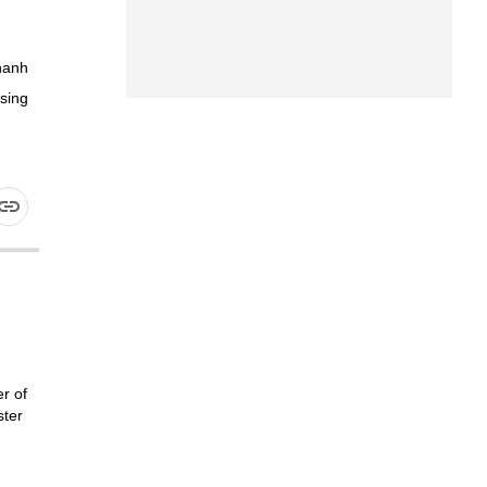
hanh
sing
r of
ster