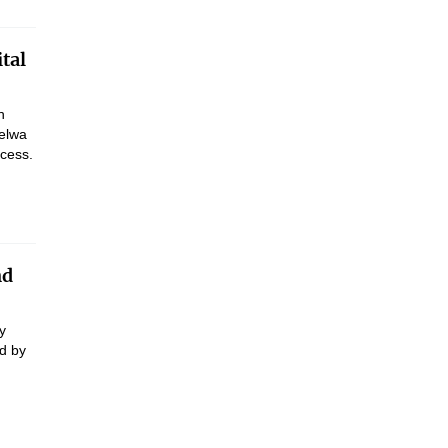
tal
h
belwa
ocess.
nd
y
d by