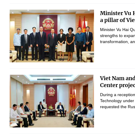
Minister Vu 
a pillar of V
Minister Vu Hai Q
strengths to expan
transformation, 
Viet Nam and
Center proje
During a reception
Technology under 
requested the Russ