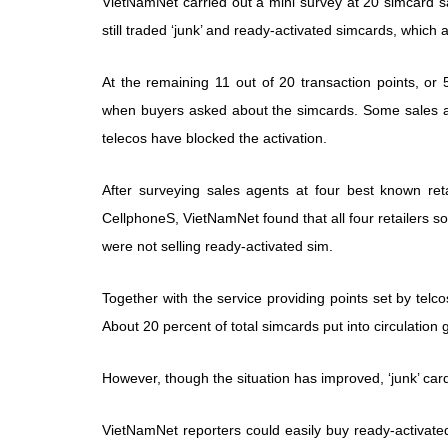
VietNamNet carried out a mini survey at 20 simcard sal
still traded ‘junk’ and ready-activated simcards, which
At the remaining 11 out of 20 transaction points, or 
when buyers asked about the simcards. Some sales ag
telecos have blocked the activation.
After surveying sales agents at four best known r
CellphoneS, VietNamNet found that all four retailers s
were not selling ready-activated sim.
Together with the service providing points set by telc
About 20 percent of total simcards put into circulation
However, though the situation has improved, ‘junk’ card
VietNamNet reporters could easily buy ready-activat