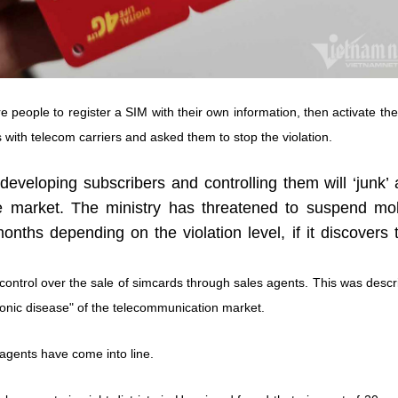
 people to register a SIM with their own information, then activate th
 with telecom carriers and asked them to stop the violation.
developing subscribers and controlling them will ‘junk’
e market. The ministry has threatened to suspend mob
ths depending on the violation level, if it discovers 
 control over the sale of simcards through sales agents. This was desc
ronic disease" of the telecommunication market.
agents have come into line.