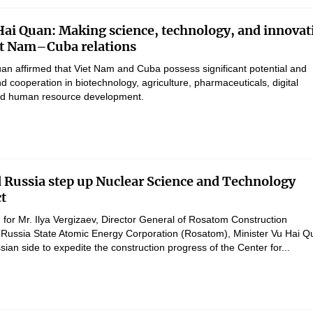
Hai Quan: Making science, technology, and innovat
iet Nam–Cuba relations
uan affirmed that Viet Nam and Cuba possess significant potential and
d cooperation in biotechnology, agriculture, pharmaceuticals, digital
and human resource development.
 Russia step up Nuclear Science and Technology
ct
 for Mr. Ilya Vergizaev, Director General of Rosatom Construction
Russia State Atomic Energy Corporation (Rosatom), Minister Vu Hai Q
ian side to expedite the construction progress of the Center for...