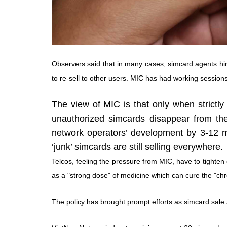
Observers said that in many cases, simcard agents hire
to re-sell to other users. MIC has had working sessions
The view of MIC is that only when strictly 
unauthorized simcards disappear from th
network operators’ development by 3-12 mon
‘junk’ simcards are still selling everywhere.
Telcos, feeling the pressure from MIC, have to tighten
as a "strong dose" of medicine which can cure the "ch
The policy has brought prompt efforts as simcard sale 