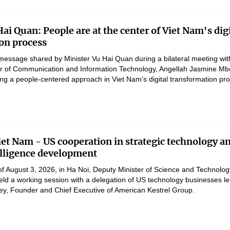
ai Quan: People are at the center of Viet Nam's digi
on process
message shared by Minister Vu Hai Quan during a bilateral meeting wit
er of Communication and Information Technology, Angellah Jasmine M
ng a people-centered approach in Viet Nam's digital transformation pr
et Nam - US cooperation in strategic technology a
telligence development
of August 3, 2026, in Ha Noi, Deputy Minister of Science and Technolog
d a working session with a delegation of US technology businesses le
ey, Founder and Chief Executive of American Kestrel Group.