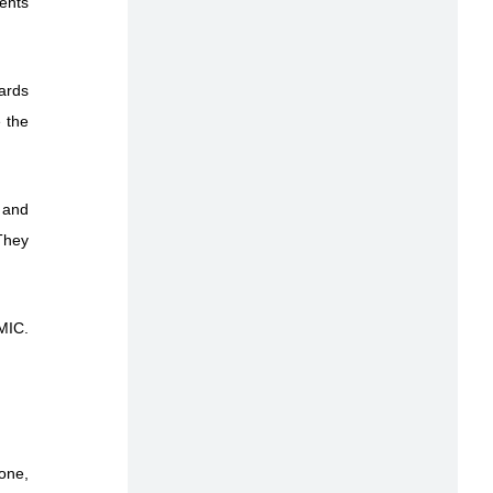
gents
ards
 the
 and
 They
 MIC.
one,