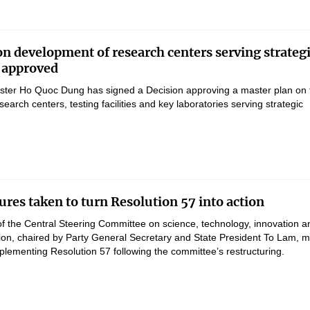
on development of research centers serving strateg
 approved
ster Ho Quoc Dung has signed a Decision approving a master plan on 
earch centers, testing facilities and key laboratories serving strategic
res taken to turn Resolution 57 into action
of the Central Steering Committee on science, technology, innovation a
ation, chaired by Party General Secretary and State President To Lam, 
lementing Resolution 57 following the committee’s restructuring.