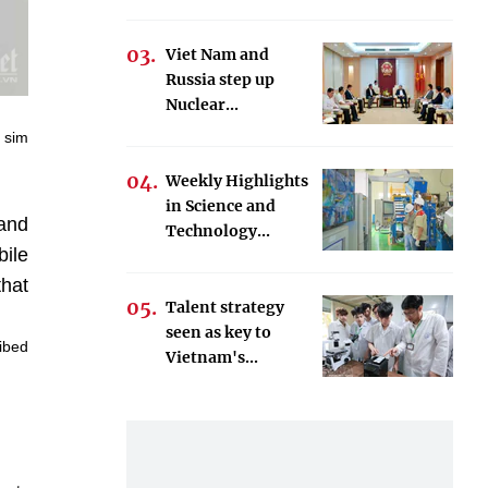
Viet Nam and
Russia step up
Nuclear...
e sim
Weekly Highlights
in Science and
 and
Technology...
ile
that
Talent strategy
seen as key to
ribed
Vietnam's...