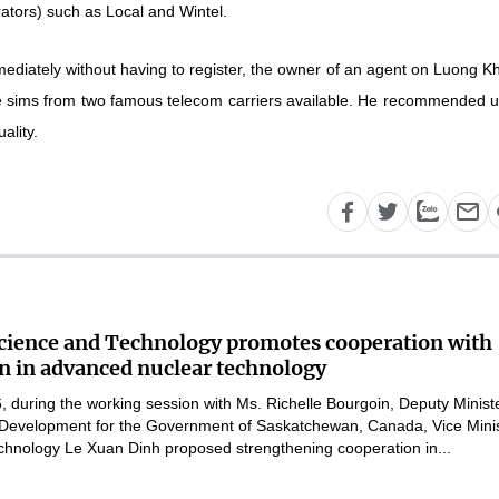
ators) such as Local and Wintel.
ediately without having to register, the owner of an agent on Luong K
me sims from two famous telecom carriers available. He recommended u
ality.
Science and Technology promotes cooperation with
 in advanced nuclear technology
 during the working session with Ms. Richelle Bourgoin, Deputy Ministe
Development for the Government of Saskatchewan, Canada, Vice Mini
chnology Le Xuan Dinh proposed strengthening cooperation in...