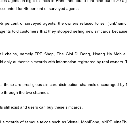
es agents in eight districts in Hanoi and found that nine out of 20 a
 accounted for 45 percent of surveyed agents.
55 percent of surveyed agents, the owners refused to sell ‘junk’ simc
ents told customers that they stopped selling new simcards because
etail chains, namely FPT Shop, The Gioi Di Dong, Hoang Ha Mobile
old only authentic simcards with information registered by real owners.
os, these are prestigious simcard distribution channels encouraged by
 go through the two channels.
s still exist and users can buy these simcards.
ed simcards of famous telcos such as Viettel, MobiFone, VNPT VinaPh