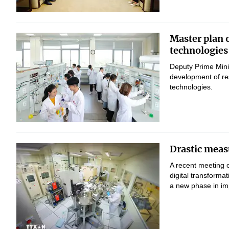
Master plan 
technologies
Deputy Prime Mini
development of res
technologies.
Drastic measu
A recent meeting 
digital transform
a new phase in imp