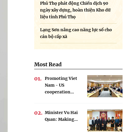
Phú Thọ phát động Chiến dịch 90
ngày xây dựng, hoàn thiện Kho dữ
liệu tỉnh Phú Thọ
Lạng Sơn nâng cao năng lực số cho
cán bộ cấp xã
Most Read
Promoting Viet
Nam - US
cooperation...
Minister Vu Hai
Quan: Making...