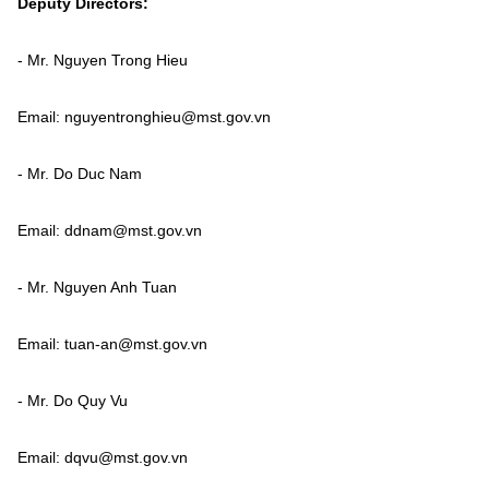
Deputy Directors:
Vietnamese
English
- Mr. Nguyen Trong Hieu
MINISTRY OF SCIENCE AND TECHN
Email: nguyentronghieu@mst.gov.vn
Terms of Use
Follow MST:
Feedback
- Mr. Do Duc Nam
Ministry of Science and Technology (MST) portal
Email: ddnam@mst.gov.vn
Editor-in-chief: Ms. Nguyen Thi Hai Hang – Director of Vietnam
Center for Science and Technology Communication
Contact Us
- Mr. Nguyen Anh Tuan
Address: 18 Nguyen Du Street, Ha Noi, VietNam
Tel: 024 3936 9506
Email: tuan-an@mst.gov.vn
Email: stc@mst.gov.vn
©2026 Copyright belongs to the Ministry of Science and
Technology
- Mr. Do Quy Vu
Email: dqvu@mst.gov.vn