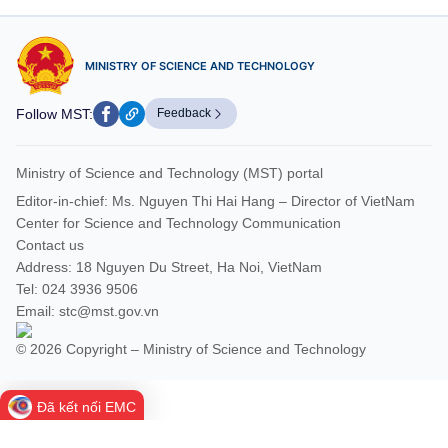
MINISTRY OF SCIENCE AND TECHNOLOGY
Follow MST:
Feedback
Ministry of Science and Technology (MST) portal
Editor-in-chief: Ms. Nguyen Thi Hai Hang – Director of VietNam
Center for Science and Technology Communication
Contact us
Address: 18 Nguyen Du Street, Ha Noi, VietNam
Tel: 024 3936 9506
Email: stc@mst.gov.vn
© 2026 Copyright – Ministry of Science and Technology
Đã kết nối EMC