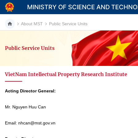
MINISTRY OF SCIENCE AND TECHN
About MST
Public Service Units
Public Service Units
Category
Home
VietNam Intellectual Property Research Institute
About Mst
News
Acting Director General:
Multimedia
Mr. Nguyen Huu Can
Contact
Email: nhcan@mst.gov.vn
Language