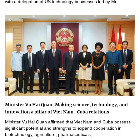
with a delegation of US technology businesses led by Mr....
Minister Vu Hai Quan: Making science, technology, and
innovation a pillar of Viet Nam–Cuba relations
Minister Vu Hai Quan affirmed that Viet Nam and Cuba possess
significant potential and strengths to expand cooperation in
biotechnology, agriculture, pharmaceuticals,...