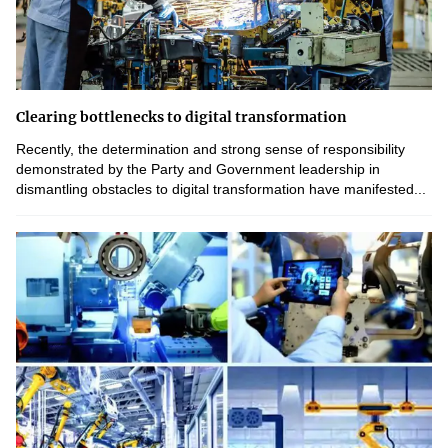
Clearing bottlenecks to digital transformation
Recently, the determination and strong sense of responsibility
demonstrated by the Party and Government leadership in
dismantling obstacles to digital transformation have manifested...