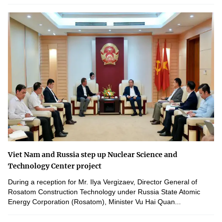
Viet Nam and Russia step up Nuclear Science and
Technology Center project
During a reception for Mr. Ilya Vergizaev, Director General of
Rosatom Construction Technology under Russia State Atomic
Energy Corporation (Rosatom), Minister Vu Hai Quan...