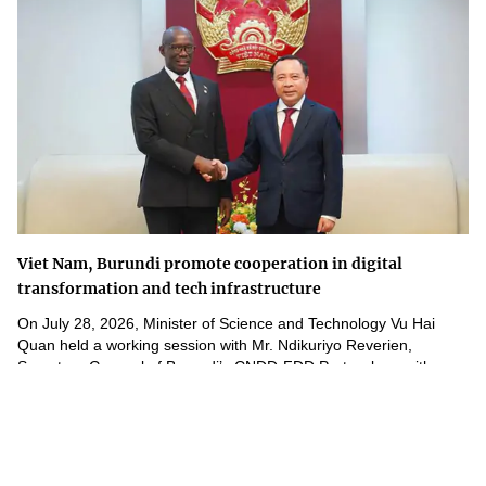
Viet Nam, Burundi promote cooperation in digital
transformation and tech infrastructure
On July 28, 2026, Minister of Science and Technology Vu Hai
Quan held a working session with Mr. Ndikuriyo Reverien,
Secretary-General of Burundi’s CNDD-FDD Party, along with...