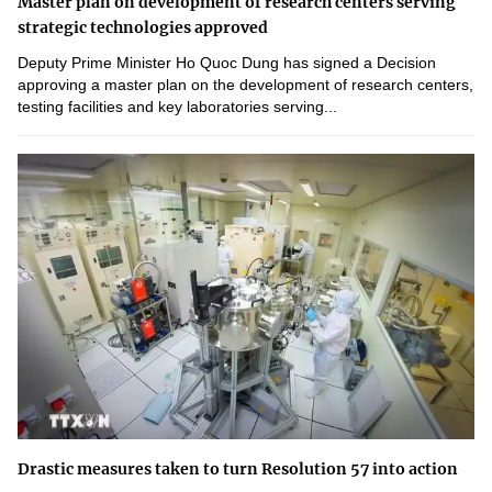
Master plan on development of research centers serving
strategic technologies approved
Deputy Prime Minister Ho Quoc Dung has signed a Decision
approving a master plan on the development of research centers,
testing facilities and key laboratories serving...
Drastic measures taken to turn Resolution 57 into action