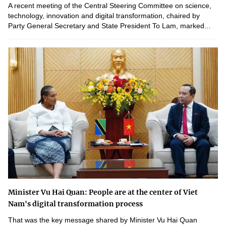
A recent meeting of the Central Steering Committee on science,
technology, innovation and digital transformation, chaired by
Party General Secretary and State President To Lam, marked...
Minister Vu Hai Quan: People are at the center of Viet
Nam's digital transformation process
That was the key message shared by Minister Vu Hai Quan