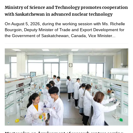
Ministry of Science and Technology promotes cooperation
with Saskatchewan in advanced nuclear technology
On August 5, 2026, during the working session with Ms. Richelle
Bourgoin, Deputy Minister of Trade and Export Development for
the Government of Saskatchewan, Canada, Vice Minister...