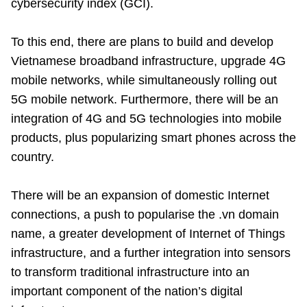
cybersecurity index (GCI).
To this end, there are plans to build and develop
Vietnamese broadband infrastructure, upgrade 4G
mobile networks, while simultaneously rolling out
5G mobile network. Furthermore, there will be an
integration of 4G and 5G technologies into mobile
products, plus popularizing smart phones across the
country.
There will be an expansion of domestic Internet
connections, a push to popularise the .vn domain
name, a greater development of Internet of Things
infrastructure, and a further integration into sensors
to transform traditional infrastructure into an
important component of the nation’s digital