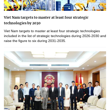
Viet Nam targets to master at least four strategic
technologies by 2030
Viet Nam targets to master at least four strategic technologies
included in the list of strategic technologies during 2026-2030 and
raise the figure to six during 2031-2035.