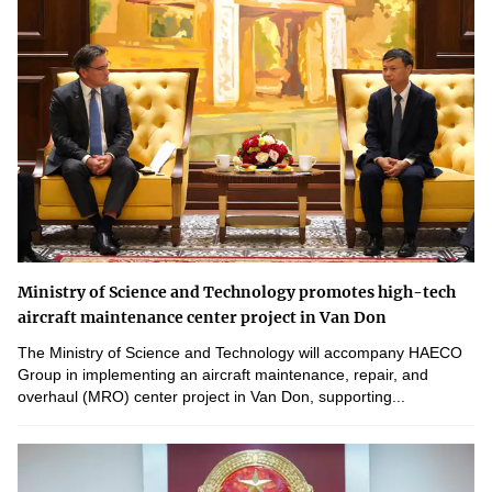
Ministry of Science and Technology promotes high-tech
aircraft maintenance center project in Van Don
The Ministry of Science and Technology will accompany HAECO
Group in implementing an aircraft maintenance, repair, and
overhaul (MRO) center project in Van Don, supporting...