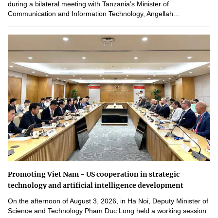
during a bilateral meeting with Tanzania’s Minister of
Communication and Information Technology, Angellah...
Promoting Viet Nam - US cooperation in strategic
technology and artificial intelligence development
On the afternoon of August 3, 2026, in Ha Noi, Deputy Minister of
Science and Technology Pham Duc Long held a working session