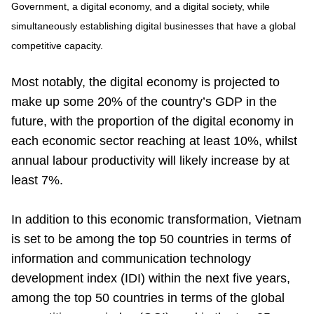
Government, a digital economy, and a digital society, while
simultaneously establishing digital businesses that have a global
competitive capacity.
Most notably, the digital economy is projected to
make up some 20% of the country’s GDP in the
future, with the proportion of the digital economy in
each economic sector reaching at least 10%, whilst
annual labour productivity will likely increase by at
least 7%.
In addition to this economic transformation, Vietnam
is set to be among the top 50 countries in terms of
information and communication technology
development index (IDI) within the next five years,
among the top 50 countries in terms of the global