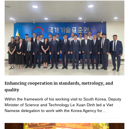
Enhancing cooperation in standards, metrology, and
quality
Within the framework of his working visit to South Korea, Deputy
Minister of Science and Technology Le Xuan Dinh led a Viet
Namese delegation to work with the Korea Agency for...