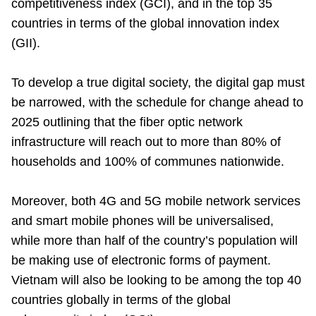
competitiveness index (GCI), and in the top 35
countries in terms of the global innovation index
(GII).
To develop a true digital society, the digital gap must
be narrowed, with the schedule for change ahead to
2025 outlining that the fiber optic network
infrastructure will reach out to more than 80% of
households and 100% of communes nationwide.
Moreover, both 4G and 5G mobile network services
and smart mobile phones will be universalised,
while more than half of the country’s population will
be making use of electronic forms of payment.
Vietnam will also be looking to be among the top 40
countries globally in terms of the global