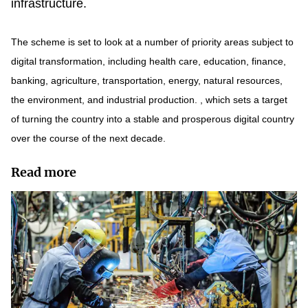
infrastructure.
The scheme is set to look at a number of priority areas subject to
digital transformation, including health care, education, finance,
banking, agriculture, transportation, energy, natural resources,
the environment, and industrial production. , which sets a target
of turning the country into a stable and prosperous digital country
over the course of the next decade.
Read more