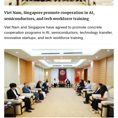
Viet Nam, Singapore promote cooperation in AI,
semiconductors, and tech workforce training
Viet Nam and Singapore have agreed to promote concrete
cooperation programs in AI, semiconductors, technology transfer,
innovative startups, and tech workforce training...