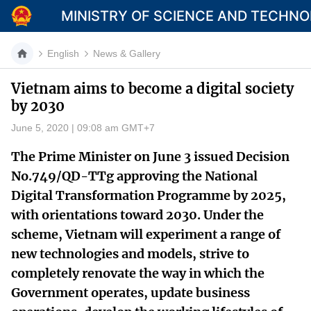
MINISTRY OF SCIENCE AND TECHN
English
News & Gallery
Vietnam aims to become a digital society
by 2030
Category
June 5, 2020 | 09:08 am GMT+7
Home
The Prime Minister on June 3 issued Decision
About Mst
No.749/QD-TTg approving the National
Digital Transformation Programme by 2025,
News
with orientations toward 2030. Under the
Multimedia
scheme, Vietnam will experiment a range of
new technologies and models, strive to
Contact
completely renovate the way in which the
Language
Government operates, update business