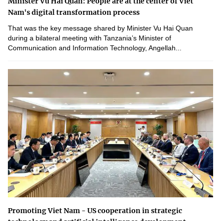
Minister Vu Hai Quan: People are at the center of Viet
Nam's digital transformation process
That was the key message shared by Minister Vu Hai Quan
during a bilateral meeting with Tanzania’s Minister of
Communication and Information Technology, Angellah...
Promoting Viet Nam - US cooperation in strategic