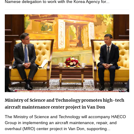
Namese delegation to work with the Korea Agency for...
Ministry of Science and Technology promotes high-tech
aircraft maintenance center project in Van Don
The Ministry of Science and Technology will accompany HAECO
Group in implementing an aircraft maintenance, repair, and
overhaul (MRO) center project in Van Don, supporting...