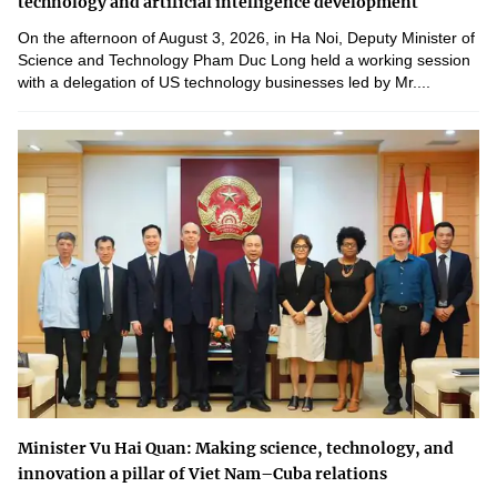
technology and artificial intelligence development
On the afternoon of August 3, 2026, in Ha Noi, Deputy Minister of
Science and Technology Pham Duc Long held a working session
with a delegation of US technology businesses led by Mr....
Minister Vu Hai Quan: Making science, technology, and
innovation a pillar of Viet Nam–Cuba relations