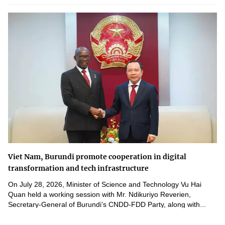
Viet Nam, Burundi promote cooperation in digital
transformation and tech infrastructure
On July 28, 2026, Minister of Science and Technology Vu Hai
Quan held a working session with Mr. Ndikuriyo Reverien,
Secretary-General of Burundi’s CNDD-FDD Party, along with...