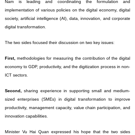
Nam is leading and coordinating the formulation and
implementation of various policies on the digital economy, digital
society, artificial intelligence (AI), data, innovation, and corporate
digital transformation.
The two sides focused their discussion on two key issues:
First,
methodologies for measuring the contribution of the digital
economy to GDP, productivity, and the digitization process in non-
ICT sectors.
Second,
sharing experience in supporting small and medium-
sized enterprises (SMEs) in digital transformation to improve
productivity, management capacity, value chain participation, and
innovation capabilities.
Minister Vu Hai Quan expressed his hope that the two sides