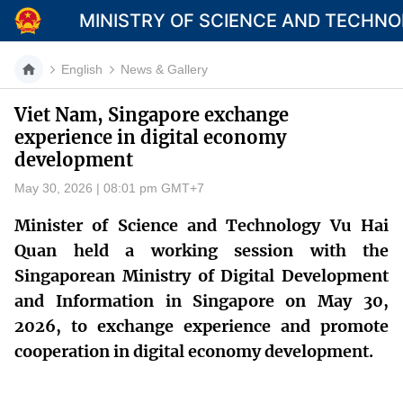
MINISTRY OF SCIENCE AND TECHN
English
News & Gallery
Viet Nam, Singapore exchange
experience in digital economy
Category
development
Home
May 30, 2026 | 08:01 pm GMT+7
About Mst
Minister of Science and Technology Vu Hai
Quan held a working session with the
News
Singaporean Ministry of Digital Development
Multimedia
and Information in Singapore on May 30,
2026, to exchange experience and promote
Contact
cooperation in digital economy development.
Language