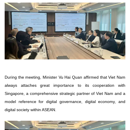
Vietnamese
English
MINISTRY OF SCIENCE AND TECHN
Terms of Use
Follow MST:
Feedback
Ministry of Science and Technology (MST) portal
Editor-in-chief: Ms. Nguyen Thi Hai Hang – Director of Vietnam
Center for Science and Technology Communication
Contact Us
During the meeting, Minister Vu Hai Quan affirmed that Viet Nam
Address: 18 Nguyen Du Street, Ha Noi, VietNam
always attaches great importance to its cooperation with
Tel: 024 3936 9506
Email: stc@mst.gov.vn
Singapore, a comprehensive strategic partner of Viet Nam and a
©2026 Copyright belongs to the Ministry of Science and
model reference for digital governance, digital economy, and
Technology
digital society within ASEAN.