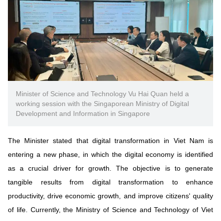
Minister of Science and Technology Vu Hai Quan held a
working session with the Singaporean Ministry of Digital
Development and Information in Singapore
The Minister stated that digital transformation in Viet Nam is
entering a new phase, in which the digital economy is identified
as a crucial driver for growth. The objective is to generate
tangible results from digital transformation to enhance
productivity, drive economic growth, and improve citizens' quality
of life. Currently, the Ministry of Science and Technology of Viet