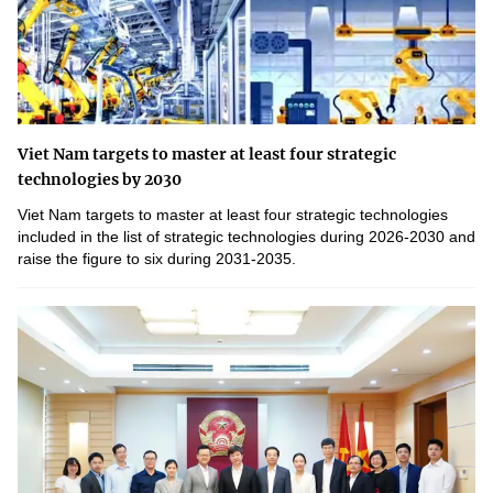
Viet Nam targets to master at least four strategic
technologies by 2030
Viet Nam targets to master at least four strategic technologies
included in the list of strategic technologies during 2026-2030 and
raise the figure to six during 2031-2035.