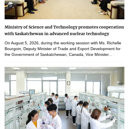
Ministry of Science and Technology promotes cooperation
with Saskatchewan in advanced nuclear technology
On August 5, 2026, during the working session with Ms. Richelle
Bourgoin, Deputy Minister of Trade and Export Development for
the Government of Saskatchewan, Canada, Vice Minister...