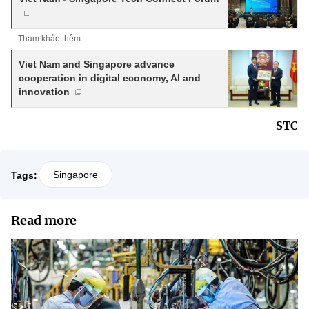
Tham khảo thêm
Viet Nam and Singapore advance
cooperation in digital economy, AI and
innovation
STC
Singapore
Tags:
Read more