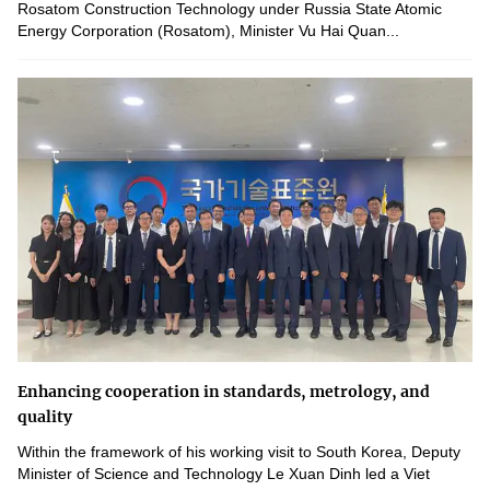
Rosatom Construction Technology under Russia State Atomic
Energy Corporation (Rosatom), Minister Vu Hai Quan...
Enhancing cooperation in standards, metrology, and
quality
Within the framework of his working visit to South Korea, Deputy
Minister of Science and Technology Le Xuan Dinh led a Viet