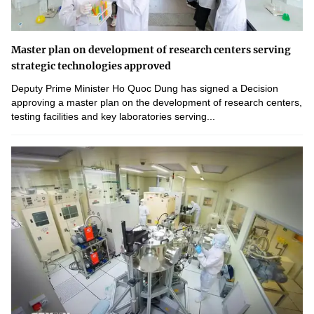
Master plan on development of research centers serving
strategic technologies approved
Deputy Prime Minister Ho Quoc Dung has signed a Decision
approving a master plan on the development of research centers,
testing facilities and key laboratories serving...