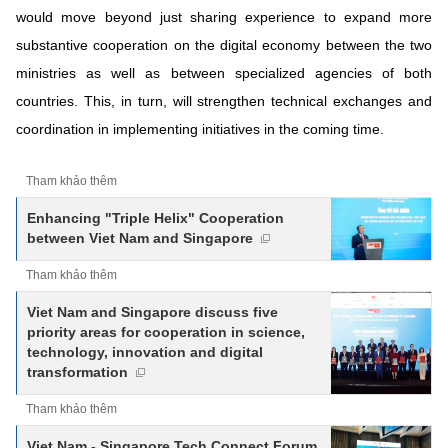
would move beyond just sharing experience to expand more
substantive cooperation on the digital economy between the two
ministries as well as between specialized agencies of both
countries. This, in turn, will strengthen technical exchanges and
coordination in implementing initiatives in the coming time.
Tham khảo thêm
Enhancing "Triple Helix" Cooperation
between Viet Nam and Singapore
Tham khảo thêm
Viet Nam and Singapore discuss five
priority areas for cooperation in science,
technology, innovation and digital
transformation
Tham khảo thêm
Viet Nam - Singapore Tech Connect Forum