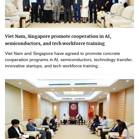
Viet Nam, Singapore promote cooperation in AI,
semiconductors, and tech workforce training
Viet Nam and Singapore have agreed to promote concrete
cooperation programs in AI, semiconductors, technology transfer,
innovative startups, and tech workforce training...