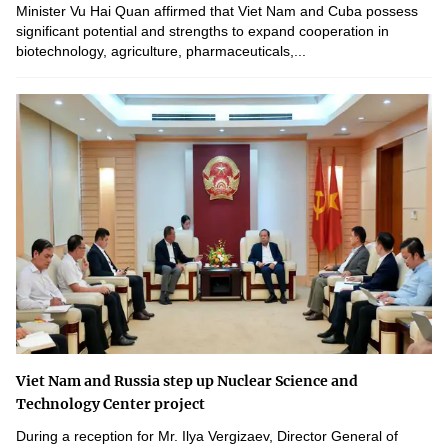
Minister Vu Hai Quan affirmed that Viet Nam and Cuba possess
significant potential and strengths to expand cooperation in
biotechnology, agriculture, pharmaceuticals,...
Viet Nam and Russia step up Nuclear Science and
Technology Center project
During a reception for Mr. Ilya Vergizaev, Director General of