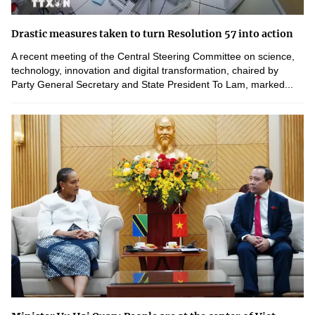
Drastic measures taken to turn Resolution 57 into action
A recent meeting of the Central Steering Committee on science,
technology, innovation and digital transformation, chaired by
Party General Secretary and State President To Lam, marked...