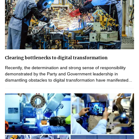
Clearing bottlenecks to digital transformation
Recently, the determination and strong sense of responsibility
demonstrated by the Party and Government leadership in
dismantling obstacles to digital transformation have manifested...