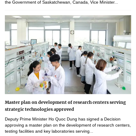
the Government of Saskatchewan, Canada, Vice Minister...
Master plan on development of research centers serving
strategic technologies approved
Deputy Prime Minister Ho Quoc Dung has signed a Decision
approving a master plan on the development of research centers,
testing facilities and key laboratories serving...