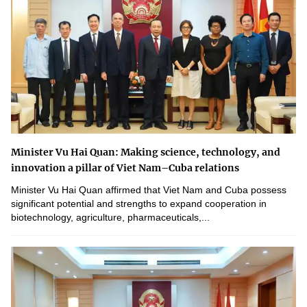
Minister Vu Hai Quan: Making science, technology, and
innovation a pillar of Viet Nam–Cuba relations
Minister Vu Hai Quan affirmed that Viet Nam and Cuba possess
significant potential and strengths to expand cooperation in
biotechnology, agriculture, pharmaceuticals,...