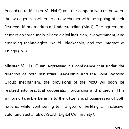
According to Minister Vu Hai Quan, the cooperative ties between
the two agencies will enter a new chapter with the signing of their
first-ever Memorandum of Understanding (MoU). The agreement
centers on three main pillars: digital inclusion, e-government, and
emerging technologies like AI, blockchain, and the Internet of
Things (IoT).
Minister Vu Hai Quan expressed his confidence that under the
direction of both ministries' leadership and the Joint Working
Group mechanism, the provisions of the MoU will soon be
realized into practical cooperation programs and projects. This
will bring tangible benefits to the citizens and businesses of both
nations, while contributing to the goal of building an inclusive,
safe, and sustainable ASEAN Digital Community./.
STC