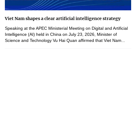
Viet Nam shapes a clear artificial intelligence strategy
Speaking at the APEC Ministerial Meeting on Digital and Artificial
Intelligence (AI) held in China on July 23, 2026, Minister of
Science and Technology Vu Hai Quan affirmed that Viet Nam...