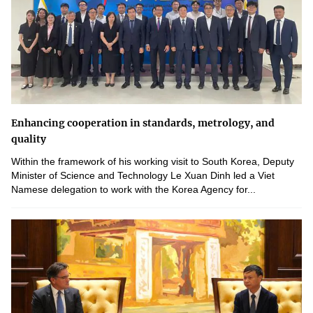
Enhancing cooperation in standards, metrology, and
quality
Within the framework of his working visit to South Korea, Deputy
Minister of Science and Technology Le Xuan Dinh led a Viet
Namese delegation to work with the Korea Agency for...