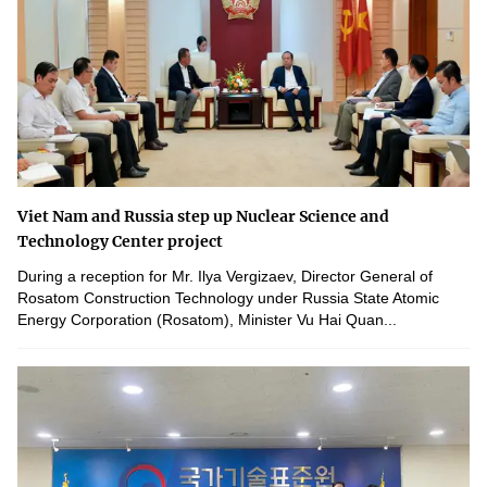
Viet Nam and Russia step up Nuclear Science and
Technology Center project
During a reception for Mr. Ilya Vergizaev, Director General of
Rosatom Construction Technology under Russia State Atomic
Energy Corporation (Rosatom), Minister Vu Hai Quan...