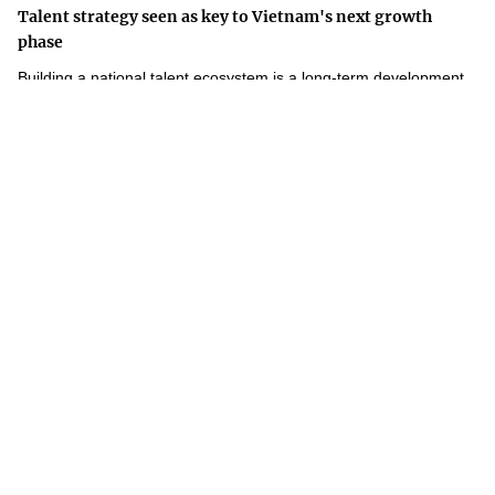
Talent strategy seen as key to Vietnam's next growth
phase
Building a national talent ecosystem is a long-term development
strategy that will underpin Viet Nam's competitiveness and
innovation-driven growth.
Weekly Highlights in Science and Technology – Week 28