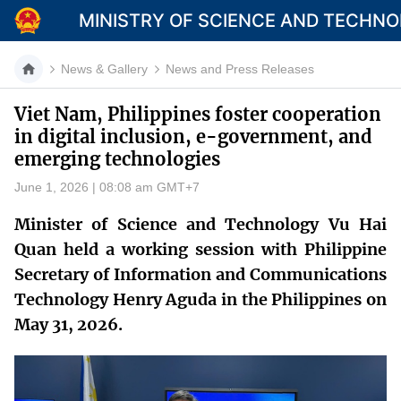
MINISTRY OF SCIENCE AND TECHN
News & Gallery
News and Press Releases
Viet Nam, Philippines foster cooperation
in digital inclusion, e-government, and
Category
emerging technologies
Home
June 1, 2026 | 08:08 am GMT+7
About Mst
Minister of Science and Technology Vu Hai
Quan held a working session with Philippine
News
Secretary of Information and Communications
Multimedia
Technology Henry Aguda in the Philippines on
May 31, 2026.
Contact
Language