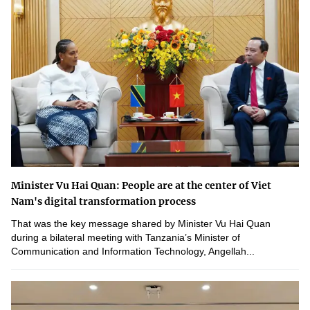
Minister Vu Hai Quan: People are at the center of Viet
Nam's digital transformation process
That was the key message shared by Minister Vu Hai Quan
during a bilateral meeting with Tanzania’s Minister of
Communication and Information Technology, Angellah...