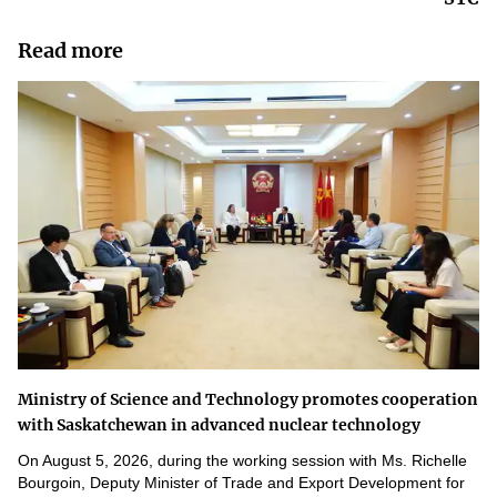
Read more
Ministry of Science and Technology promotes cooperation
with Saskatchewan in advanced nuclear technology
On August 5, 2026, during the working session with Ms. Richelle
Bourgoin, Deputy Minister of Trade and Export Development for