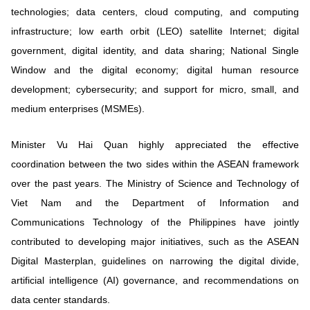
technologies; data centers, cloud computing, and computing
infrastructure; low earth orbit (LEO) satellite Internet; digital
government, digital identity, and data sharing; National Single
Window and the digital economy; digital human resource
development; cybersecurity; and support for micro, small, and
medium enterprises (MSMEs).
Minister Vu Hai Quan highly appreciated the effective
coordination between the two sides within the ASEAN framework
over the past years. The Ministry of Science and Technology of
Viet Nam and the Department of Information and
Communications Technology of the Philippines have jointly
contributed to developing major initiatives, such as the ASEAN
Digital Masterplan, guidelines on narrowing the digital divide,
artificial intelligence (AI) governance, and recommendations on
data center standards.