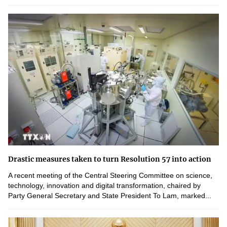
Drastic measures taken to turn Resolution 57 into action
A recent meeting of the Central Steering Committee on science,
technology, innovation and digital transformation, chaired by
Party General Secretary and State President To Lam, marked...