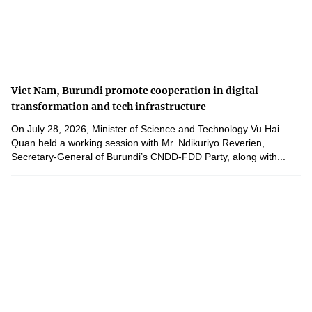
Viet Nam, Burundi promote cooperation in digital
transformation and tech infrastructure
On July 28, 2026, Minister of Science and Technology Vu Hai
Quan held a working session with Mr. Ndikuriyo Reverien,
Secretary-General of Burundi’s CNDD-FDD Party, along with...