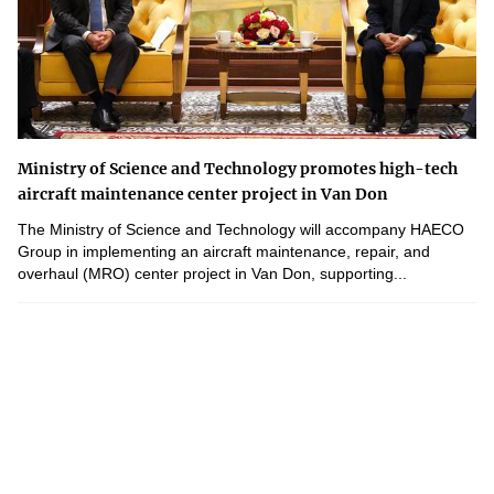
Ministry of Science and Technology promotes high-tech
aircraft maintenance center project in Van Don
The Ministry of Science and Technology will accompany HAECO
Group in implementing an aircraft maintenance, repair, and
overhaul (MRO) center project in Van Don, supporting...