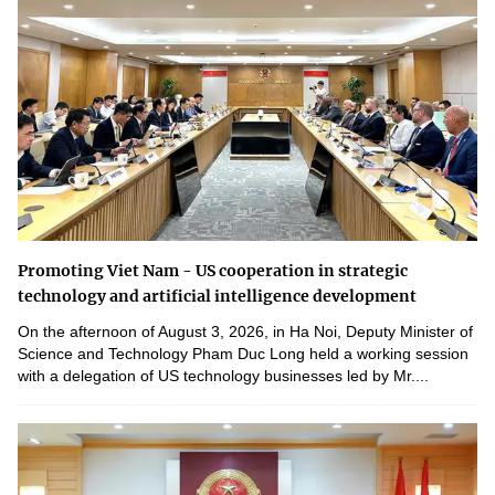
Promoting Viet Nam - US cooperation in strategic
technology and artificial intelligence development
On the afternoon of August 3, 2026, in Ha Noi, Deputy Minister of
Science and Technology Pham Duc Long held a working session
with a delegation of US technology businesses led by Mr....