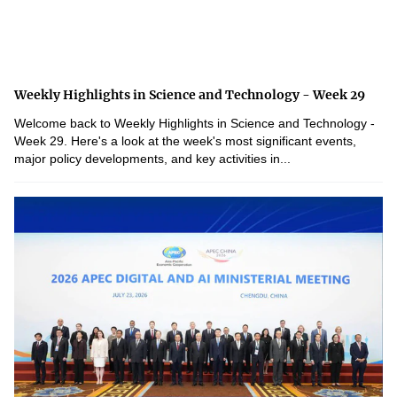
Weekly Highlights in Science and Technology - Week 29
Welcome back to Weekly Highlights in Science and Technology -
Week 29. Here's a look at the week's most significant events,
major policy developments, and key activities in...