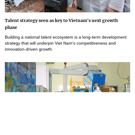
Talent strategy seen as key to Vietnam's next growth
phase
Building a national talent ecosystem is a long-term development
strategy that will underpin Viet Nam's competitiveness and
innovation-driven growth.