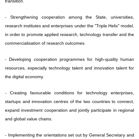
transition.
-
Strengthening cooperation among the State, universities,
research institutes and enterprises under the "Triple Helix" model,
in order to promote applied research, technology transfer and the
commercialisation of research outcomes.
-
Developing cooperation programmes for high-quality human
resources, especially technology talent and innovation talent for
the digital economy.
-
Creating favourable conditions for technology enterprises,
startups and innovation centres of the two countries to connect,
expand investment cooperation and jointly participate in regional
and global value chains.
-
Implementing the orientations set out by General Secretary and