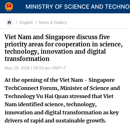
MINISTRY OF SCIENCE AND TECHN
English
News & Gallery
Viet Nam and Singapore discuss five
priority areas for cooperation in science,
Category
technology, innovation and digital
transformation
Home
May 29, 2026 | 09:53 pm GMT+7
About Mst
At the opening of the Viet Nam - Singapore
News
TechConnect Forum, Minister of Science and
Multimedia
Technology Vu Hai Quan stressed that Viet
Nam identified science, technology,
Contact
innovation and digital transformation as key
drivers of rapid and sustainable growth.
Language