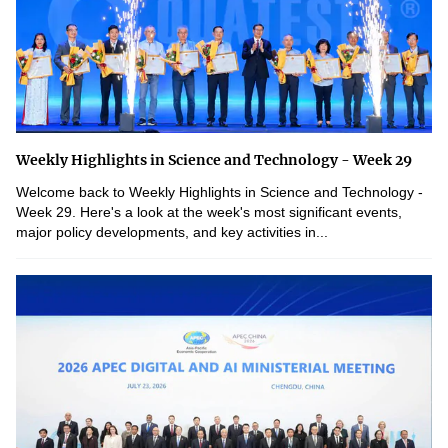
Weekly Highlights in Science and Technology - Week 29
Welcome back to Weekly Highlights in Science and Technology -
Week 29. Here's a look at the week's most significant events,
major policy developments, and key activities in...