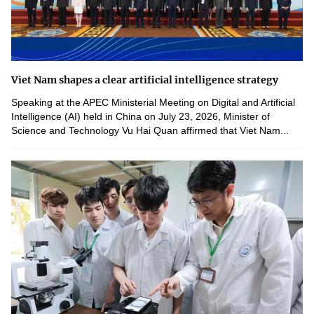
Viet Nam shapes a clear artificial intelligence strategy
Speaking at the APEC Ministerial Meeting on Digital and Artificial
Intelligence (AI) held in China on July 23, 2026, Minister of
Science and Technology Vu Hai Quan affirmed that Viet Nam...