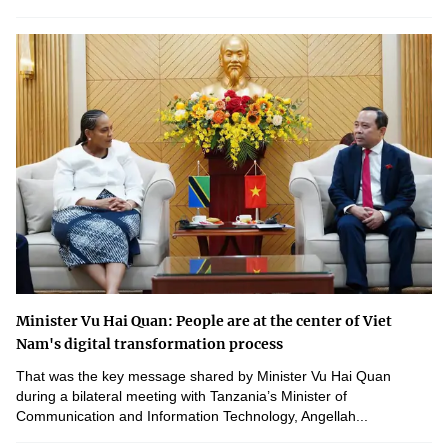
Minister Vu Hai Quan: People are at the center of Viet
Nam's digital transformation process
That was the key message shared by Minister Vu Hai Quan
during a bilateral meeting with Tanzania’s Minister of
Communication and Information Technology, Angellah...