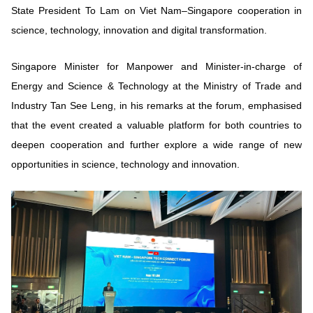
State President To Lam on Viet Nam–Singapore cooperation in
science, technology, innovation and digital transformation.
Singapore Minister for Manpower and Minister-in-charge of
Energy and Science & Technology at the Ministry of Trade and
Industry Tan See Leng, in his remarks at the forum, emphasised
that the event created a valuable platform for both countries to
deepen cooperation and further explore a wide range of new
opportunities in science, technology and innovation.