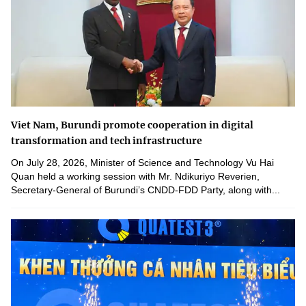
Viet Nam, Burundi promote cooperation in digital
transformation and tech infrastructure
On July 28, 2026, Minister of Science and Technology Vu Hai
Quan held a working session with Mr. Ndikuriyo Reverien,
Secretary-General of Burundi’s CNDD-FDD Party, along with...