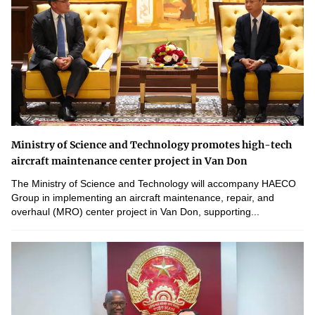
Ministry of Science and Technology promotes high-tech
aircraft maintenance center project in Van Don
The Ministry of Science and Technology will accompany HAECO
Group in implementing an aircraft maintenance, repair, and
overhaul (MRO) center project in Van Don, supporting...