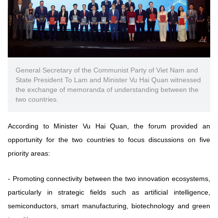
General Secretary of the Communist Party of Viet Nam and
State President To Lam and Minister Vu Hai Quan witnessed
the exchange of memoranda of understanding between the
two countries.
According to Minister Vu Hai Quan, the forum provided an
opportunity for the two countries to focus discussions on five
priority areas:
-
Promoting connectivity between the two innovation ecosystems,
particularly in strategic fields such as artificial intelligence,
semiconductors, smart manufacturing, biotechnology and green