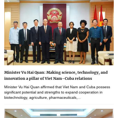
Minister Vu Hai Quan: Making science, technology, and
innovation a pillar of Viet Nam–Cuba relations
Minister Vu Hai Quan affirmed that Viet Nam and Cuba possess
significant potential and strengths to expand cooperation in
biotechnology, agriculture, pharmaceuticals,...