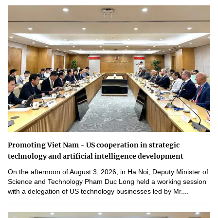
Promoting Viet Nam - US cooperation in strategic
technology and artificial intelligence development
On the afternoon of August 3, 2026, in Ha Noi, Deputy Minister of
Science and Technology Pham Duc Long held a working session
with a delegation of US technology businesses led by Mr....