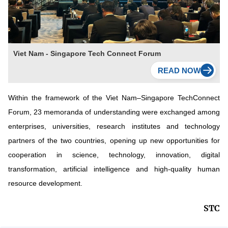
Viet Nam - Singapore Tech Connect Forum
Within the framework of the Viet Nam–Singapore TechConnect
Forum, 23 memoranda of understanding were exchanged among
enterprises, universities, research institutes and technology
partners of the two countries, opening up new opportunities for
cooperation in science, technology, innovation, digital
transformation, artificial intelligence and high-quality human
resource development.
STC