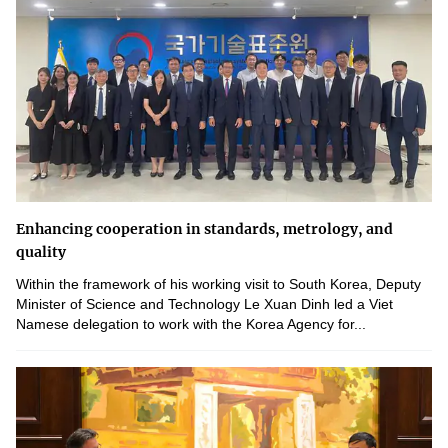
Enhancing cooperation in standards, metrology, and
quality
Within the framework of his working visit to South Korea, Deputy
Minister of Science and Technology Le Xuan Dinh led a Viet
Namese delegation to work with the Korea Agency for...