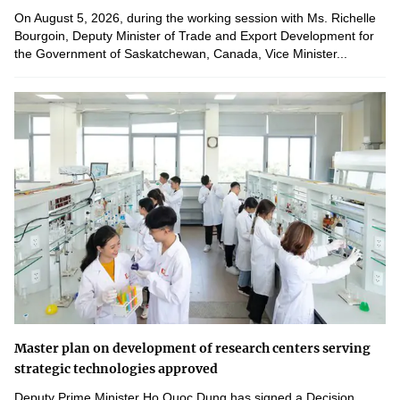
On August 5, 2026, during the working session with Ms. Richelle
Bourgoin, Deputy Minister of Trade and Export Development for
the Government of Saskatchewan, Canada, Vice Minister...
Master plan on development of research centers serving
strategic technologies approved
Deputy Prime Minister Ho Quoc Dung has signed a Decision