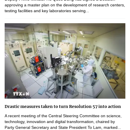
approving a master plan on the development of research centers,
testing facilities and key laboratories serving...
Drastic measures taken to turn Resolution 57 into action
A recent meeting of the Central Steering Committee on science,
technology, innovation and digital transformation, chaired by
Party General Secretary and State President To Lam, marked...