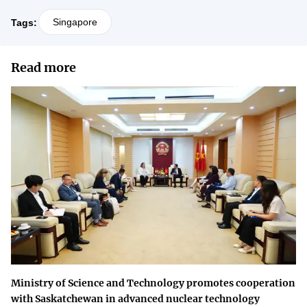
Singapore
Tags:
Read more
Ministry of Science and Technology promotes cooperation
with Saskatchewan in advanced nuclear technology