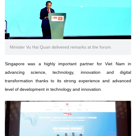
Minister Vu Hai Quan delivered remarks at the forum.
Singapore was a highly important partner for Viet Nam in
advancing science, technology, innovation and digital
transformation thanks to its strong experience and advanced
level of development in technology and innovation.