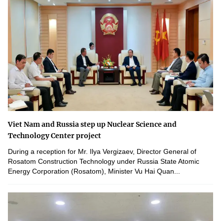
Viet Nam and Russia step up Nuclear Science and
Technology Center project
During a reception for Mr. Ilya Vergizaev, Director General of
Rosatom Construction Technology under Russia State Atomic
Energy Corporation (Rosatom), Minister Vu Hai Quan...