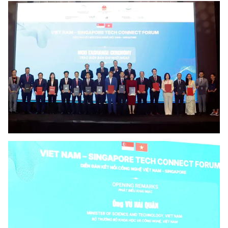
Vietnamese
English
MINISTRY OF SCIENCE AND TECHN
Terms of Use
Follow MST:
Feedback
Ministry of Science and Technology (MST) portal
Editor-in-chief: Ms. Nguyen Thi Hai Hang – Director of Vietnam
Center for Science and Technology Communication
Contact Us
Address: 18 Nguyen Du Street, Ha Noi, VietNam
Tel: 024 3936 9506
Email: stc@mst.gov.vn
©2026 Copyright belongs to the Ministry of Science and
Technology