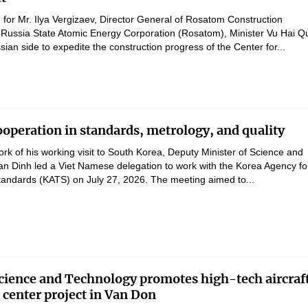
 for Mr. Ilya Vergizaev, Director General of Rosatom Construction
Russia State Atomic Energy Corporation (Rosatom), Minister Vu Hai Q
ian side to expedite the construction progress of the Center for...
operation in standards, metrology, and quality
rk of his working visit to South Korea, Deputy Minister of Science and
n Dinh led a Viet Namese delegation to work with the Korea Agency fo
andards (KATS) on July 27, 2026. The meeting aimed to...
Science and Technology promotes high-tech aircraf
center project in Van Don