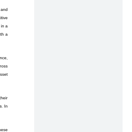
 and
itive
 in a
th a
ance,
cross
asset
heir
s. In
amese