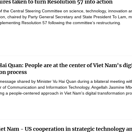
res taken to turn Resolution 57 into action
of the Central Steering Committee on science, technology, innovation a
ation, chaired by Party General Secretary and State President To Lam, 
lementing Resolution 57 following the committee’s restructuring.
ai Quan: People are at the center of Viet Nam's digi
on process
message shared by Minister Vu Hai Quan during a bilateral meeting wit
er of Communication and Information Technology, Angellah Jasmine M
ng a people-centered approach in Viet Nam's digital transformation pr
et Nam - US cooperation in strategic technology a