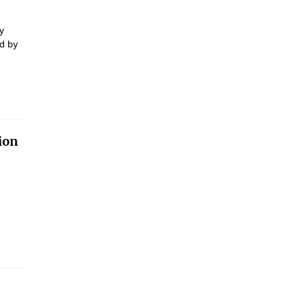
y
d by
ion