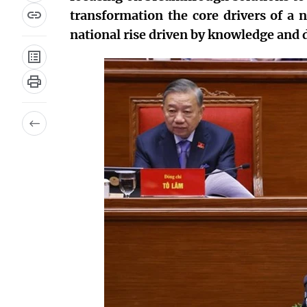
transformation the core drivers of a 
national rise driven by knowledge and d