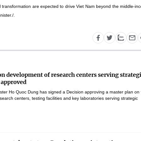
al transformation are expected to drive Viet Nam beyond the middle-in
ister./.
on development of research centers serving strateg
 approved
ster Ho Quoc Dung has signed a Decision approving a master plan on 
earch centers, testing facilities and key laboratories serving strategic