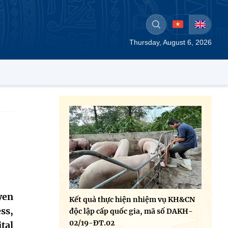
Thursday, August 6, 2026
yen
Kết quả thực hiện nhiệm vụ KH&CN
ss,
độc lập cấp quốc gia, mã số DAKH-
02/19-ĐT.02
tal