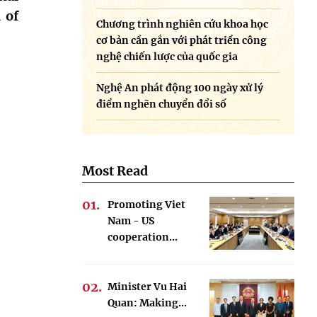
 of
Chương trình nghiên cứu khoa học
cơ bản cần gắn với phát triển công
nghệ chiến lược của quốc gia
Nghệ An phát động 100 ngày xử lý
điểm nghẽn chuyển đổi số
Most Read
Promoting Viet
Nam - US
cooperation...
Minister Vu Hai
Quan: Making...