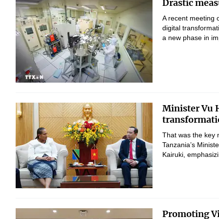
Drastic measu
A recent meeting 
digital transform
a new phase in imp
Minister Vu H
transformati
That was the key 
Tanzania’s Minist
Kairuki, emphasizi
Promoting Vi