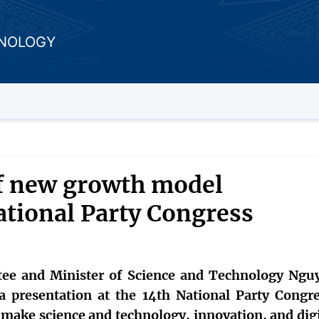
HNOLOGY
of new growth model
ational Party Congress
ee and Minister of Science and Technology Ngu
 presentation at the 14th National Party Congre
 make science and technology, innovation, and digi