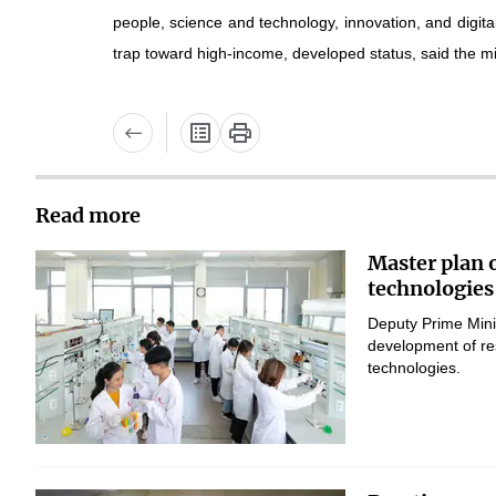
people, science and technology, innovation, and digit
trap toward high-income, developed status, said the min
Read more
Master plan 
technologies
Deputy Prime Mini
development of res
technologies.