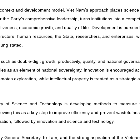
l context and development model, Viet Nam’s approach places science
r the Party’s comprehensive leadership, turns institutions into a compet
iveness, economic growth, and quality of life. Development is pursued
ructure, human resources, the State, researchers, and enterprises, wi
ung stated.
 such as double-digit growth, productivity, quality, and national govern
ies as an element of national sovereignty. Innovation is encouraged a
romotes exploration, while intellectual property is treated as a strategic 
stry of Science and Technology is developing methods to measure t
viewing this as a key step to improve efficiency and prevent wastefulnes
ormation, followed by innovation and science and technology.
arty General Secretary To Lam, and the strong aspiration of the Vietn