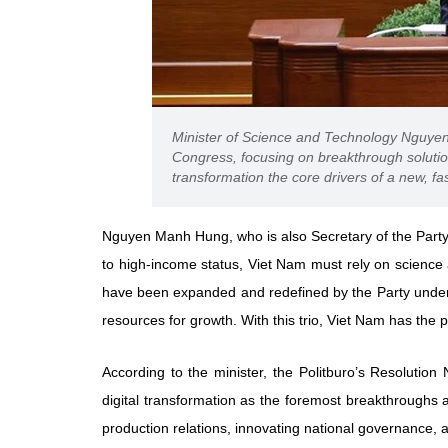
Minister of Science and Technology Nguyen 
Congress, focusing on breakthrough solutio
transformation the core drivers of a new, 
Nguyen Manh Hung, who is also Secretary of the Party
to high-income status, Viet Nam must rely on science a
have been expanded and redefined by the Party unde
resources for growth. With this trio, Viet Nam has the p
According to the minister, the Politburo’s Resolution
digital transformation as the foremost breakthroughs 
production relations, innovating national governance, 