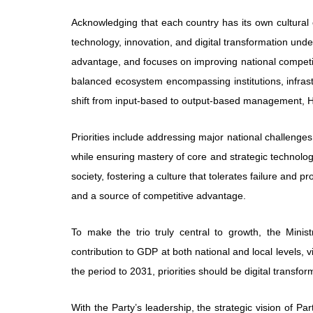
Acknowledging that each country has its own cultura
technology, innovation, and digital transformation unde
advantage, and focuses on improving national competit
balanced ecosystem encompassing institutions, infrast
shift from input-based to output-based management, H
Priorities include addressing major national challenges
while ensuring mastery of core and strategic technolog
society, fostering a culture that tolerates failure and p
and a source of competitive advantage.
To make the trio truly central to growth, the Mini
contribution to GDP at both national and local levels, 
the period to 2031, priorities should be digital transf
With the Party’s leadership, the strategic vision of P