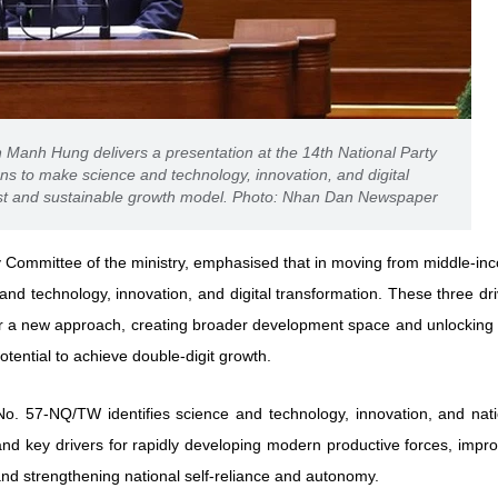
Manh Hung delivers a presentation at the 14th National Party
ns to make science and technology, innovation, and digital
fast and sustainable growth model. Photo: Nhan Dan Newspaper
 Committee of the ministry, emphasised that in moving from middle-in
nd technology, innovation, and digital transformation. These three dr
r a new approach, creating broader development space and unlocking
otential to achieve double-digit growth.
 No. 57-NQ/TW identifies science and technology, innovation, and nati
and key drivers for rapidly developing modern productive forces, impr
and strengthening national self-reliance and autonomy.