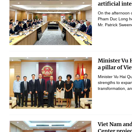
artificial in
On the afternoon 
Pham Duc Long hel
Mr. Patrick Sween
Minister Vu 
a pillar of V
Minister Vu Hai Q
strengths to expan
transformation, 
Viet Nam and
Center proje