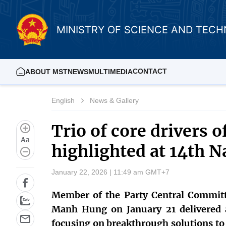
MINISTRY OF SCIENCE AND TEC
CONTACT
ABOUT MST
NEWS
MULTIMEDIA
English
News & Gallery
Trio of core drivers 
Aa
highlighted at 14th N
January 22, 2026 | 11:49 am GMT+7
Member of the Party Central Committ
Manh Hung on January 21 delivered a
focusing on breakthrough solutions to