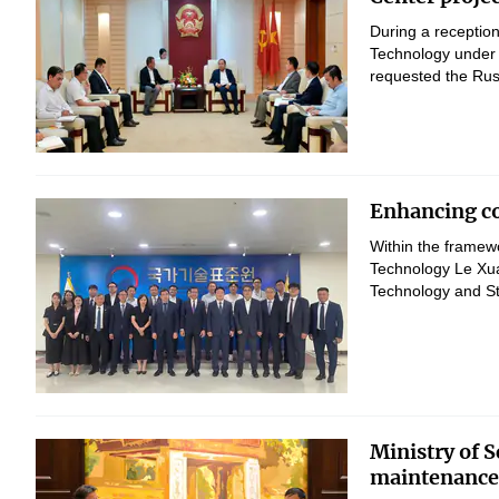
During a reception
Technology under 
requested the Russ
Enhancing co
Within the framewo
Technology Le Xua
Technology and St
Ministry of 
maintenance 