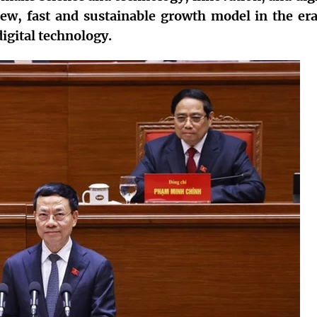
new, fast and sustainable growth model in the era
igital technology.