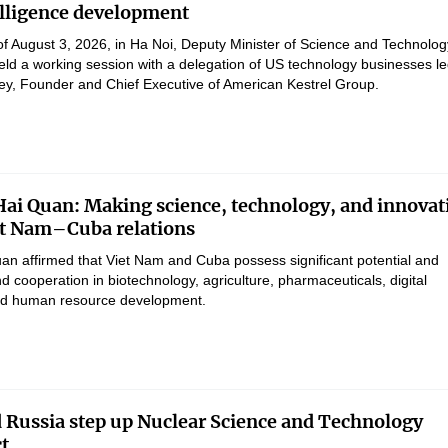
telligence development
of August 3, 2026, in Ha Noi, Deputy Minister of Science and Technolog
d a working session with a delegation of US technology businesses le
ey, Founder and Chief Executive of American Kestrel Group.
Hai Quan: Making science, technology, and innovat
iet Nam–Cuba relations
uan affirmed that Viet Nam and Cuba possess significant potential and
d cooperation in biotechnology, agriculture, pharmaceuticals, digital
and human resource development.
 Russia step up Nuclear Science and Technology
ct