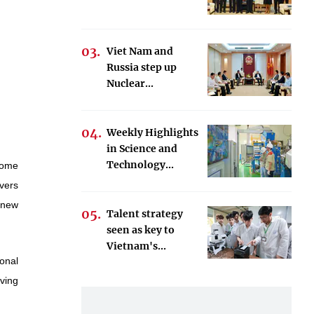
Viet Nam and
Russia step up
Nuclear...
Weekly Highlights
in Science and
Technology...
come
ivers
 new
Talent strategy
seen as key to
Vietnam's...
onal
oving