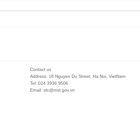
Contact us
Address: 18 Nguyen Du Street, Ha Noi, VietNam
Tel: 024 3936 9506
Email: stc@mst.gov.vn