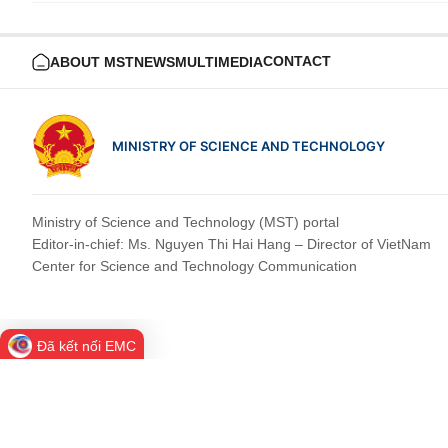
CONTACT
ABOUT MST
NEWS
MULTIMEDIA
MINISTRY OF SCIENCE AND TECHNOLOGY
Ministry of Science and Technology (MST) portal
Editor-in-chief: Ms. Nguyen Thi Hai Hang – Director of VietNam
Center for Science and Technology Communication
Đã kết nối EMC