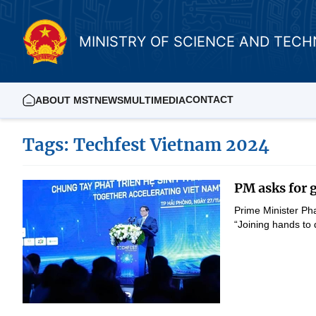
MINISTRY OF SCIENCE AND TEC
CONTACT
ABOUT MST
NEWS
MULTIMEDIA
Tags: Techfest Vietnam 2024
PM asks for g
Prime Minister Ph
“Joining hands to 