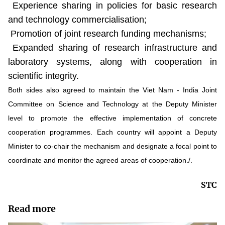
Experience sharing in policies for basic research
and technology commercialisation;
Promotion of joint research funding mechanisms;
Expanded sharing of research infrastructure and
laboratory systems, along with cooperation in
scientific integrity.
Both sides also agreed to maintain the Viet Nam - India Joint
Committee on Science and Technology at the Deputy Minister
level to promote the effective implementation of concrete
cooperation programmes. Each country will appoint a Deputy
Minister to co-chair the mechanism and designate a focal point to
coordinate and monitor the agreed areas of cooperation./.
STC
Read more