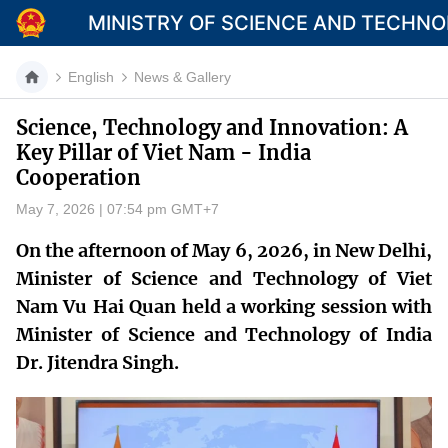
MINISTRY OF SCIENCE AND TECHN
English
News & Gallery
Science, Technology and Innovation: A
Key Pillar of Viet Nam - India
Category
Cooperation
Home
May 7, 2026 | 07:54 pm GMT+7
About Mst
On the afternoon of May 6, 2026, in New Delhi,
Minister of Science and Technology of Viet
News
Nam Vu Hai Quan held a working session with
Multimedia
Minister of Science and Technology of India
Dr. Jitendra Singh.
Contact
Language