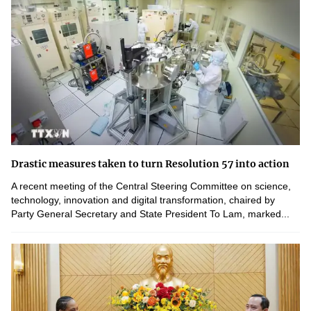
Drastic measures taken to turn Resolution 57 into action
A recent meeting of the Central Steering Committee on science,
technology, innovation and digital transformation, chaired by
Party General Secretary and State President To Lam, marked...