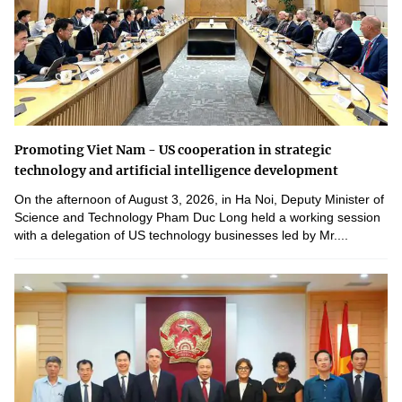
Promoting Viet Nam - US cooperation in strategic
technology and artificial intelligence development
On the afternoon of August 3, 2026, in Ha Noi, Deputy Minister of
Science and Technology Pham Duc Long held a working session
with a delegation of US technology businesses led by Mr....