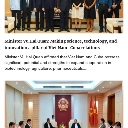
Minister Vu Hai Quan: Making science, technology, and
innovation a pillar of Viet Nam–Cuba relations
Minister Vu Hai Quan affirmed that Viet Nam and Cuba possess
significant potential and strengths to expand cooperation in
biotechnology, agriculture, pharmaceuticals,...