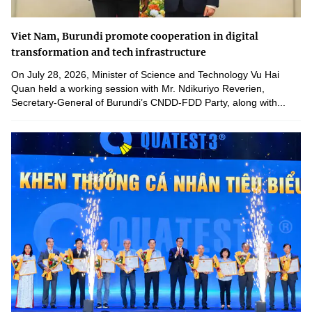
Viet Nam, Burundi promote cooperation in digital
transformation and tech infrastructure
On July 28, 2026, Minister of Science and Technology Vu Hai
Quan held a working session with Mr. Ndikuriyo Reverien,
Secretary-General of Burundi’s CNDD-FDD Party, along with...