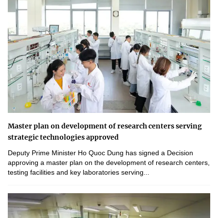
Master plan on development of research centers serving
strategic technologies approved
Deputy Prime Minister Ho Quoc Dung has signed a Decision
approving a master plan on the development of research centers,
testing facilities and key laboratories serving...