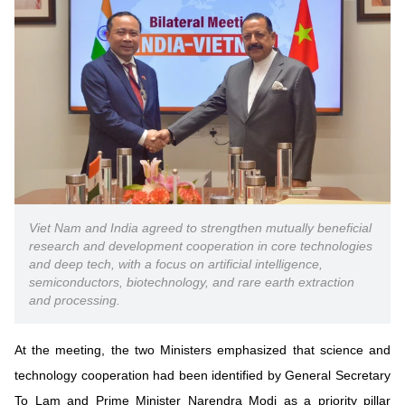
Vietnamese
English
MINISTRY OF SCIENCE AND TECHN
Terms of Use
Follow MST:
Feedback
Ministry of Science and Technology (MST) portal
Editor-in-chief: Ms. Nguyen Thi Hai Hang – Director of Vietnam
Center for Science and Technology Communication
Viet Nam and India agreed to strengthen mutually beneficial
Contact Us
research and development cooperation in core technologies
Address: 18 Nguyen Du Street, Ha Noi, VietNam
and deep tech, with a focus on artificial intelligence,
Tel: 024 3936 9506
semiconductors, biotechnology, and rare earth extraction
Email: stc@mst.gov.vn
and processing.
©2026 Copyright belongs to the Ministry of Science and
Technology
At the meeting, the two Ministers emphasized that science and
technology cooperation had been identified by General Secretary
To Lam and Prime Minister Narendra Modi as a priority pillar