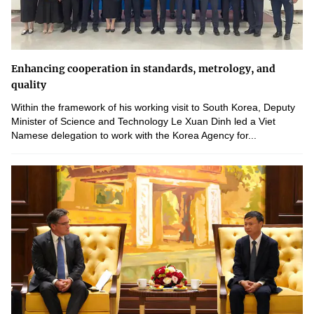
Enhancing cooperation in standards, metrology, and
quality
Within the framework of his working visit to South Korea, Deputy
Minister of Science and Technology Le Xuan Dinh led a Viet
Namese delegation to work with the Korea Agency for...