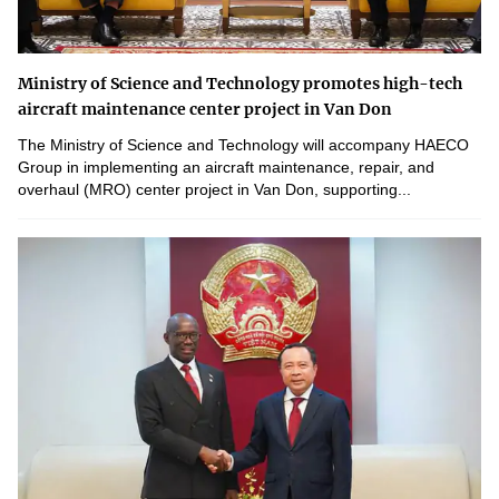
Ministry of Science and Technology promotes high-tech
aircraft maintenance center project in Van Don
The Ministry of Science and Technology will accompany HAECO
Group in implementing an aircraft maintenance, repair, and
overhaul (MRO) center project in Van Don, supporting...