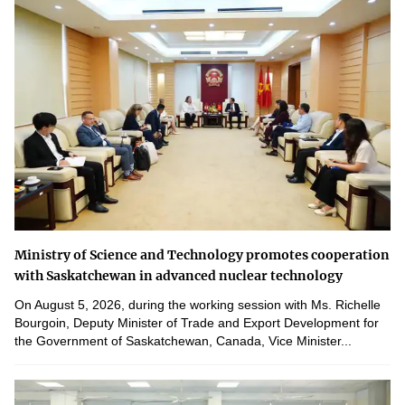
Ministry of Science and Technology promotes cooperation
with Saskatchewan in advanced nuclear technology
On August 5, 2026, during the working session with Ms. Richelle
Bourgoin, Deputy Minister of Trade and Export Development for
the Government of Saskatchewan, Canada, Vice Minister...