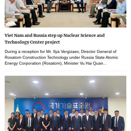
Viet Nam and Russia step up Nuclear Science and
Technology Center project
During a reception for Mr. Ilya Vergizaev, Director General of
Rosatom Construction Technology under Russia State Atomic
Energy Corporation (Rosatom), Minister Vu Hai Quan...