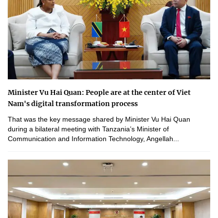
Minister Vu Hai Quan: People are at the center of Viet
Nam's digital transformation process
That was the key message shared by Minister Vu Hai Quan
during a bilateral meeting with Tanzania’s Minister of
Communication and Information Technology, Angellah...