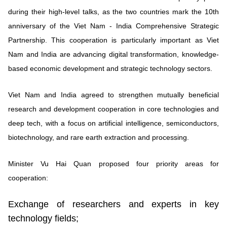
during their high-level talks, as the two countries mark the 10th
anniversary of the Viet Nam - India Comprehensive Strategic
Partnership. This cooperation is particularly important as Viet
Nam and India are advancing digital transformation, knowledge-
based economic development and strategic technology sectors.
Viet Nam and India agreed to strengthen mutually beneficial
research and development cooperation in core technologies and
deep tech, with a focus on artificial intelligence, semiconductors,
biotechnology, and rare earth extraction and processing.
Minister Vu Hai Quan proposed four priority areas for
cooperation:
Exchange of researchers and experts in key
technology fields;