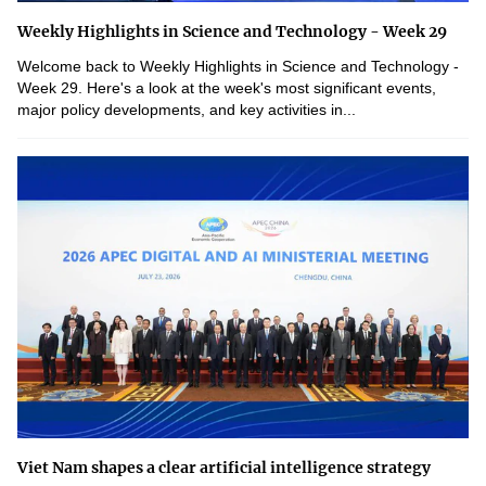
Weekly Highlights in Science and Technology - Week 29
Welcome back to Weekly Highlights in Science and Technology -
Week 29. Here's a look at the week's most significant events,
major policy developments, and key activities in...
Viet Nam shapes a clear artificial intelligence strategy