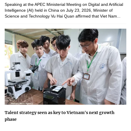
Speaking at the APEC Ministerial Meeting on Digital and Artificial
Intelligence (AI) held in China on July 23, 2026, Minister of
Science and Technology Vu Hai Quan affirmed that Viet Nam...
Talent strategy seen as key to Vietnam's next growth
phase
Building a national talent ecosystem is a long-term development