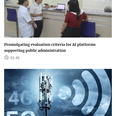
Promulgating evaluation criteria for AI platforms
supporting public administration
01:45