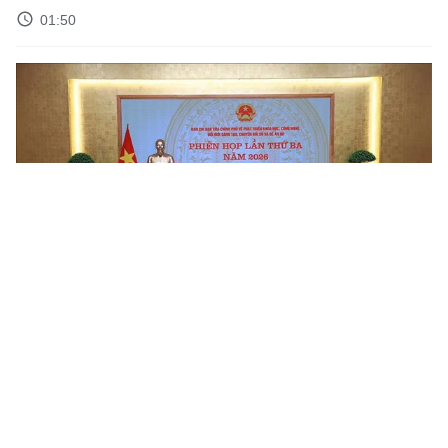
01:50
Science and Technology Weekly News Roundup – Week 19
02:50