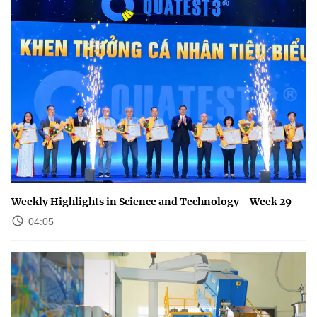
Weekly Highlights in Science and Technology - Week 29
04:05