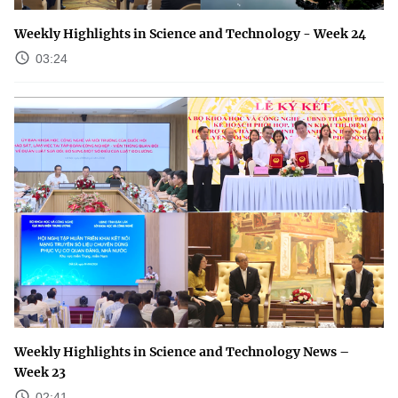
Weekly Highlights in Science and Technology - Week 24
03:24
Weekly Highlights in Science and Technology News –
Week 23
02:41