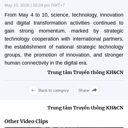
Vietnamese
English
May 10, 2026 | 02:04 pm GMT+7
From May 4 to 10, science, technology, innovation
and digital transformation activities continued to
MINISTRY OF SCIENCE AND TECHN
gain strong momentum, marked by strategic
Terms of Use
Follow MST:
Feedback
technology cooperation with international partners,
the establishment of national strategic technology
Ministry of Science and Technology (MST) portal
groups, the promotion of innovation, and stronger
Editor-in-chief: Ms. Nguyen Thi Hai Hang – Director of Vietnam
human connectivity in the digital era.
Center for Science and Technology Communication
Trung tâm Truyền thông KH&CN
Contact Us
Address: 18 Nguyen Du Street, Ha Noi, VietNam
Tel: 024 3936 9506
Back to category
Share
Email: stc@mst.gov.vn
©2026 Copyright belongs to the Ministry of Science and
Technology
Trung tâm Truyền thông KH&CN
Other Video Clips