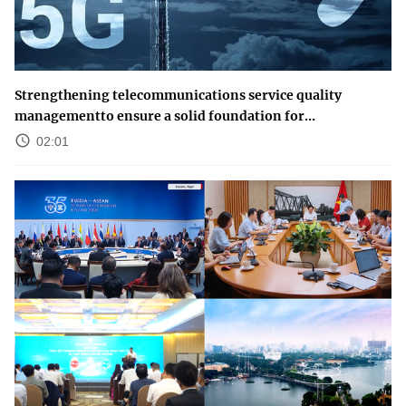
Strengthening telecommunications service quality
managementto ensure a solid foundation for...
02:01