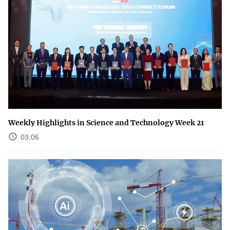
Weekly Highlights in Science and Technology Week 21
03:06