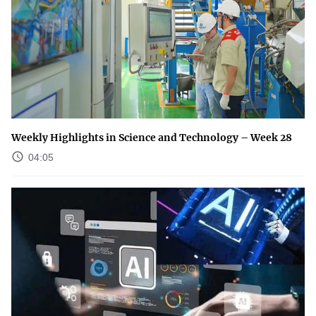
Weekly Highlights in Science and Technology – Week 28
04:05