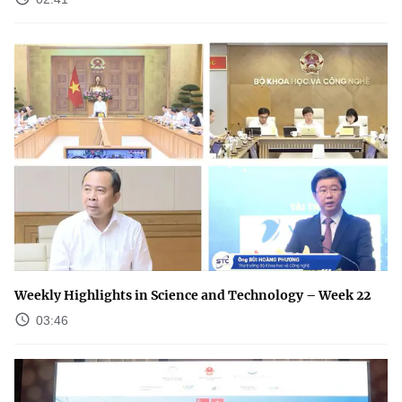
Weekly Highlights in Science and Technology – Week 22
03:46