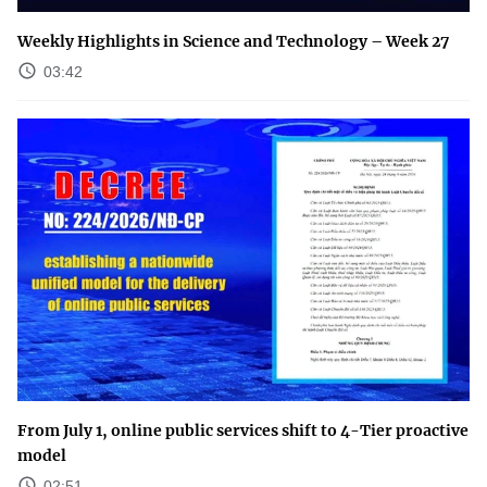
Weekly Highlights in Science and Technology – Week 27
03:42
From July 1, online public services shift to 4-Tier proactive
model
02:51