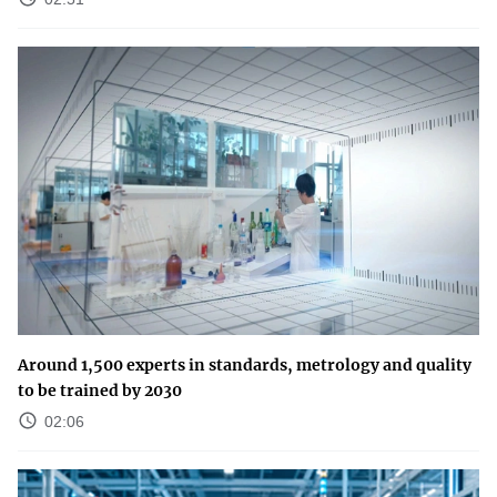
Around 1,500 experts in standards, metrology and quality
to be trained by 2030
02:06