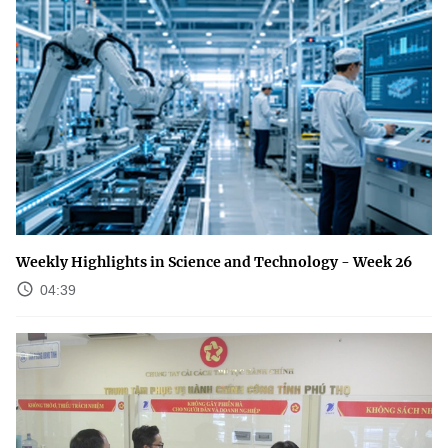
Weekly Highlights in Science and Technology - Week 26
04:39