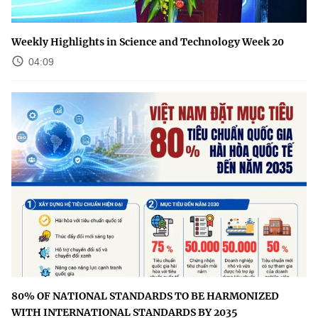
Weekly Highlights in Science and Technology Week 20
04:09
80% OF NATIONAL STANDARDS TO BE HARMONIZED
WITH INTERNATIONAL STANDARDS BY 2035