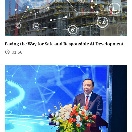
Paving the Way for Safe and Responsible AI Development
01:56