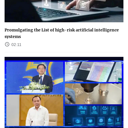
Promulgating the List of high-risk artificial intelligence
systems
02:11