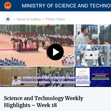
MINISTRY OF SCIENCE AND TECHN
News & Gallery
Photo-Video
Category
Home
About Mst
News
Multimedia
Contact
Science and Technology Weekly
Language
Highlights – Week 18