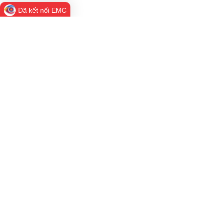
Đã kết nối EMC