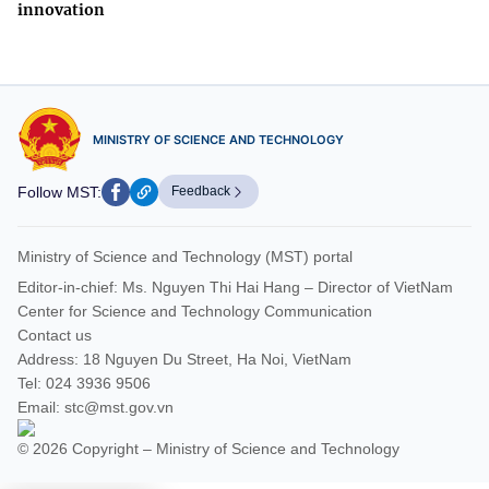
innovation
MINISTRY OF SCIENCE AND TECHNOLOGY
Follow MST:
Feedback
Ministry of Science and Technology (MST) portal
Editor-in-chief: Ms. Nguyen Thi Hai Hang – Director of VietNam
Center for Science and Technology Communication
Contact us
Address: 18 Nguyen Du Street, Ha Noi, VietNam
Tel: 024 3936 9506
Email: stc@mst.gov.vn
© 2026 Copyright – Ministry of Science and Technology