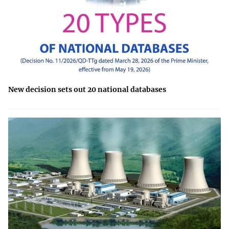
New decision sets out 20 national databases