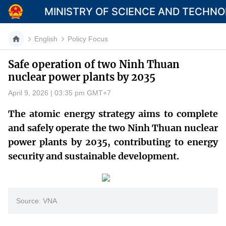
MINISTRY OF SCIENCE AND TECHN
English
Policy Focus
Safe operation of two Ninh Thuan
nuclear power plants by 2035
Category
April 9, 2026 | 03:35 pm GMT+7
Home
The atomic energy strategy aims to complete
About Mst
and safely operate the two Ninh Thuan nuclear
power plants by 2035, contributing to energy
News
security and sustainable development.
Multimedia
Contact
Source: VNA
Language