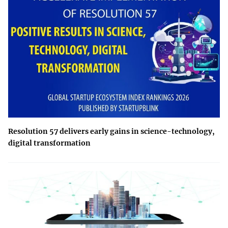
Resolution 57 delivers early gains in science-technology,
digital transformation