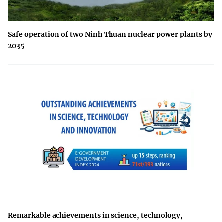
Safe operation of two Ninh Thuan nuclear power plants by
2035
Remarkable achievements in science, technology,