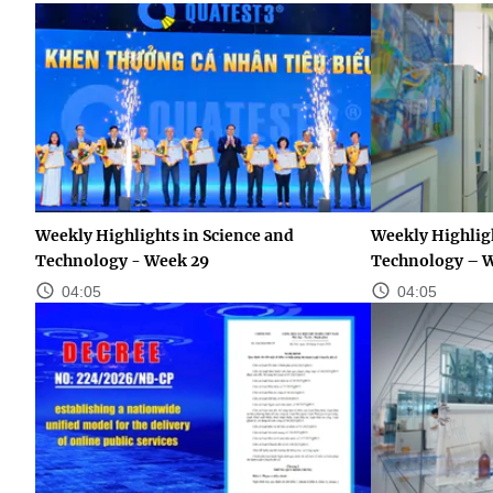
Weekly Highlights in Science and
Weekly Highligh
Technology - Week 29
Technology – 
04:05
04:05