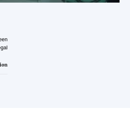
been
egal
ion