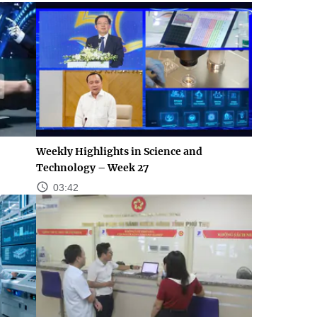
Weekly Highlights in Science and
Technology – Week 27
03:42