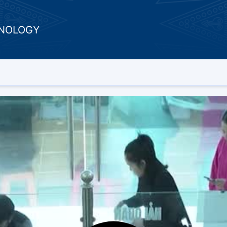
HNOLOGY