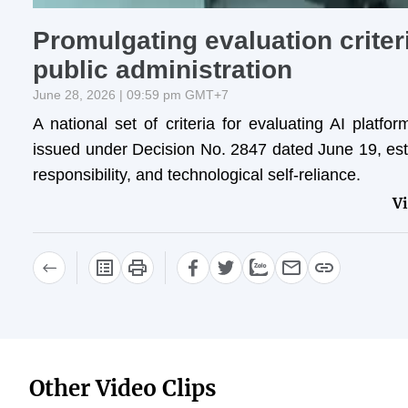
Promulgating evaluation criter
public administration
June 28, 2026 | 09:59 pm GMT+7
A national set of criteria for evaluating AI platf
issued under Decision No. 2847 dated June 19, estab
responsibility, and technological self-reliance.
V
Other Video Clips