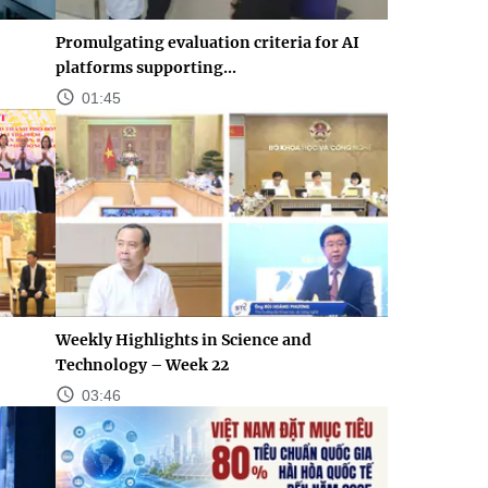
Promulgating evaluation criteria for AI
platforms supporting...
01:45
Weekly Highlights in Science and
Technology – Week 22
03:46