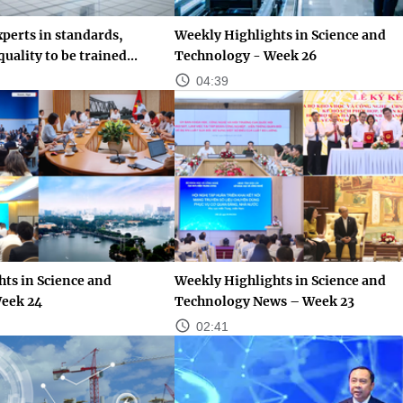
perts in standards,
Weekly Highlights in Science and
uality to be trained...
Technology - Week 26
04:39
ts in Science and
Weekly Highlights in Science and
eek 24
Technology News – Week 23
02:41