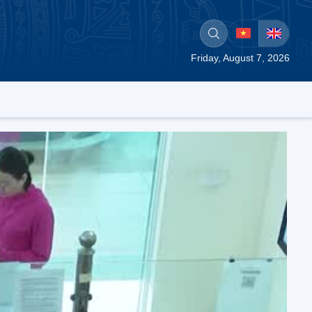
Friday, August 7, 2026