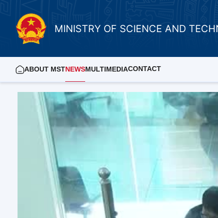
MINISTRY OF SCIENCE AND TEC
CONTACT
ABOUT MST
NEWS
MULTIMEDIA