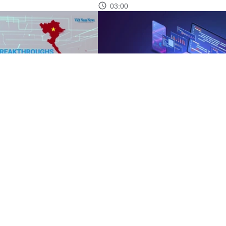
03:00
eakthroughs
Resolution 57: Vietnam eyes break
with strategic technologies
05:12
See more