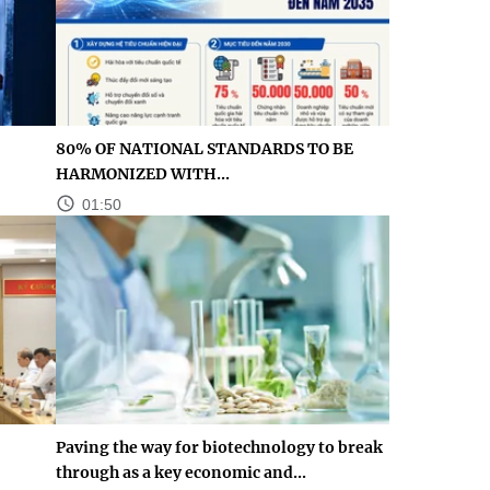
80% OF NATIONAL STANDARDS TO BE
HARMONIZED WITH...
01:50
Paving the way for biotechnology to break
through as a key economic and...