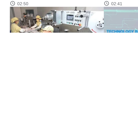
02:50
02:41
Market transparency through product
Technology br
quality standards
02:46
02:37
CONTACT
ABOUT MST
NEWS
MULTIMEDIA