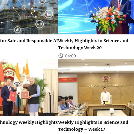
for Safe and Responsible AI
Weekly Highlights in Science and
Technology Week 20
04:09
chnology Weekly Highlights
Weekly Highlights in Science and
Technology – Week 17