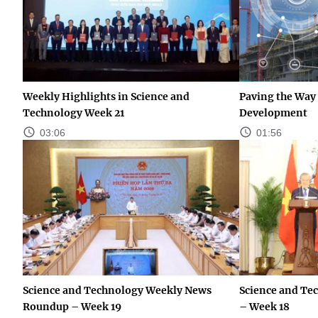
Weekly Highlights in Science and
Paving the Way 
Technology Week 21
Development
03:06
01:56
Science and Technology Weekly News
Science and Te
Roundup – Week 19
– Week 18