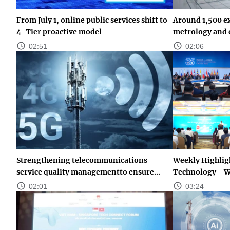
From July 1, online public services shift to
Around 1,500 ex
4-Tier proactive model
metrology and q
02:51
02:06
Strengthening telecommunications
Weekly Highligh
service quality managementto ensure...
Technology - W
02:01
03:24