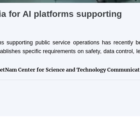
ia for AI platforms supporting
orms supporting public service operations has recently 
lishes specific requirements on safety, data control, l
ietNam Center for Science and Technology Communicat