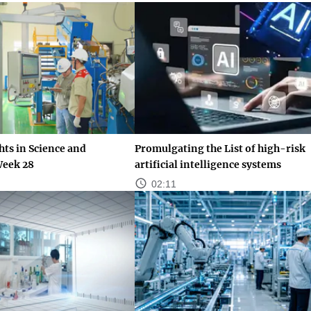
ts in Science and
Promulgating the List of high-risk
Week 28
artificial intelligence systems
02:11