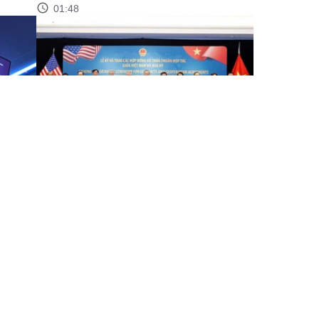
01:48
through
Party chief witnesses signing, exchange of
Vietnam–US contracts,...
00:58