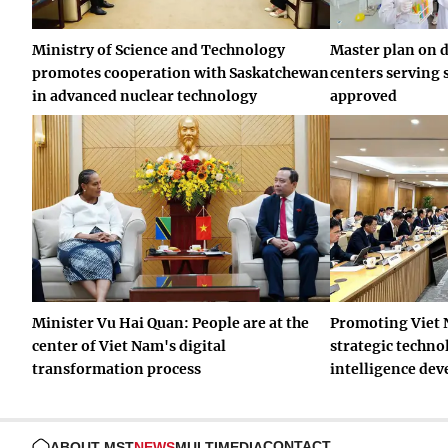
Ministry of Science and Technology
Master plan on 
promotes cooperation with Saskatchewan
centers serving 
in advanced nuclear technology
approved
Minister Vu Hai Quan: People are at the
Promoting Viet 
center of Viet Nam's digital
strategic technol
transformation process
intelligence de
CONTACT
ABOUT MST
NEWS
MULTIMEDIA