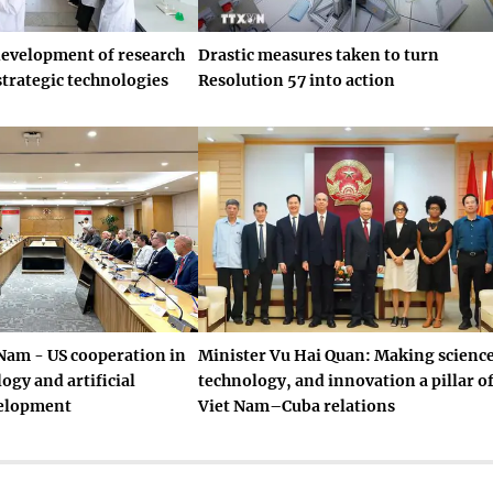
development of research
Drastic measures taken to turn
strategic technologies
Resolution 57 into action
Nam - US cooperation in
Minister Vu Hai Quan: Making science
ogy and artificial
technology, and innovation a pillar o
velopment
Viet Nam–Cuba relations