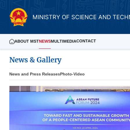
MINISTRY OF SCIENCE AND TEC
CONTACT
ABOUT MST
NEWS
MULTIMEDIA
News & Gallery
News and Press Releases
Photo-Video