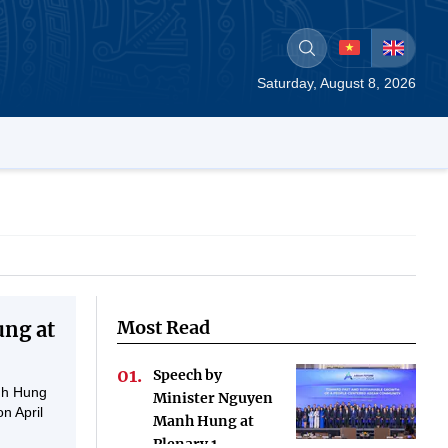
Saturday, August 8, 2026
Most Read
ng at
Speech by
nh Hung
Minister Nguyen
n April
Manh Hung at
Plenary 1-...