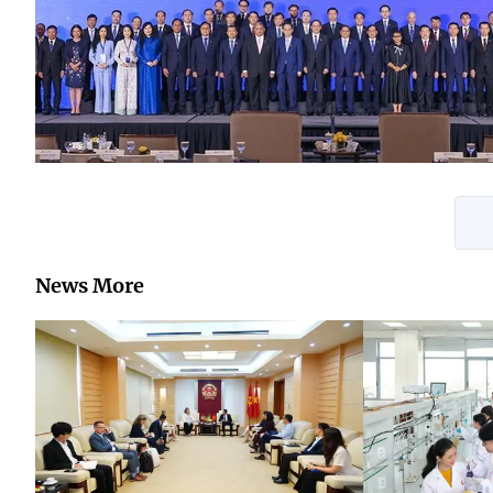
News More