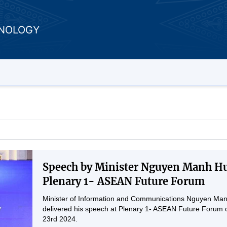
HNOLOGY
Speech by Minister Nguyen Manh Hu
Plenary 1- ASEAN Future Forum
Minister of Information and Communications Nguyen Ma
delivered his speech at Plenary 1- ASEAN Future Forum o
23rd 2024.