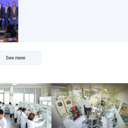
See more