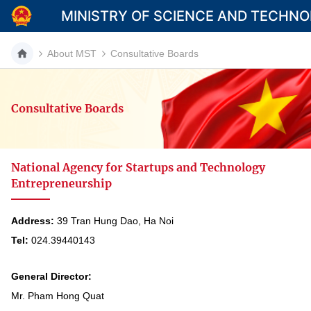
MINISTRY OF SCIENCE AND TECHN
About MST
Consultative Boards
Consultative Boards
Category
Home
National Agency for Startups and Technology
About Mst
Entrepreneurship
News
Address:
39 Tran Hung Dao, Ha Noi
Multimedia
Tel:
024.39440143
Contact
General Director:
Language
Mr. Pham Hong Quat