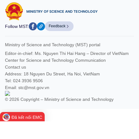
MINISTRY OF SCIENCE AND TECHNOLOGY
Follow MST:
Feedback
Ministry of Science and Technology (MST) portal
Editor-in-chief: Ms. Nguyen Thi Hai Hang – Director of VietNam
Center for Science and Technology Communication
Contact us
Address: 18 Nguyen Du Street, Ha Noi, VietNam
Tel: 024 3936 9506
Email: stc@mst.gov.vn
© 2026 Copyright – Ministry of Science and Technology
Đã kết nối EMC