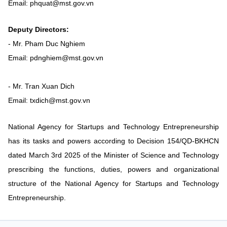
Email: phquat@mst.gov.vn
Vietnamese
English
Deputy Directors:
- Mr. Pham Duc Nghiem
MINISTRY OF SCIENCE AND TECHN
Email: pdnghiem@mst.gov.vn
Terms of Use
Follow MST:
Feedback
- Mr. Tran Xuan Dich
Ministry of Science and Technology (MST) portal
Email: txdich@mst.gov.vn
Editor-in-chief: Ms. Nguyen Thi Hai Hang – Director of Vietnam
Center for Science and Technology Communication
National Agency for Startups and Technology Entrepreneurship
Contact Us
Address: 18 Nguyen Du Street, Ha Noi, VietNam
has its tasks and powers according to Decision 154/QD-BKHCN
Tel: 024 3936 9506
dated March 3rd 2025 of the Minister of Science and Technology
Email: stc@mst.gov.vn
prescribing the functions, duties, powers and organizational
©2026 Copyright belongs to the Ministry of Science and
structure of the National Agency for Startups and Technology
Technology
Entrepreneurship.