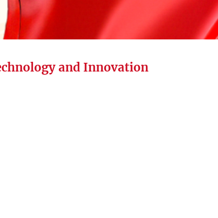
echnology and Innovation