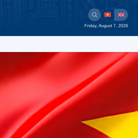
Friday, August 7, 2026