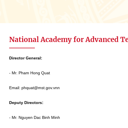
National Academy for Advanced T
Director General:
- Mr. Pham Hong Quat
Email: phquat@mst.gov.vnn
Deputy Directors:
- Mr. Nguyen Dac Binh Minh