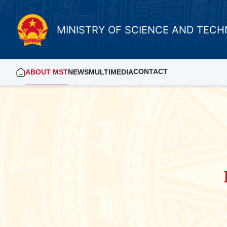
MINISTRY OF SCIENCE AND TEC
CONTACT
ABOUT MST
NEWS
MULTIMEDIA