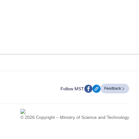
Follow MST:
Feedback
© 2026 Copyright – Ministry of Science and Technology