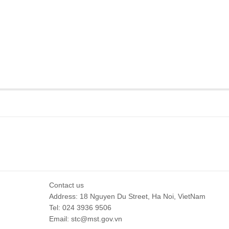
Contact us
Address: 18 Nguyen Du Street, Ha Noi, VietNam
Tel: 024 3936 9506
Email: stc@mst.gov.vn