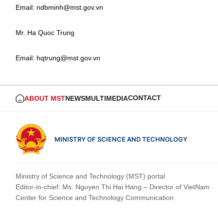
Email: ndbminh@mst.gov.vn
Mr. Ha Quoc Trung
Email: hqtrung@mst.gov.vn
CONTACT
ABOUT MST
NEWS
MULTIMEDIA
MINISTRY OF SCIENCE AND TECHNOLOGY
Ministry of Science and Technology (MST) portal
Editor-in-chief: Ms. Nguyen Thi Hai Hang – Director of VietNam
Center for Science and Technology Communication