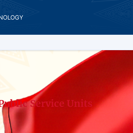
HNOLOGY
Public Service Units