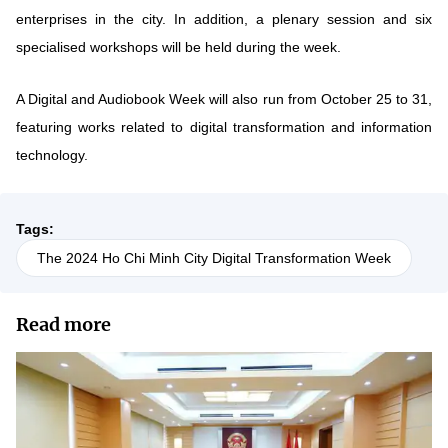
enterprises in the city. In addition, a plenary session and six
specialised workshops will be held during the week.
A Digital and Audiobook Week will also run from October 25 to 31,
featuring works related to digital transformation and information
technology.
Tags:
The 2024 Ho Chi Minh City Digital Transformation Week
Read more