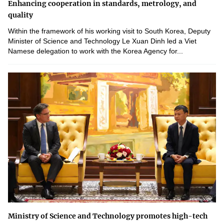
Enhancing cooperation in standards, metrology, and
quality
Within the framework of his working visit to South Korea, Deputy
Minister of Science and Technology Le Xuan Dinh led a Viet
Namese delegation to work with the Korea Agency for...
Ministry of Science and Technology promotes high-tech