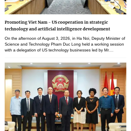
Promoting Viet Nam - US cooperation in strategic
technology and artificial intelligence development
On the afternoon of August 3, 2026, in Ha Noi, Deputy Minister of
Science and Technology Pham Duc Long held a working session
with a delegation of US technology businesses led by Mr....