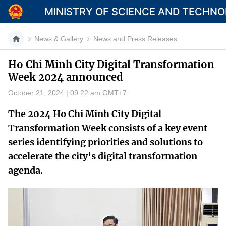
MINISTRY OF SCIENCE AND TECHN
News & Gallery
News and Press Releases
Ho Chi Minh City Digital Transformation
Week 2024 announced
Category
October 21, 2024 | 09:22 am GMT+7
Home
The 2024 Ho Chi Minh City Digital
About Mst
Transformation Week consists of a key event
series identifying priorities and solutions to
News
accelerate the city's digital transformation
Multimedia
agenda.
Contact
Language