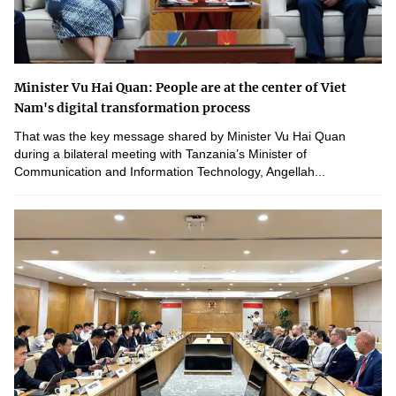
Minister Vu Hai Quan: People are at the center of Viet
Nam's digital transformation process
That was the key message shared by Minister Vu Hai Quan
during a bilateral meeting with Tanzania’s Minister of
Communication and Information Technology, Angellah...