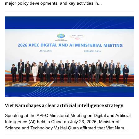
major policy developments, and key activities in...
Viet Nam shapes a clear artificial intelligence strategy
Speaking at the APEC Ministerial Meeting on Digital and Artificial
Intelligence (AI) held in China on July 23, 2026, Minister of
Science and Technology Vu Hai Quan affirmed that Viet Nam...