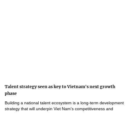
Talent strategy seen as key to Vietnam's next growth
phase
Building a national talent ecosystem is a long-term development
strategy that will underpin Viet Nam's competitiveness and
innovation-driven growth.