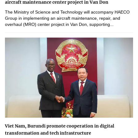
aircraft maintenance center project in Van Don
The Ministry of Science and Technology will accompany HAECO
Group in implementing an aircraft maintenance, repair, and
overhaul (MRO) center project in Van Don, supporting...
Viet Nam, Burundi promote cooperation in digital
transformation and tech infrastructure