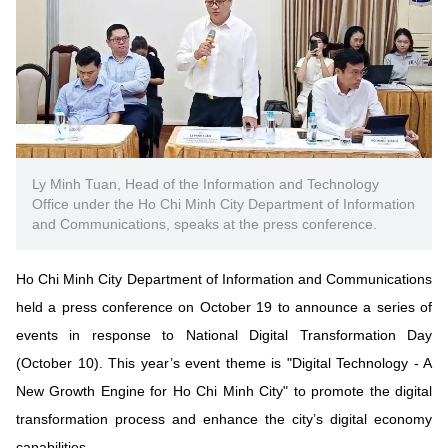
Vietnamese
English
MINISTRY OF SCIENCE AND TECHN
Terms of Use
Follow MST:
Feedback
Ministry of Science and Technology (MST) portal
Ly Minh Tuan, Head of the Information and Technology
Office under the Ho Chi Minh City Department of Information
Editor-in-chief: Ms. Nguyen Thi Hai Hang – Director of Vietnam
and Communications, speaks at the press conference.
Center for Science and Technology Communication
Contact Us
Address: 18 Nguyen Du Street, Ha Noi, VietNam
Ho Chi Minh City Department of Information and Communications
Tel: 024 3936 9506
held a press conference on October 19 to announce a series of
Email: stc@mst.gov.vn
events in response to National Digital Transformation Day
©2026 Copyright belongs to the Ministry of Science and
(October 10). This year’s event theme is "Digital Technology - A
Technology
New Growth Engine for Ho Chi Minh City" to promote the digital
transformation process and enhance the city’s digital economy
capabilities.