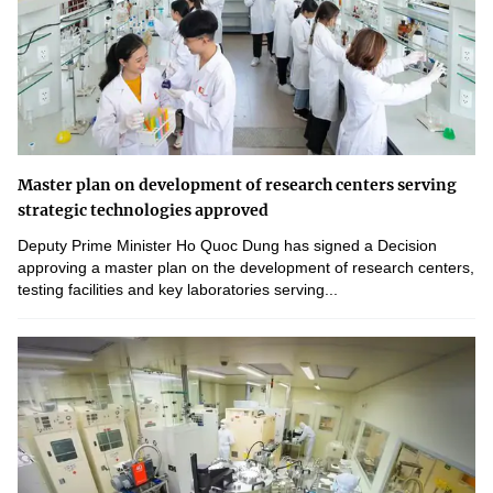
Master plan on development of research centers serving
strategic technologies approved
Deputy Prime Minister Ho Quoc Dung has signed a Decision
approving a master plan on the development of research centers,
testing facilities and key laboratories serving...