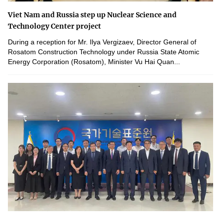
Viet Nam and Russia step up Nuclear Science and
Technology Center project
During a reception for Mr. Ilya Vergizaev, Director General of
Rosatom Construction Technology under Russia State Atomic
Energy Corporation (Rosatom), Minister Vu Hai Quan...