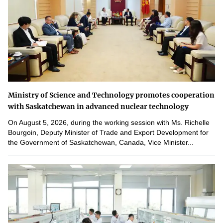
Ministry of Science and Technology promotes cooperation
with Saskatchewan in advanced nuclear technology
On August 5, 2026, during the working session with Ms. Richelle
Bourgoin, Deputy Minister of Trade and Export Development for
the Government of Saskatchewan, Canada, Vice Minister...