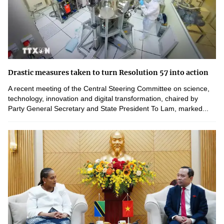
Drastic measures taken to turn Resolution 57 into action
A recent meeting of the Central Steering Committee on science,
technology, innovation and digital transformation, chaired by
Party General Secretary and State President To Lam, marked...