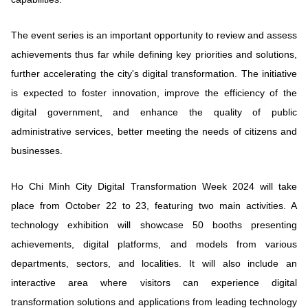
The event series is an important opportunity to review and assess
achievements thus far while defining key priorities and solutions,
further accelerating the city's digital transformation. The initiative
is expected to foster innovation, improve the efficiency of the
digital government, and enhance the quality of public
administrative services, better meeting the needs of citizens and
businesses.
Ho Chi Minh City Digital Transformation Week 2024 will take
place from October 22 to 23, featuring two main activities. A
technology exhibition will showcase 50 booths presenting
achievements, digital platforms, and models from various
departments, sectors, and localities. It will also include an
interactive area where visitors can experience digital
transformation solutions and applications from leading technology