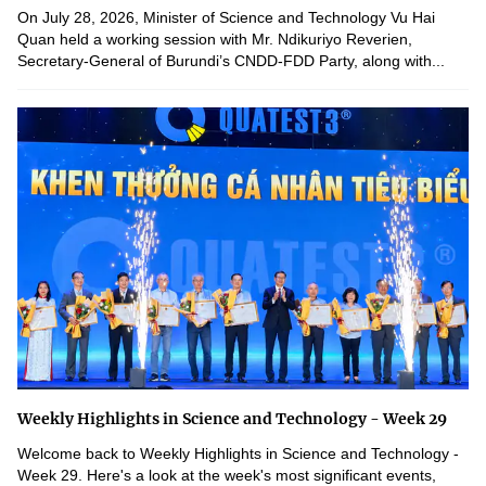
On July 28, 2026, Minister of Science and Technology Vu Hai
Quan held a working session with Mr. Ndikuriyo Reverien,
Secretary-General of Burundi’s CNDD-FDD Party, along with...
Weekly Highlights in Science and Technology - Week 29
Welcome back to Weekly Highlights in Science and Technology -
Week 29. Here's a look at the week's most significant events,