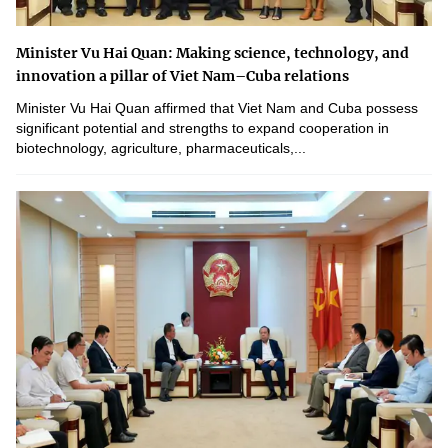
Minister Vu Hai Quan: Making science, technology, and
innovation a pillar of Viet Nam–Cuba relations
Minister Vu Hai Quan affirmed that Viet Nam and Cuba possess
significant potential and strengths to expand cooperation in
biotechnology, agriculture, pharmaceuticals,...