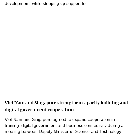
development, while stepping up support for...
Viet Nam and Singapore strengthen capacity building and
digital government cooperation
Viet Nam and Singapore agreed to expand cooperation in
training, digital government and business connectivity during a
meeting between Deputy Minister of Science and Technology...