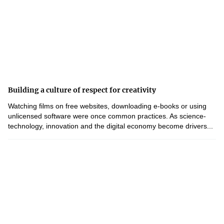
Building a culture of respect for creativity
Watching films on free websites, downloading e-books or using
unlicensed software were once common practices. As science-
technology, innovation and the digital economy become drivers...