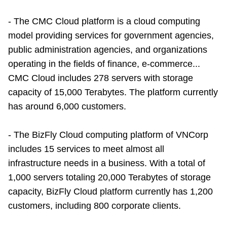
- The CMC Cloud platform is a cloud computing
model providing services for government agencies,
public administration agencies, and organizations
operating in the fields of finance, e-commerce...
CMC Cloud includes 278 servers with storage
capacity of 15,000 Terabytes. The platform currently
has around 6,000 customers.
- The BizFly Cloud computing platform of VNCorp
includes 15 services to meet almost all
infrastructure needs in a business. With a total of
1,000 servers totaling 20,000 Terabytes of storage
capacity, BizFly Cloud platform currently has 1,200
customers, including 800 corporate clients.