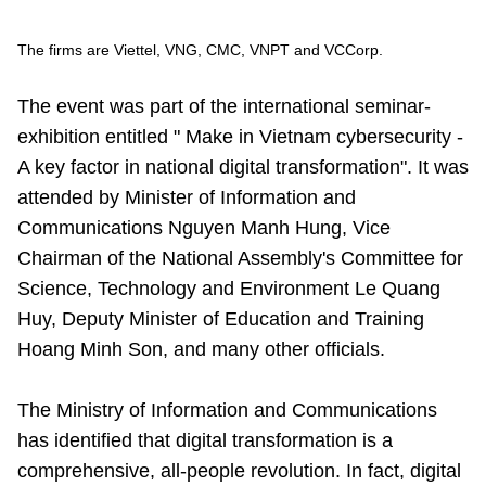
Vietnamese
English
The firms are Viettel, VNG, CMC, VNPT and VCCorp.
MINISTRY OF SCIENCE AND TECHN
The event was part of the international seminar-
exhibition entitled " Make in Vietnam cybersecurity -
Terms of Use
Follow MST:
Feedback
A key factor in national digital transformation". It was
attended by Minister of Information and
Ministry of Science and Technology (MST) portal
Communications Nguyen Manh Hung, Vice
Editor-in-chief: Ms. Nguyen Thi Hai Hang – Director of Vietnam
Center for Science and Technology Communication
Chairman of the National Assembly's Committee for
Contact Us
Science, Technology and Environment Le Quang
Address: 18 Nguyen Du Street, Ha Noi, VietNam
Huy, Deputy Minister of Education and Training
Tel: 024 3936 9506
Hoang Minh Son, and many other officials.
Email: stc@mst.gov.vn
©2026 Copyright belongs to the Ministry of Science and
Technology
The Ministry of Information and Communications
has identified that digital transformation is a
comprehensive, all-people revolution. In fact, digital