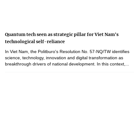
Quantum tech seen as strategic pillar for Viet Nam's
technological self-reliance
In Viet Nam, the Politburo's Resolution No. 57-NQ/TW identifies
science, technology, innovation and digital transformation as
breakthrough drivers of national development. In this context,...