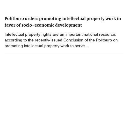
Politburo orders promoting intellectual property work in
favor of socio-economic development
Intellectual property rights are an important national resource,
according to the recently-issued Conclusion of the Politburo on
promoting intellectual property work to serve...