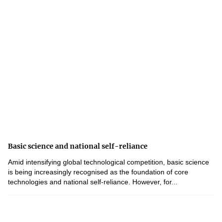
Basic science and national self-reliance
Amid intensifying global technological competition, basic science
is being increasingly recognised as the foundation of core
technologies and national self-reliance. However, for...