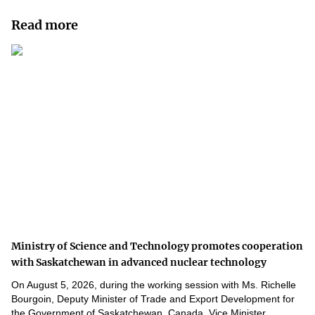
Read more
Ministry of Science and Technology promotes cooperation
with Saskatchewan in advanced nuclear technology
On August 5, 2026, during the working session with Ms. Richelle
Bourgoin, Deputy Minister of Trade and Export Development for
the Government of Saskatchewan, Canada, Vice Minister...