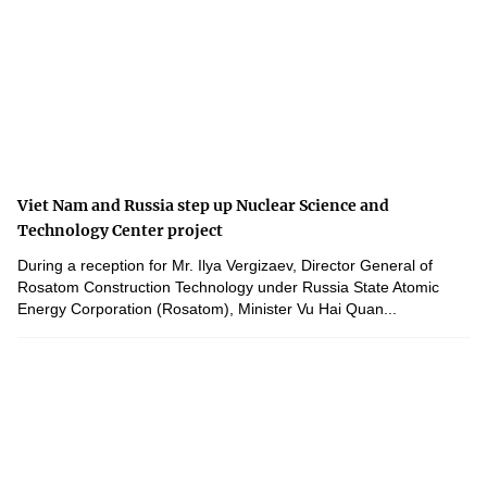
Viet Nam and Russia step up Nuclear Science and
Technology Center project
During a reception for Mr. Ilya Vergizaev, Director General of
Rosatom Construction Technology under Russia State Atomic
Energy Corporation (Rosatom), Minister Vu Hai Quan...