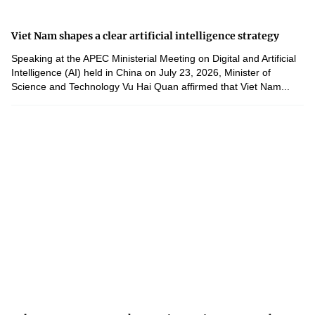
Viet Nam shapes a clear artificial intelligence strategy
Speaking at the APEC Ministerial Meeting on Digital and Artificial
Intelligence (AI) held in China on July 23, 2026, Minister of
Science and Technology Vu Hai Quan affirmed that Viet Nam...