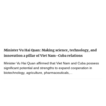
Minister Vu Hai Quan: Making science, technology, and
innovation a pillar of Viet Nam–Cuba relations
Minister Vu Hai Quan affirmed that Viet Nam and Cuba possess
significant potential and strengths to expand cooperation in
biotechnology, agriculture, pharmaceuticals,...