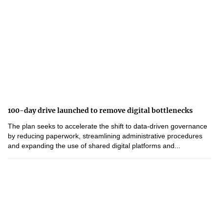
100-day drive launched to remove digital bottlenecks
The plan seeks to accelerate the shift to data-driven governance
by reducing paperwork, streamlining administrative procedures
and expanding the use of shared digital platforms and...