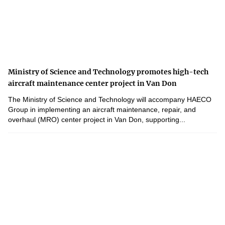
Ministry of Science and Technology promotes high-tech
aircraft maintenance center project in Van Don
The Ministry of Science and Technology will accompany HAECO
Group in implementing an aircraft maintenance, repair, and
overhaul (MRO) center project in Van Don, supporting...