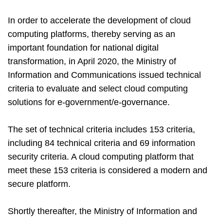
In order to accelerate the development of cloud
computing platforms, thereby serving as an
important foundation for national digital
transformation, in April 2020, the Ministry of
Information and Communications issued technical
criteria to evaluate and select cloud computing
solutions for e-government/e-governance.
The set of technical criteria includes 153 criteria,
including 84 technical criteria and 69 information
security criteria. A cloud computing platform that
meet these 153 criteria is considered a modern and
secure platform.
Shortly thereafter, the Ministry of Information and