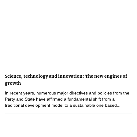
Science, technology and innovation: The new engines of
growth
In recent years, numerous major directives and policies from the
Party and State have affirmed a fundamental shift from a
traditional development model to a sustainable one based...