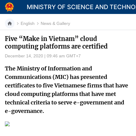
MINISTRY OF SCIENCE AND TECHN
English
News & Gallery
Five “Make in Vietnam” cloud
computing platforms are certified
Category
December 14, 2020 | 09:46 am GMT+7
Home
The Ministry of Information and
About Mst
Communications (MIC) has presented
certificates to five Vietnamese firms that have
News
cloud computing platforms that have met
Multimedia
technical criteria to serve e-government and
e-governance.
Contact
Language