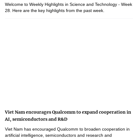
Welcome to Weekly Highlights in Science and Technology - Week
28. Here are the key highlights from the past week.
Viet Nam encourages Qualcomm to expand cooperation in
AI, semiconductors and R&D
Viet Nam has encouraged Qualcomm to broaden cooperation in
artificial intelligence, semiconductors and research and