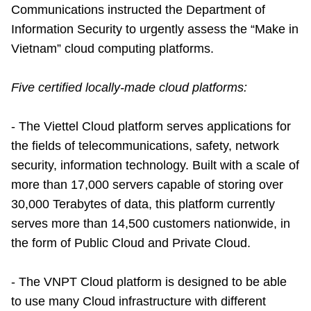
Communications instructed the Department of
Information Security to urgently assess the “Make in
Vietnam” cloud computing platforms.
Five certified locally-made cloud platforms:
- The Viettel Cloud platform serves applications for
the fields of telecommunications, safety, network
security, information technology. Built with a scale of
more than 17,000 servers capable of storing over
30,000 Terabytes of data, this platform currently
serves more than 14,500 customers nationwide, in
the form of Public Cloud and Private Cloud.
- The VNPT Cloud platform is designed to be able
to use many Cloud infrastructure with different