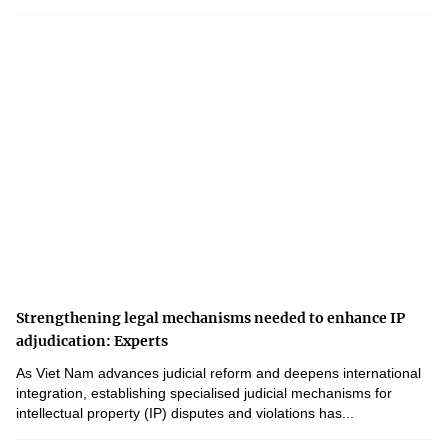
Strengthening legal mechanisms needed to enhance IP
adjudication: Experts
As Viet Nam advances judicial reform and deepens international
integration, establishing specialised judicial mechanisms for
intellectual property (IP) disputes and violations has...