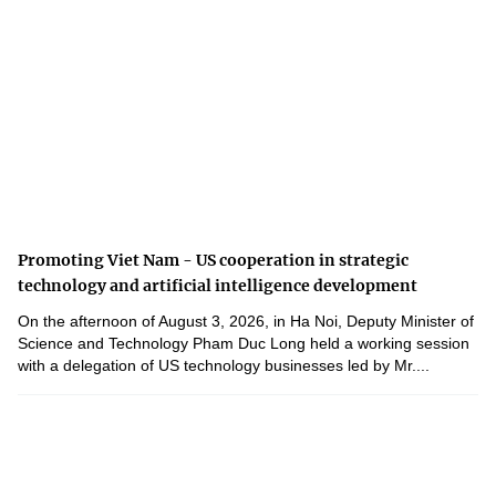
Promoting Viet Nam - US cooperation in strategic
technology and artificial intelligence development
On the afternoon of August 3, 2026, in Ha Noi, Deputy Minister of
Science and Technology Pham Duc Long held a working session
with a delegation of US technology businesses led by Mr....