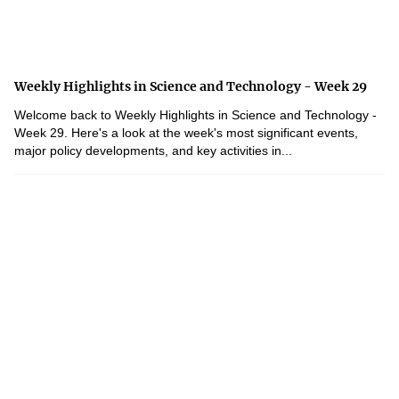
Weekly Highlights in Science and Technology - Week 29
Welcome back to Weekly Highlights in Science and Technology -
Week 29. Here's a look at the week's most significant events,
major policy developments, and key activities in...