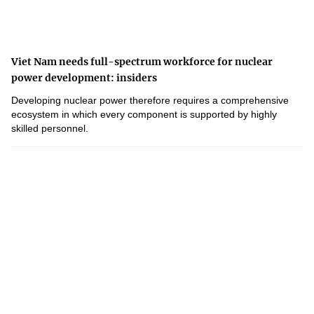
Viet Nam needs full-spectrum workforce for nuclear
power development: insiders
Developing nuclear power therefore requires a comprehensive
ecosystem in which every component is supported by highly
skilled personnel.