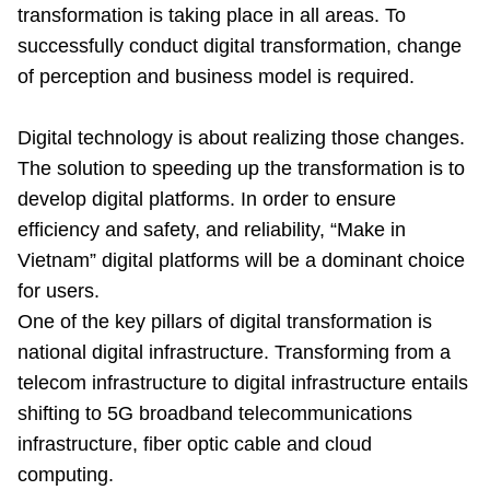
transformation is taking place in all areas. To
successfully conduct digital transformation, change
of perception and business model is required.
Digital technology is about realizing those changes.
The solution to speeding up the transformation is to
develop digital platforms. In order to ensure
efficiency and safety, and reliability, “Make in
Vietnam” digital platforms will be a dominant choice
for users.
One of the key pillars of digital transformation is
national digital infrastructure. Transforming from a
telecom infrastructure to digital infrastructure entails
shifting to 5G broadband telecommunications
infrastructure, fiber optic cable and cloud
computing.