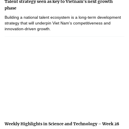
Talent strategy seen as key to Vietnam's next growth
phase
Building a national talent ecosystem is a long-term development
strategy that will underpin Viet Nam's competitiveness and
innovation-driven growth.
Weekly Highlights in Science and Technology – Week 28