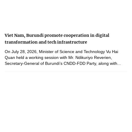
Viet Nam, Burundi promote cooperation in digital
transformation and tech infrastructure
On July 28, 2026, Minister of Science and Technology Vu Hai
Quan held a working session with Mr. Ndikuriyo Reverien,
Secretary-General of Burundi’s CNDD-FDD Party, along with...