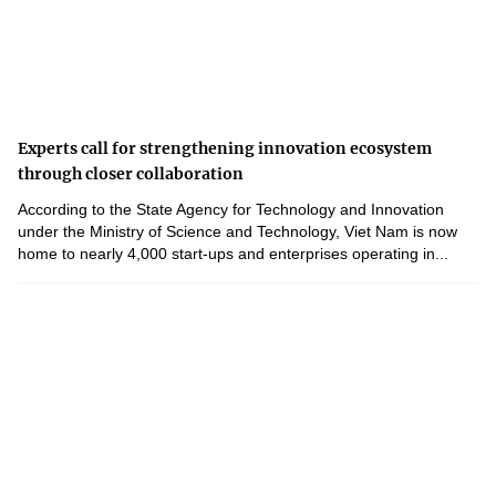
Experts call for strengthening innovation ecosystem
through closer collaboration
According to the State Agency for Technology and Innovation
under the Ministry of Science and Technology, Viet Nam is now
home to nearly 4,000 start-ups and enterprises operating in...