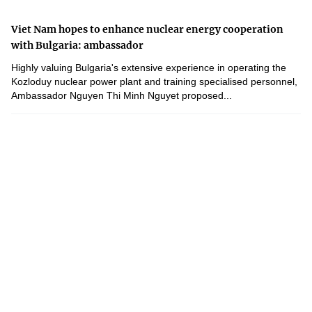
Viet Nam hopes to enhance nuclear energy cooperation
with Bulgaria: ambassador
Highly valuing Bulgaria's extensive experience in operating the
Kozloduy nuclear power plant and training specialised personnel,
Ambassador Nguyen Thi Minh Nguyet proposed...