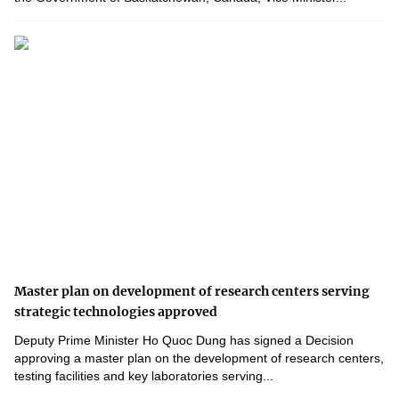
Master plan on development of research centers serving
strategic technologies approved
Deputy Prime Minister Ho Quoc Dung has signed a Decision
approving a master plan on the development of research centers,
testing facilities and key laboratories serving...