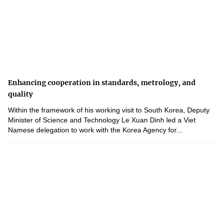
Enhancing cooperation in standards, metrology, and
quality
Within the framework of his working visit to South Korea, Deputy
Minister of Science and Technology Le Xuan Dinh led a Viet
Namese delegation to work with the Korea Agency for...