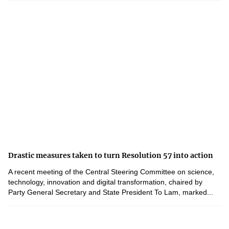
Drastic measures taken to turn Resolution 57 into action
A recent meeting of the Central Steering Committee on science,
technology, innovation and digital transformation, chaired by
Party General Secretary and State President To Lam, marked...