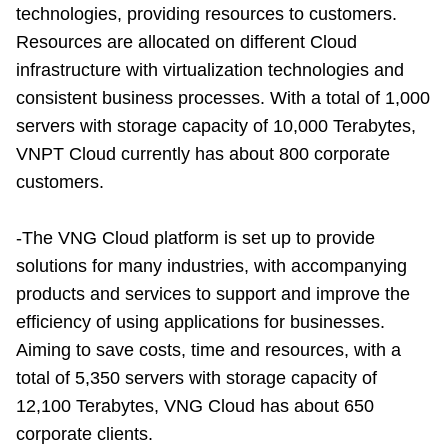
technologies, providing resources to customers.
Resources are allocated on different Cloud
infrastructure with virtualization technologies and
consistent business processes. With a total of 1,000
servers with storage capacity of 10,000 Terabytes,
VNPT Cloud currently has about 800 corporate
customers.
-The VNG Cloud platform is set up to provide
solutions for many industries, with accompanying
products and services to support and improve the
efficiency of using applications for businesses.
Aiming to save costs, time and resources, with a
total of 5,350 servers with storage capacity of
12,100 Terabytes, VNG Cloud has about 650
corporate clients.