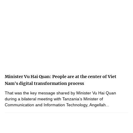
Minister Vu Hai Quan: People are at the center of Viet
Nam's digital transformation process
That was the key message shared by Minister Vu Hai Quan
during a bilateral meeting with Tanzania’s Minister of
Communication and Information Technology, Angellah...