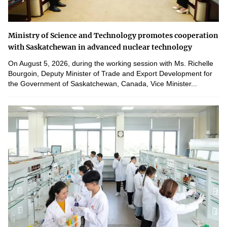
Ministry of Science and Technology promotes cooperation
with Saskatchewan in advanced nuclear technology
On August 5, 2026, during the working session with Ms. Richelle
Bourgoin, Deputy Minister of Trade and Export Development for
the Government of Saskatchewan, Canada, Vice Minister...