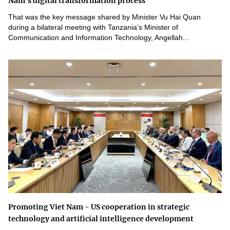
Nam's digital transformation process
That was the key message shared by Minister Vu Hai Quan
during a bilateral meeting with Tanzania’s Minister of
Communication and Information Technology, Angellah...
Promoting Viet Nam - US cooperation in strategic
technology and artificial intelligence development