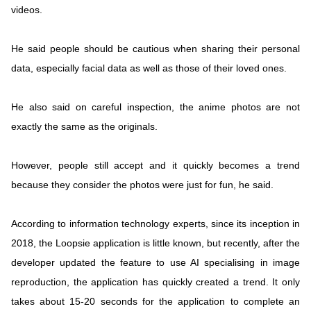
videos.
He said people should be cautious when sharing their personal
data, especially facial data as well as those of their loved ones.
He also said on careful inspection, the anime photos are not
exactly the same as the originals.
However, people still accept and it quickly becomes a trend
because they consider the photos were just for fun, he said.
According to information technology experts, since its inception in
2018, the Loopsie application is little known, but recently, after the
developer updated the feature to use AI specialising in image
reproduction, the application has quickly created a trend. It only
takes about 15-20 seconds for the application to complete an