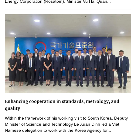
Energy Corporation (Rosatom), Minister Vu Hai Quan...
Enhancing cooperation in standards, metrology, and
quality
Within the framework of his working visit to South Korea, Deputy
Minister of Science and Technology Le Xuan Dinh led a Viet
Namese delegation to work with the Korea Agency for...