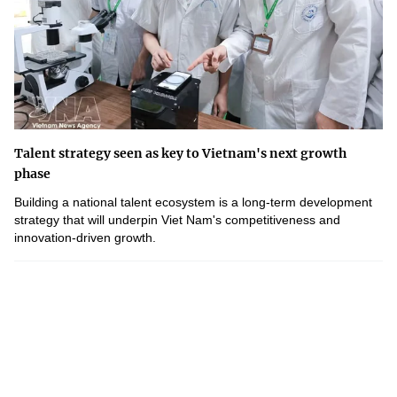
Talent strategy seen as key to Vietnam's next growth
phase
Building a national talent ecosystem is a long-term development
strategy that will underpin Viet Nam's competitiveness and
innovation-driven growth.