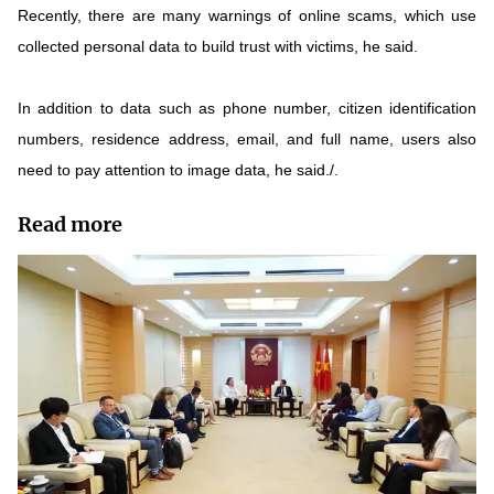
Recently, there are many warnings of online scams, which use
collected personal data to build trust with victims, he said.
In addition to data such as phone number, citizen identification
numbers, residence address, email, and full name, users also
need to pay attention to image data, he said./.
Read more