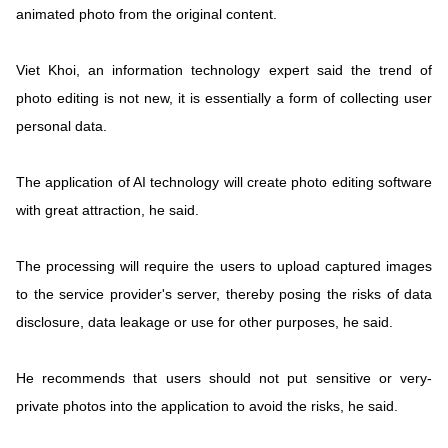
animated photo from the original content.
Viet Khoi, an information technology expert said the trend of
photo editing is not new, it is essentially a form of collecting user
personal data.
The application of AI technology will create photo editing software
with great attraction, he said.
The processing will require the users to upload captured images
to the service provider's server, thereby posing the risks of data
disclosure, data leakage or use for other purposes, he said.
He recommends that users should not put sensitive or very-
private photos into the application to avoid the risks, he said.