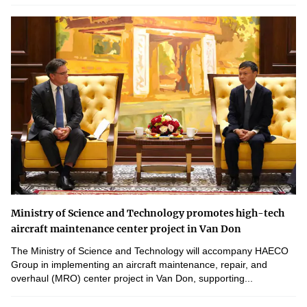
Ministry of Science and Technology promotes high-tech
aircraft maintenance center project in Van Don
The Ministry of Science and Technology will accompany HAECO
Group in implementing an aircraft maintenance, repair, and
overhaul (MRO) center project in Van Don, supporting...