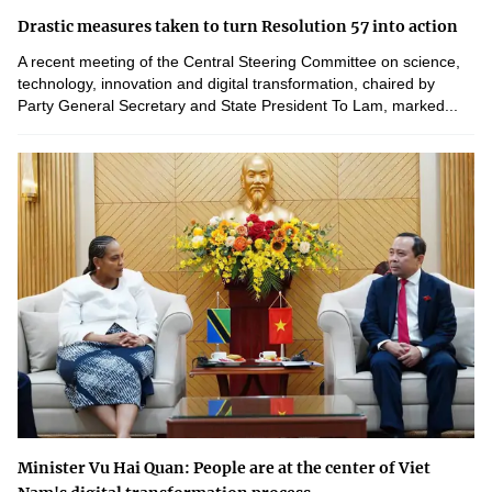
Drastic measures taken to turn Resolution 57 into action
A recent meeting of the Central Steering Committee on science,
technology, innovation and digital transformation, chaired by
Party General Secretary and State President To Lam, marked...
Minister Vu Hai Quan: People are at the center of Viet