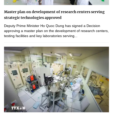
Master plan on development of research centers serving
strategic technologies approved
Deputy Prime Minister Ho Quoc Dung has signed a Decision
approving a master plan on the development of research centers,
testing facilities and key laboratories serving...