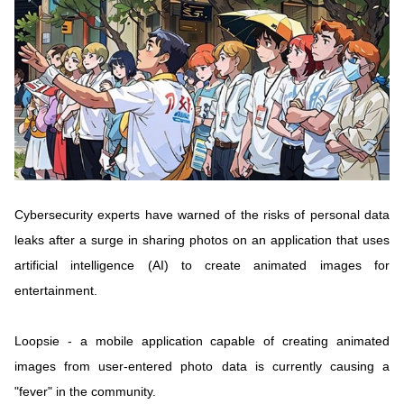
Vietnamese
English
MINISTRY OF SCIENCE AND TECHN
Terms of Use
Follow MST:
Feedback
Ministry of Science and Technology (MST) portal
Editor-in-chief: Ms. Nguyen Thi Hai Hang – Director of Vietnam
Center for Science and Technology Communication
Cybersecurity experts have warned of the risks of personal data
Contact Us
leaks after a surge in sharing photos on an application that uses
Address: 18 Nguyen Du Street, Ha Noi, VietNam
artificial intelligence (AI) to create animated images for
Tel: 024 3936 9506
Email: stc@mst.gov.vn
entertainment.
©2026 Copyright belongs to the Ministry of Science and
Technology
Loopsie - a mobile application capable of creating animated
images from user-entered photo data is currently causing a
"fever" in the community.