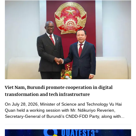
Viet Nam, Burundi promote cooperation in digital
transformation and tech infrastructure
On July 28, 2026, Minister of Science and Technology Vu Hai
Quan held a working session with Mr. Ndikuriyo Reverien,
Secretary-General of Burundi’s CNDD-FDD Party, along with...