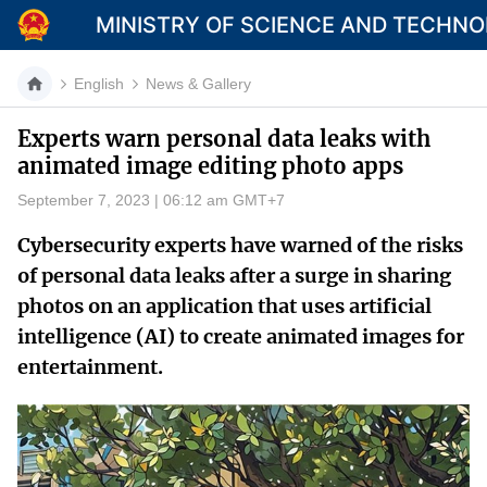
MINISTRY OF SCIENCE AND TECHN
English
News & Gallery
Experts warn personal data leaks with
animated image editing photo apps
Category
September 7, 2023 | 06:12 am GMT+7
Home
Cybersecurity experts have warned of the risks
About Mst
of personal data leaks after a surge in sharing
photos on an application that uses artificial
News
intelligence (AI) to create animated images for
Multimedia
entertainment.
Contact
Language