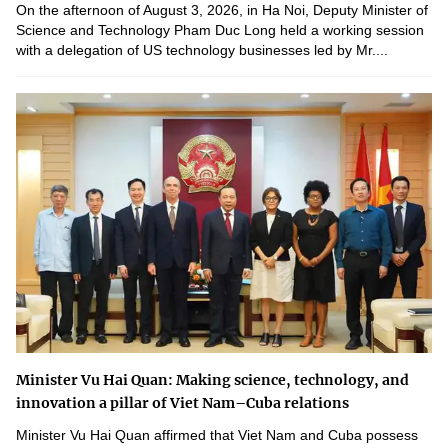
On the afternoon of August 3, 2026, in Ha Noi, Deputy Minister of
Science and Technology Pham Duc Long held a working session
with a delegation of US technology businesses led by Mr....
Minister Vu Hai Quan: Making science, technology, and
innovation a pillar of Viet Nam–Cuba relations
Minister Vu Hai Quan affirmed that Viet Nam and Cuba possess