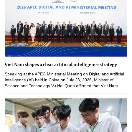
Viet Nam shapes a clear artificial intelligence strategy
Speaking at the APEC Ministerial Meeting on Digital and Artificial
Intelligence (AI) held in China on July 23, 2026, Minister of
Science and Technology Vu Hai Quan affirmed that Viet Nam...