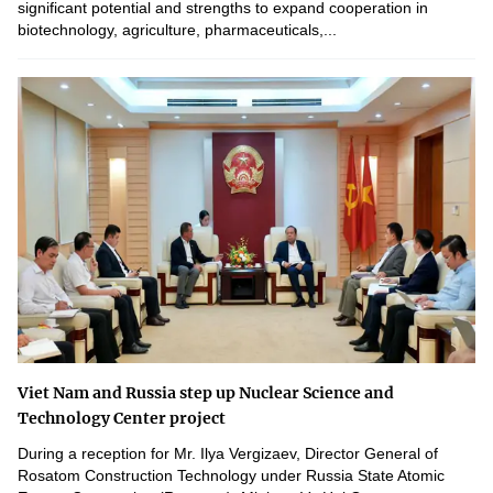
significant potential and strengths to expand cooperation in
biotechnology, agriculture, pharmaceuticals,...
Viet Nam and Russia step up Nuclear Science and
Technology Center project
During a reception for Mr. Ilya Vergizaev, Director General of
Rosatom Construction Technology under Russia State Atomic