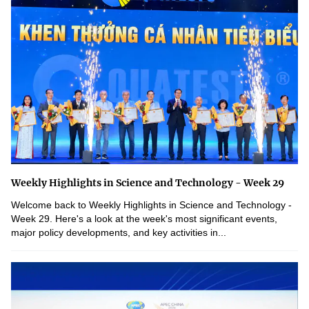
Weekly Highlights in Science and Technology - Week 29
Welcome back to Weekly Highlights in Science and Technology -
Week 29. Here's a look at the week's most significant events,
major policy developments, and key activities in...