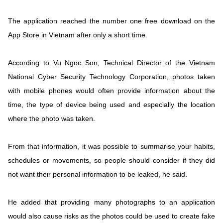
The application reached the number one free download on the
App Store in Vietnam after only a short time.
According to Vu Ngoc Son, Technical Director of the Vietnam
National Cyber Security Technology Corporation, photos taken
with mobile phones would often provide information about the
time, the type of device being used and especially the location
where the photo was taken.
From that information, it was possible to summarise your habits,
schedules or movements, so people should consider if they did
not want their personal information to be leaked, he said.
He added that providing many photographs to an application
would also cause risks as the photos could be used to create fake