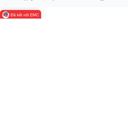
Weekly Highlights in Science and Technology - Week 29
Welcome back to Weekly Highlights in Science and Technology -
Week 29. Here's a look at the week's most significant events,
major policy developments, and key activities in...
Viet Nam shapes a clear artificial intelligence strategy