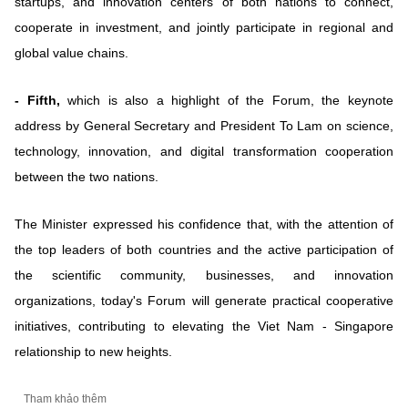
startups, and innovation centers of both nations to connect,
cooperate in investment, and jointly participate in regional and
global value chains.
- Fifth,
which is also a highlight of the Forum, the keynote
address by General Secretary and President To Lam on science,
technology, innovation, and digital transformation cooperation
between the two nations.
The Minister expressed his confidence that, with the attention of
the top leaders of both countries and the active participation of
the scientific community, businesses, and innovation
organizations, today's Forum will generate practical cooperative
initiatives, contributing to elevating the Viet Nam - Singapore
relationship to new heights.
Tham khảo thêm