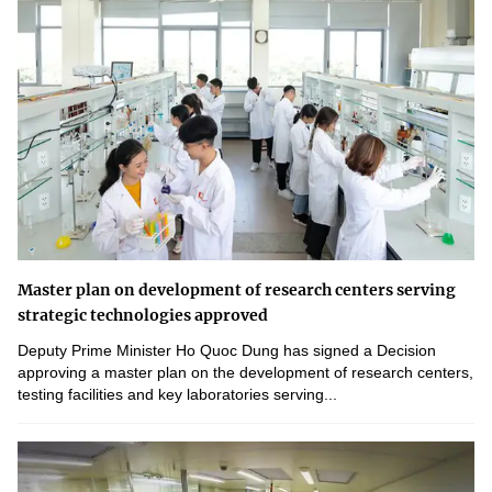
Master plan on development of research centers serving
strategic technologies approved
Deputy Prime Minister Ho Quoc Dung has signed a Decision
approving a master plan on the development of research centers,
testing facilities and key laboratories serving...