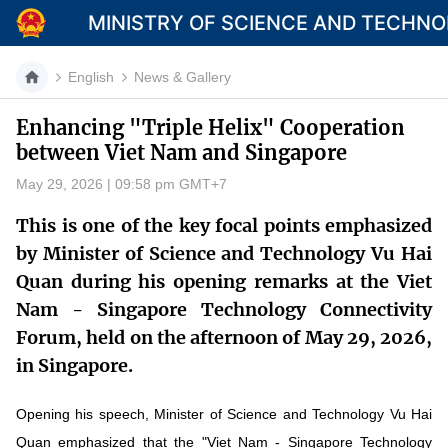
MINISTRY OF SCIENCE AND TECHN
English
News & Gallery
Enhancing "Triple Helix" Cooperation
between Viet Nam and Singapore
Category
May 29, 2026 | 09:58 pm GMT+7
Home
This is one of the key focal points emphasized
About Mst
by Minister of Science and Technology Vu Hai
Quan during his opening remarks at the Viet
News
Nam - Singapore Technology Connectivity
Multimedia
Forum, held on the afternoon of May 29, 2026,
in Singapore.
Contact
Opening his speech, Minister of Science and Technology Vu Hai
Language
Quan emphasized that the "Viet Nam - Singapore Technology