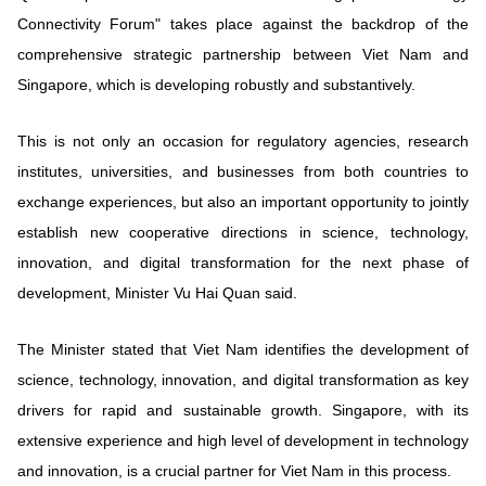
Vietnamese
English
Connectivity Forum" takes place against the backdrop of the
comprehensive strategic partnership between Viet Nam and
Singapore, which is developing robustly and substantively.
MINISTRY OF SCIENCE AND TECHN
Terms of Use
Follow MST:
Feedback
This is not only an occasion for regulatory agencies, research
institutes, universities, and businesses from both countries to
Ministry of Science and Technology (MST) portal
exchange experiences, but also an important opportunity to jointly
Editor-in-chief: Ms. Nguyen Thi Hai Hang – Director of Vietnam
establish new cooperative directions in science, technology,
Center for Science and Technology Communication
innovation, and digital transformation for the next phase of
Contact Us
development, Minister Vu Hai Quan said.
Address: 18 Nguyen Du Street, Ha Noi, VietNam
Tel: 024 3936 9506
Email: stc@mst.gov.vn
The Minister stated that Viet Nam identifies the development of
©2026 Copyright belongs to the Ministry of Science and
science, technology, innovation, and digital transformation as key
Technology
drivers for rapid and sustainable growth. Singapore, with its
extensive experience and high level of development in technology
and innovation, is a crucial partner for Viet Nam in this process.