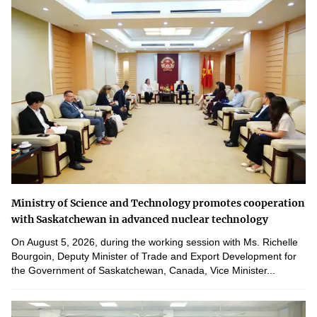
Ministry of Science and Technology promotes cooperation
with Saskatchewan in advanced nuclear technology
On August 5, 2026, during the working session with Ms. Richelle
Bourgoin, Deputy Minister of Trade and Export Development for
the Government of Saskatchewan, Canada, Vice Minister...