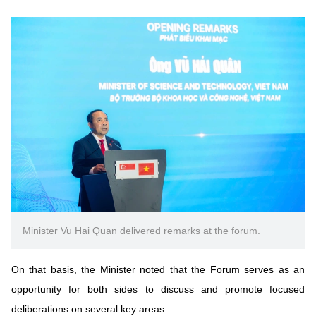
Minister Vu Hai Quan delivered remarks at the forum.
On that basis, the Minister noted that the Forum serves as an
opportunity for both sides to discuss and promote focused
deliberations on several key areas: