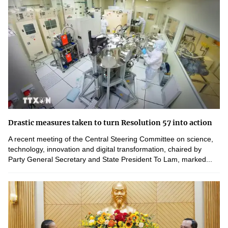
Drastic measures taken to turn Resolution 57 into action
A recent meeting of the Central Steering Committee on science,
technology, innovation and digital transformation, chaired by
Party General Secretary and State President To Lam, marked...