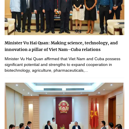
Minister Vu Hai Quan: Making science, technology, and
innovation a pillar of Viet Nam–Cuba relations
Minister Vu Hai Quan affirmed that Viet Nam and Cuba possess
significant potential and strengths to expand cooperation in
biotechnology, agriculture, pharmaceuticals,...