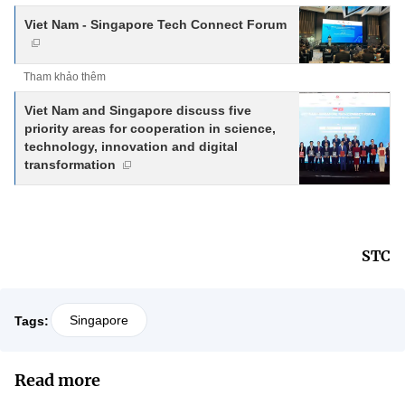
Viet Nam - Singapore Tech Connect Forum
Tham khảo thêm
Viet Nam and Singapore discuss five
priority areas for cooperation in science,
technology, innovation and digital
transformation
STC
Singapore
Tags:
Read more