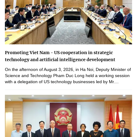
Promoting Viet Nam - US cooperation in strategic
technology and artificial intelligence development
On the afternoon of August 3, 2026, in Ha Noi, Deputy Minister of
Science and Technology Pham Duc Long held a working session
with a delegation of US technology businesses led by Mr....