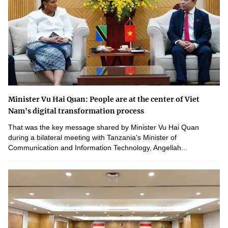
Minister Vu Hai Quan: People are at the center of Viet
Nam's digital transformation process
That was the key message shared by Minister Vu Hai Quan
during a bilateral meeting with Tanzania’s Minister of
Communication and Information Technology, Angellah...