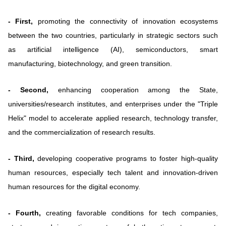
- First,
promoting the connectivity of innovation ecosystems
between the two countries, particularly in strategic sectors such
as artificial intelligence (AI), semiconductors, smart
manufacturing, biotechnology, and green transition.
- Second,
enhancing cooperation among the State,
universities/research institutes, and enterprises under the "Triple
Helix" model to accelerate applied research, technology transfer,
and the commercialization of research results.
- Third,
developing cooperative programs to foster high-quality
human resources, especially tech talent and innovation-driven
human resources for the digital economy.
- Fourth,
creating favorable conditions for tech companies,