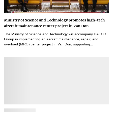
Ministry of Science and Technology promotes high-tech
aircraft maintenance center project in Van Don
The Ministry of Science and Technology will accompany HAECO
Group in implementing an aircraft maintenance, repair, and
overhaul (MRO) center project in Van Don, supporting...