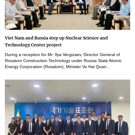
Viet Nam and Russia step up Nuclear Science and
Technology Center project
During a reception for Mr. Ilya Vergizaev, Director General of
Rosatom Construction Technology under Russia State Atomic
Energy Corporation (Rosatom), Minister Vu Hai Quan...