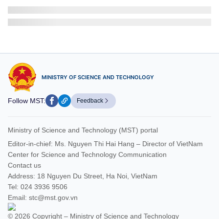
Viet Nam, Burundi promote cooperation in digital
transformation and tech infrastructure
On July 28, 2026, Minister of Science and Technology Vu Hai
Quan held a working session with Mr. Ndikuriyo Reverien,
Secretary-General of Burundi’s CNDD-FDD Party, along with...