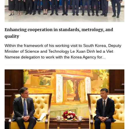
Enhancing cooperation in standards, metrology, and
quality
Within the framework of his working visit to South Korea, Deputy
Minister of Science and Technology Le Xuan Dinh led a Viet
Namese delegation to work with the Korea Agency for...