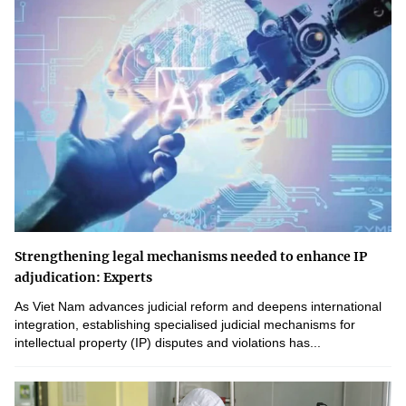
Strengthening legal mechanisms needed to enhance IP
adjudication: Experts
As Viet Nam advances judicial reform and deepens international
integration, establishing specialised judicial mechanisms for
intellectual property (IP) disputes and violations has...