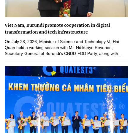
Viet Nam, Burundi promote cooperation in digital
transformation and tech infrastructure
On July 28, 2026, Minister of Science and Technology Vu Hai
Quan held a working session with Mr. Ndikuriyo Reverien,
Secretary-General of Burundi’s CNDD-FDD Party, along with...