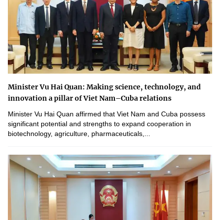
Minister Vu Hai Quan: Making science, technology, and
innovation a pillar of Viet Nam–Cuba relations
Minister Vu Hai Quan affirmed that Viet Nam and Cuba possess
significant potential and strengths to expand cooperation in
biotechnology, agriculture, pharmaceuticals,...