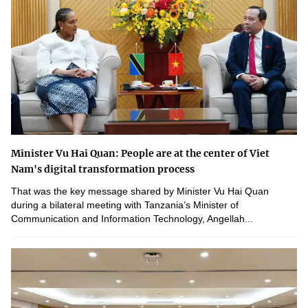
Minister Vu Hai Quan: People are at the center of Viet
Nam's digital transformation process
That was the key message shared by Minister Vu Hai Quan
during a bilateral meeting with Tanzania’s Minister of
Communication and Information Technology, Angellah...