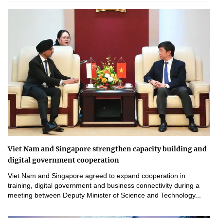
Viet Nam and Singapore strengthen capacity building and
digital government cooperation
Viet Nam and Singapore agreed to expand cooperation in
training, digital government and business connectivity during a
meeting between Deputy Minister of Science and Technology...