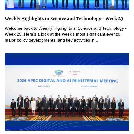
Weekly Highlights in Science and Technology - Week 29
Welcome back to Weekly Highlights in Science and Technology -
Week 29. Here's a look at the week's most significant events,
major policy developments, and key activities in...