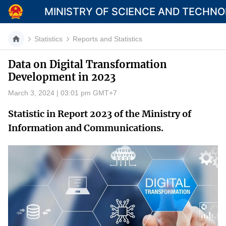
MINISTRY OF SCIENCE AND TECHN
Statistics
Reports and Statistics
Data on Digital Transformation
Development in 2023
Category
March 3, 2024 | 03:01 pm GMT+7
Home
Statistic in Report 2023 of the Ministry of
About Mst
Information and Communications.
News
Multimedia
Contact
Language