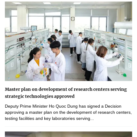
Master plan on development of research centers serving
strategic technologies approved
Deputy Prime Minister Ho Quoc Dung has signed a Decision
approving a master plan on the development of research centers,
testing facilities and key laboratories serving...