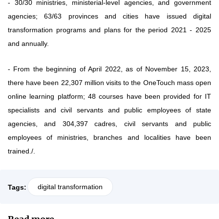
- 30/30 ministries, ministerial-level agencies, and government
agencies; 63/63 provinces and cities have issued digital
transformation programs and plans for the period 2021 - 2025
and annually.
- From the beginning of April 2022, as of November 15, 2023,
there have been 22,307 million visits to the OneTouch mass open
online learning platform; 48 courses have been provided for IT
specialists and civil servants and public employees of state
agencies, and 304,397 cadres, civil servants and public
employees of ministries, branches and localities have been
trained./.
digital transformation
Tags: