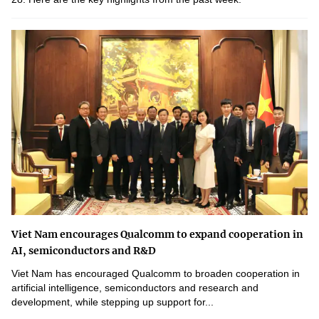
Viet Nam encourages Qualcomm to expand cooperation in
AI, semiconductors and R&D
Viet Nam has encouraged Qualcomm to broaden cooperation in
artificial intelligence, semiconductors and research and
development, while stepping up support for...