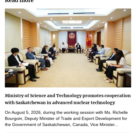
Read more
Ministry of Science and Technology promotes cooperation
with Saskatchewan in advanced nuclear technology
On August 5, 2026, during the working session with Ms. Richelle
Bourgoin, Deputy Minister of Trade and Export Development for
the Government of Saskatchewan, Canada, Vice Minister...