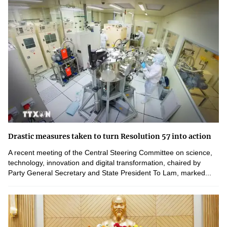
Drastic measures taken to turn Resolution 57 into action
A recent meeting of the Central Steering Committee on science,
technology, innovation and digital transformation, chaired by
Party General Secretary and State President To Lam, marked...