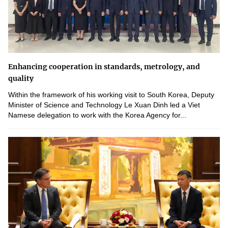
Enhancing cooperation in standards, metrology, and
quality
Within the framework of his working visit to South Korea, Deputy
Minister of Science and Technology Le Xuan Dinh led a Viet
Namese delegation to work with the Korea Agency for...