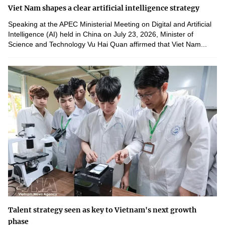
Viet Nam shapes a clear artificial intelligence strategy
Speaking at the APEC Ministerial Meeting on Digital and Artificial
Intelligence (AI) held in China on July 23, 2026, Minister of
Science and Technology Vu Hai Quan affirmed that Viet Nam...
Talent strategy seen as key to Vietnam's next growth
phase