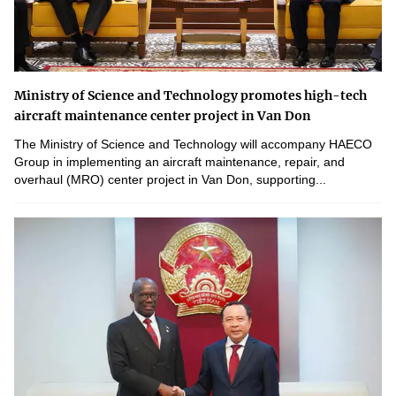
Ministry of Science and Technology promotes high-tech
aircraft maintenance center project in Van Don
The Ministry of Science and Technology will accompany HAECO
Group in implementing an aircraft maintenance, repair, and
overhaul (MRO) center project in Van Don, supporting...