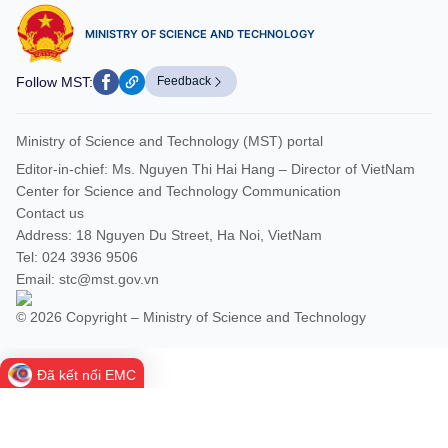
MINISTRY OF SCIENCE AND TECHNOLOGY
Follow MST:
Feedback
Ministry of Science and Technology (MST) portal
Editor-in-chief: Ms. Nguyen Thi Hai Hang – Director of VietNam
Center for Science and Technology Communication
Contact us
Address: 18 Nguyen Du Street, Ha Noi, VietNam
Tel: 024 3936 9506
Email: stc@mst.gov.vn
© 2026 Copyright – Ministry of Science and Technology
Đã kết nối EMC