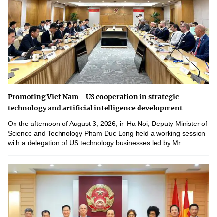
Promoting Viet Nam - US cooperation in strategic
technology and artificial intelligence development
On the afternoon of August 3, 2026, in Ha Noi, Deputy Minister of
Science and Technology Pham Duc Long held a working session
with a delegation of US technology businesses led by Mr....