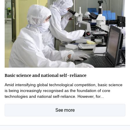
Basic science and national self-reliance
Amid intensifying global technological competition, basic science
is being increasingly recognised as the foundation of core
technologies and national self-reliance. However, for...
See more