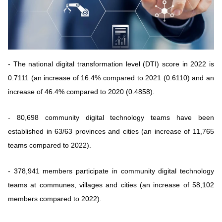
Vietnamese
English
MINISTRY OF SCIENCE AND TECHN
Terms of Use
Follow MST:
Feedback
- The national digital transformation level (DTI) score in 2022 is
0.7111 (an increase of 16.4% compared to 2021 (0.6110) and an
Ministry of Science and Technology (MST) portal
increase of 46.4% compared to 2020 (0.4858).
Editor-in-chief: Ms. Nguyen Thi Hai Hang – Director of Vietnam
Center for Science and Technology Communication
- 80,698 community digital technology teams have been
Contact Us
established in 63/63 provinces and cities (an increase of 11,765
Address: 18 Nguyen Du Street, Ha Noi, VietNam
teams compared to 2022).
Tel: 024 3936 9506
Email: stc@mst.gov.vn
©2026 Copyright belongs to the Ministry of Science and
- 378,941 members participate in community digital technology
Technology
teams at communes, villages and cities (an increase of 58,102
members compared to 2022).