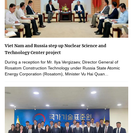
Viet Nam and Russia step up Nuclear Science and
Technology Center project
During a reception for Mr. Ilya Vergizaev, Director General of
Rosatom Construction Technology under Russia State Atomic
Energy Corporation (Rosatom), Minister Vu Hai Quan...