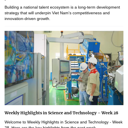
Building a national talent ecosystem is a long-term development
strategy that will underpin Viet Nam's competitiveness and
innovation-driven growth.
Weekly Highlights in Science and Technology – Week 28
Welcome to Weekly Highlights in Science and Technology - Week
28. Here are the key highlights from the past week.