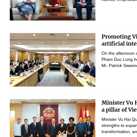
Promoting Vi
artificial in
On the afternoon 
Pham Duc Long hel
Mr. Patrick Sween
Minister Vu 
a pillar of V
Minister Vu Hai Q
strengths to expan
transformation, 