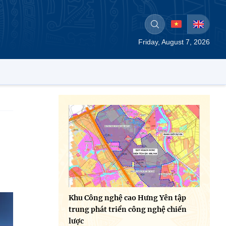
Friday, August 7, 2026
Khu Công nghệ cao Hưng Yên tập
trung phát triển công nghệ chiến
lược