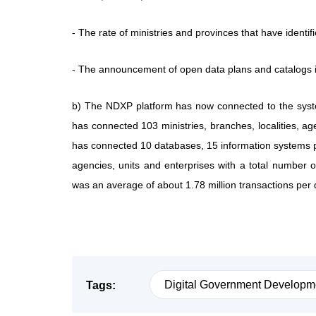
- The rate of ministries and provinces that have identi
- The announcement of open data plans and catalogs 
b) The NDXP platform has now connected to the system
has connected 103 ministries, branches, localities, agen
has connected 10 databases, 15 information systems 
agencies, units and enterprises with a total number of
was an average of about 1.78 million transactions per d
Digital Government Developm
Tags: