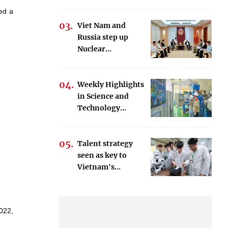
ued a
Viet Nam and
Russia step up
Nuclear...
Weekly Highlights
in Science and
Technology...
Talent strategy
seen as key to
Vietnam's...
022,