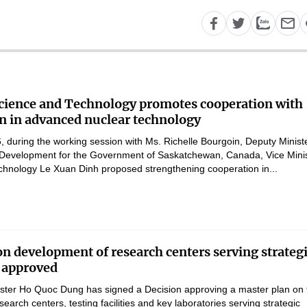
Science and Technology promotes cooperation with
 in advanced nuclear technology
 during the working session with Ms. Richelle Bourgoin, Deputy Ministe
Development for the Government of Saskatchewan, Canada, Vice Mini
chnology Le Xuan Dinh proposed strengthening cooperation in...
on development of research centers serving strateg
 approved
ster Ho Quoc Dung has signed a Decision approving a master plan on 
earch centers, testing facilities and key laboratories serving strategic