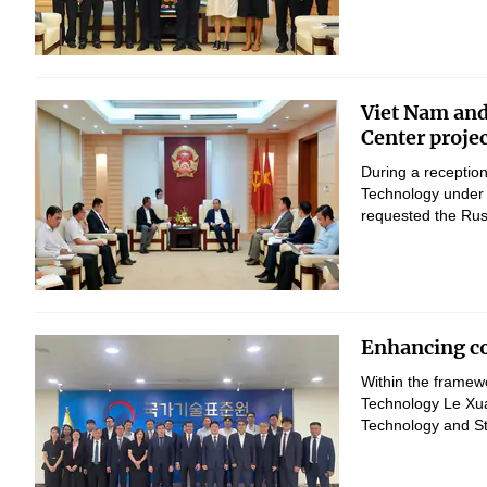
Viet Nam and
Center proje
During a reception
Technology under 
requested the Russ
Enhancing co
Within the framewo
Technology Le Xua
Technology and St