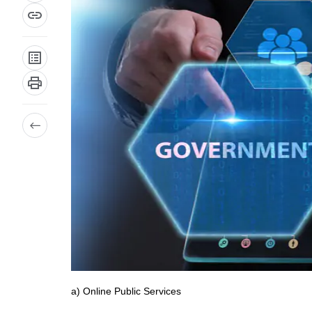
a) Online Public Services