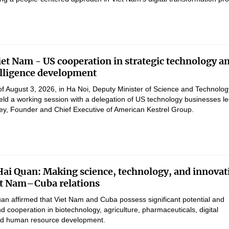
et Nam - US cooperation in strategic technology a
telligence development
of August 3, 2026, in Ha Noi, Deputy Minister of Science and Technolog
d a working session with a delegation of US technology businesses le
ey, Founder and Chief Executive of American Kestrel Group.
Hai Quan: Making science, technology, and innovat
iet Nam–Cuba relations
uan affirmed that Viet Nam and Cuba possess significant potential and
d cooperation in biotechnology, agriculture, pharmaceuticals, digital
and human resource development.