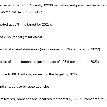
the target for 2023). Currently, 83/83 ministries and provinces have iss
g to Decree No. 42/2022/ND-CP.
imated at 80% (the target for 2023).
d at 60% (the target for 2023).
d a list of shared databases (an increase of 35% compared to 2022).
d a list of open databases (an increase of 425% compared to 2022).
gh the NDXP Platform, exceeding the target by 2025.
and shared use by state agencies.
 ministries, branches and localities increased by 38.5% compared to 2