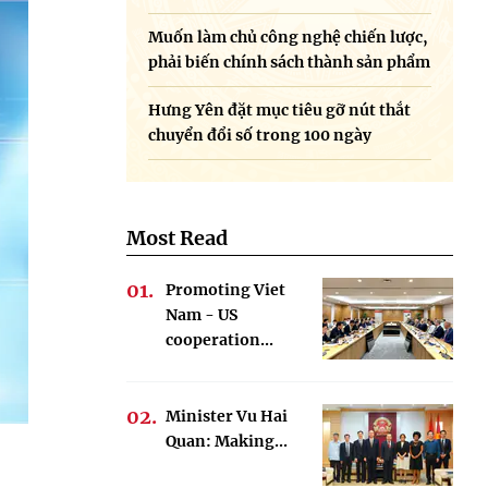
Muốn làm chủ công nghệ chiến lược,
phải biến chính sách thành sản phẩm
Hưng Yên đặt mục tiêu gỡ nút thắt
chuyển đổi số trong 100 ngày
Most Read
Promoting Viet
Nam - US
cooperation...
Minister Vu Hai
Quan: Making...