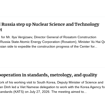
 Russia step up Nuclear Science and Technology
ct
 for Mr. Ilya Vergizaev, Director General of Rosatom Construction
Russia State Atomic Energy Corporation (Rosatom), Minister Vu Hai Q
ian side to expedite the construction progress of the Center for...
operation in standards, metrology, and quality
rk of his working visit to South Korea, Deputy Minister of Science and
n Dinh led a Viet Namese delegation to work with the Korea Agency fo
andards (KATS) on July 27, 2026. The meeting aimed to...