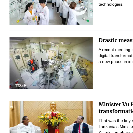
technologies.
Drastic measu
A recent meeting 
digital transform
a new phase in imp
Minister Vu H
transformati
That was the key 
Tanzania’s Minist
Kairuki, emphasizi