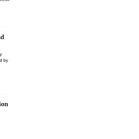
nd
y
d by
ion