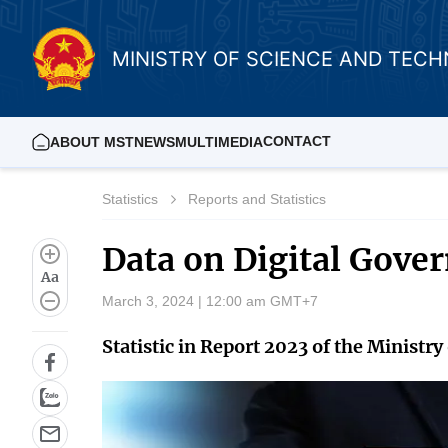
MINISTRY OF SCIENCE AND TEC
CONTACT
ABOUT MST
NEWS
MULTIMEDIA
Statistics
Reports and Statistics
Data on Digital Gov
Aa
March 3, 2024 | 12:00 am GMT+7
Statistic in Report 2023 of the Minist