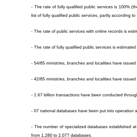
- The rate of fully qualified public services is 100% (
list of fully qualified public services, partly accordin
- The rate of public services with online records is est
- The rate of fully qualified public services is estimate
- 54/85 ministries, branches and localities have issue
- 42/85 ministries, branches and localities have issue
- 1.67 billion transactions have been conducted throu
- 07 national databases have been put into operation 
- The number of specialized databases established at
from 1,280 to 2,077 databases.