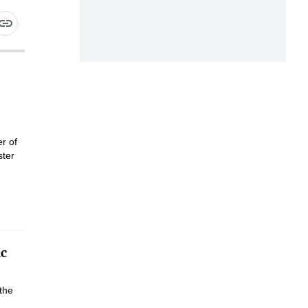
r of
ster
ic
the