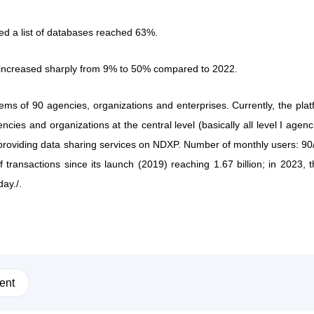
fied a list of databases reached 63%.
increased sharply from 9% to 50% compared to 2022.
s of 90 agencies, organizations and enterprises. Currently, the plat
cies and organizations at the central level (basically all level I agenc
providing data sharing services on NDXP. Number of monthly users: 90
 transactions since its launch (2019) reaching 1.67 billion; in 2023, 
ay./.
ent