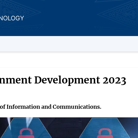
HNOLOGY
ernment Development 2023
ry of Information and Communications.