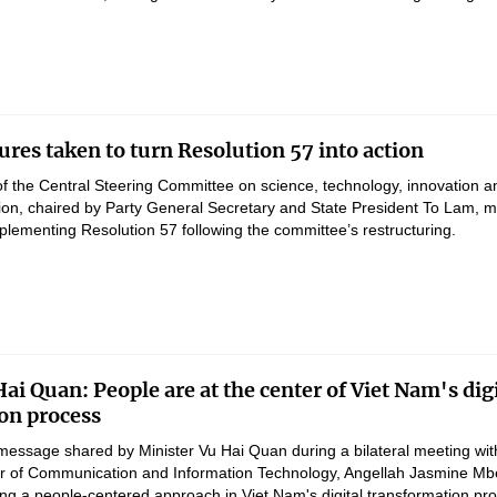
res taken to turn Resolution 57 into action
of the Central Steering Committee on science, technology, innovation a
ation, chaired by Party General Secretary and State President To Lam, 
lementing Resolution 57 following the committee’s restructuring.
ai Quan: People are at the center of Viet Nam's digi
on process
message shared by Minister Vu Hai Quan during a bilateral meeting wit
er of Communication and Information Technology, Angellah Jasmine M
ng a people-centered approach in Viet Nam's digital transformation pr