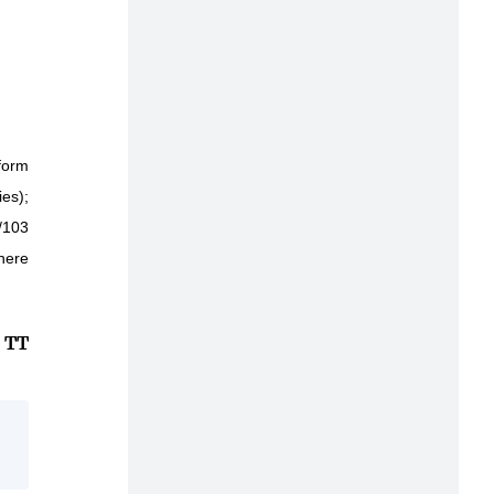
form
ies);
/103
there
TT