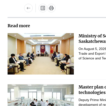
Read more
Ministry of 
Saskatchewan
On August 5, 2026,
Trade and Export 
of Science and Te
Master plan 
technologies
Deputy Prime Mini
development of res