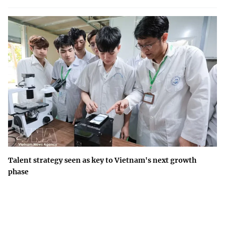
Talent strategy seen as key to Vietnam's next growth
phase
Building a national talent ecosystem is a long-term development
strategy that will underpin Viet Nam's competitiveness and
innovation-driven growth.