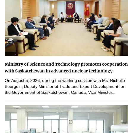
Ministry of Science and Technology promotes cooperation
with Saskatchewan in advanced nuclear technology
On August 5, 2026, during the working session with Ms. Richelle
Bourgoin, Deputy Minister of Trade and Export Development for
the Government of Saskatchewan, Canada, Vice Minister...