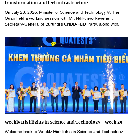
transformation and tech infrastructure
On July 28, 2026, Minister of Science and Technology Vu Hai
Quan held a working session with Mr. Ndikuriyo Reverien,
Secretary-General of Burundi’s CNDD-FDD Party, along with...
Weekly Highlights in Science and Technology - Week 29
Welcome back to Weekly Highlights in Science and Technology -