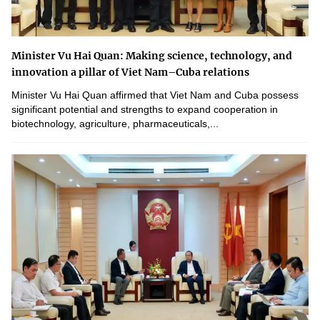
Minister Vu Hai Quan: Making science, technology, and
innovation a pillar of Viet Nam–Cuba relations
Minister Vu Hai Quan affirmed that Viet Nam and Cuba possess
significant potential and strengths to expand cooperation in
biotechnology, agriculture, pharmaceuticals,...