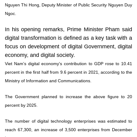
Nguyen Thi Hong, Deputy Minister of Public Security Nguyen Duy
Ngoc.
In his opening remarks, Prime Minister Pham said
digital transformation is defined as a key task with a
focus on development of digital Government, digital
economy, and digital society.
Viet Nam's digital economy's contribution to GDP rose to 10.41
percent in the first half from 9.6 percent in 2021, according to the
Ministry of Information and Communications.
The Government planned to increase the above figure to 20
percent by 2025.
The number of digital technology enterprises was estimated to
reach 67,300, an increase of 3,500 enterprises from December