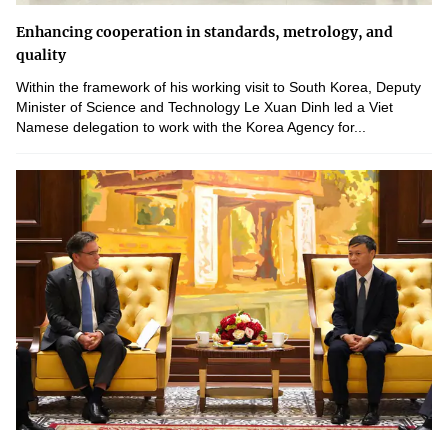
Enhancing cooperation in standards, metrology, and
quality
Within the framework of his working visit to South Korea, Deputy
Minister of Science and Technology Le Xuan Dinh led a Viet
Namese delegation to work with the Korea Agency for...