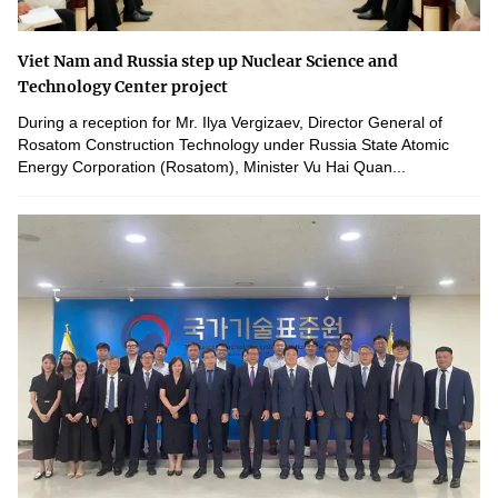
Viet Nam and Russia step up Nuclear Science and
Technology Center project
During a reception for Mr. Ilya Vergizaev, Director General of
Rosatom Construction Technology under Russia State Atomic
Energy Corporation (Rosatom), Minister Vu Hai Quan...