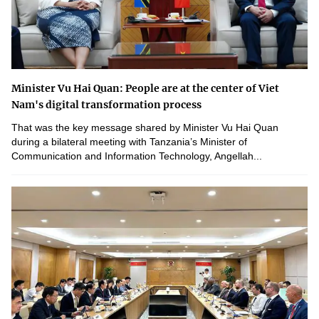
Minister Vu Hai Quan: People are at the center of Viet
Nam's digital transformation process
That was the key message shared by Minister Vu Hai Quan
during a bilateral meeting with Tanzania’s Minister of
Communication and Information Technology, Angellah...