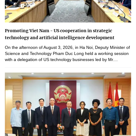
Promoting Viet Nam - US cooperation in strategic
technology and artificial intelligence development
On the afternoon of August 3, 2026, in Ha Noi, Deputy Minister of
Science and Technology Pham Duc Long held a working session
with a delegation of US technology businesses led by Mr....