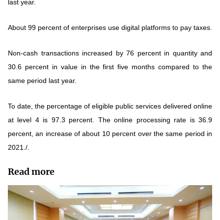
last year.
About 99 percent of enterprises use digital platforms to pay taxes.
Non-cash transactions increased by 76 percent in quantity and
30.6 percent in value in the first five months compared to the
same period last year.
To date, the percentage of eligible public services delivered online
at level 4 is 97.3 percent. The online processing rate is 36.9
percent, an increase of about 10 percent over the same period in
2021./.
Read more