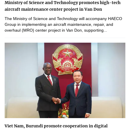
Ministry of Science and Technology promotes high-tech
aircraft maintenance center project in Van Don
The Ministry of Science and Technology will accompany HAECO
Group in implementing an aircraft maintenance, repair, and
overhaul (MRO) center project in Van Don, supporting...
Viet Nam, Burundi promote cooperation in digital