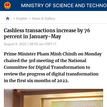
MINISTRY OF SCIENCE AND TECHN
English
News & Gallery
Cashless transactions increase by 76
percent in January-May
Category
August 9, 2022 | 08:55 am GMT+7
Home
Prime Minister Pham Minh Chinih on Monday
About Mst
chaired the 3rd meeting of the National
Committee for Digital Transformation to
News
review the progress of digital transformation
Multimedia
in the first six months of 2022.
Contact
Language