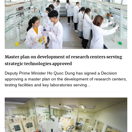
Master plan on development of research centers serving
strategic technologies approved
Deputy Prime Minister Ho Quoc Dung has signed a Decision
approving a master plan on the development of research centers,
testing facilities and key laboratories serving...