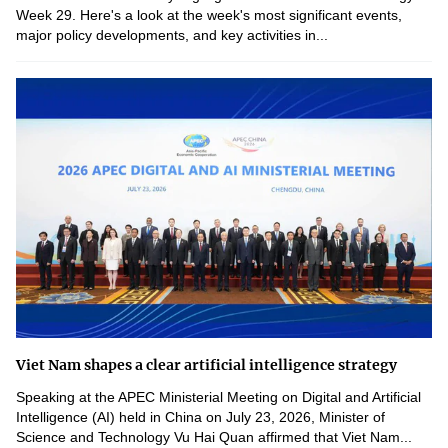
Week 29. Here's a look at the week's most significant events,
major policy developments, and key activities in...
Viet Nam shapes a clear artificial intelligence strategy
Speaking at the APEC Ministerial Meeting on Digital and Artificial
Intelligence (AI) held in China on July 23, 2026, Minister of
Science and Technology Vu Hai Quan affirmed that Viet Nam...