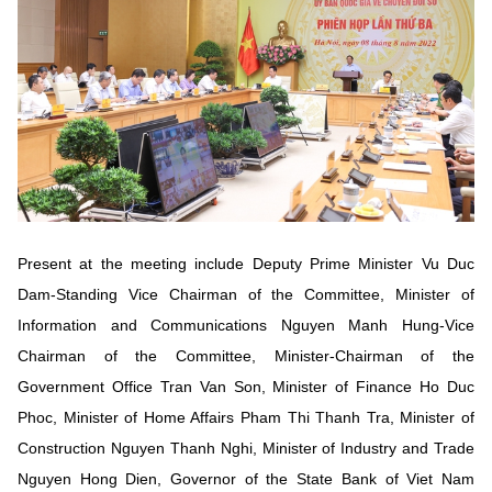
Vietnamese
English
MINISTRY OF SCIENCE AND TECHN
Terms of Use
Follow MST:
Feedback
Ministry of Science and Technology (MST) portal
Editor-in-chief: Ms. Nguyen Thi Hai Hang – Director of Vietnam
Center for Science and Technology Communication
Present at the meeting include Deputy Prime Minister Vu Duc
Contact Us
Dam-Standing Vice Chairman of the Committee, Minister of
Address: 18 Nguyen Du Street, Ha Noi, VietNam
Information and Communications Nguyen Manh Hung-Vice
Tel: 024 3936 9506
Email: stc@mst.gov.vn
Chairman of the Committee, Minister-Chairman of the
©2026 Copyright belongs to the Ministry of Science and
Government Office Tran Van Son, Minister of Finance Ho Duc
Technology
Phoc, Minister of Home Affairs Pham Thi Thanh Tra, Minister of
Construction Nguyen Thanh Nghi, Minister of Industry and Trade
Nguyen Hong Dien, Governor of the State Bank of Viet Nam