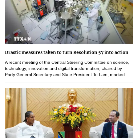
Drastic measures taken to turn Resolution 57 into action
A recent meeting of the Central Steering Committee on science,
technology, innovation and digital transformation, chaired by
Party General Secretary and State President To Lam, marked...