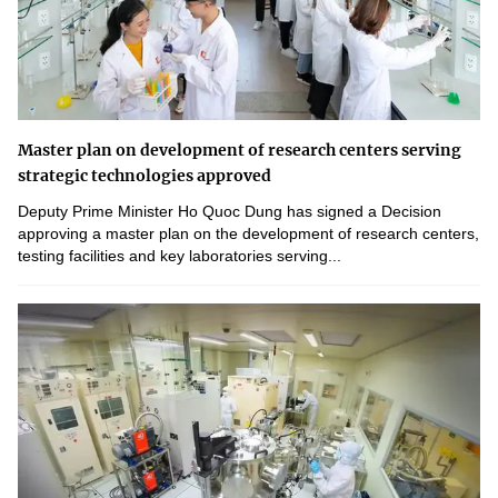
Master plan on development of research centers serving
strategic technologies approved
Deputy Prime Minister Ho Quoc Dung has signed a Decision
approving a master plan on the development of research centers,
testing facilities and key laboratories serving...