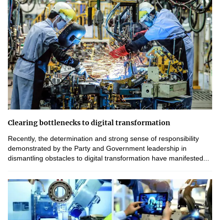
Clearing bottlenecks to digital transformation
Recently, the determination and strong sense of responsibility
demonstrated by the Party and Government leadership in
dismantling obstacles to digital transformation have manifested...