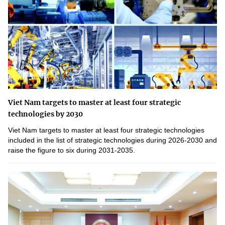
Viet Nam targets to master at least four strategic
technologies by 2030
Viet Nam targets to master at least four strategic technologies
included in the list of strategic technologies during 2026-2030 and
raise the figure to six during 2031-2035.