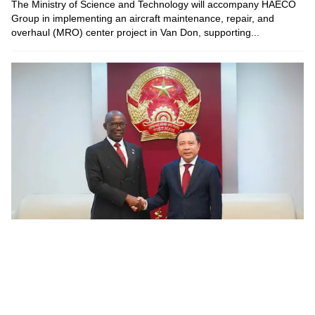
The Ministry of Science and Technology will accompany HAECO
Group in implementing an aircraft maintenance, repair, and
overhaul (MRO) center project in Van Don, supporting...
Viet Nam, Burundi promote cooperation in digital
transformation and tech infrastructure
On July 28, 2026, Minister of Science and Technology Vu Hai