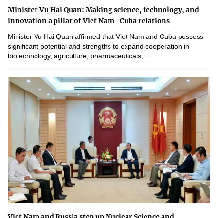
Minister Vu Hai Quan: Making science, technology, and
innovation a pillar of Viet Nam–Cuba relations
Minister Vu Hai Quan affirmed that Viet Nam and Cuba possess
significant potential and strengths to expand cooperation in
biotechnology, agriculture, pharmaceuticals,...
Viet Nam and Russia step up Nuclear Science and