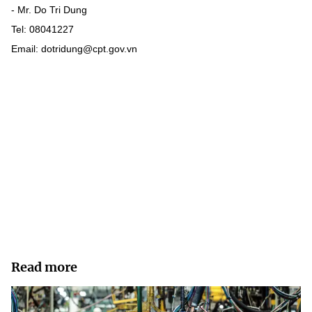
- Mr. Do Tri Dung
Tel: 08041227
Email: dotridung@cpt.gov.vn
Read more