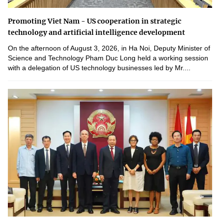
Promoting Viet Nam - US cooperation in strategic
technology and artificial intelligence development
On the afternoon of August 3, 2026, in Ha Noi, Deputy Minister of
Science and Technology Pham Duc Long held a working session
with a delegation of US technology businesses led by Mr....