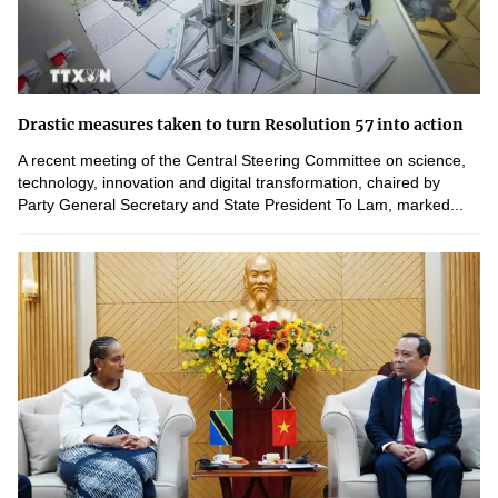
Drastic measures taken to turn Resolution 57 into action
A recent meeting of the Central Steering Committee on science,
technology, innovation and digital transformation, chaired by
Party General Secretary and State President To Lam, marked...