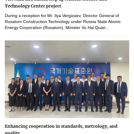
Technology Center project
During a reception for Mr. Ilya Vergizaev, Director General of
Rosatom Construction Technology under Russia State Atomic
Energy Corporation (Rosatom), Minister Vu Hai Quan...
Enhancing cooperation in standards, metrology, and
quality