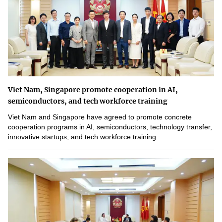
Viet Nam, Singapore promote cooperation in AI,
semiconductors, and tech workforce training
Viet Nam and Singapore have agreed to promote concrete
cooperation programs in AI, semiconductors, technology transfer,
innovative startups, and tech workforce training...