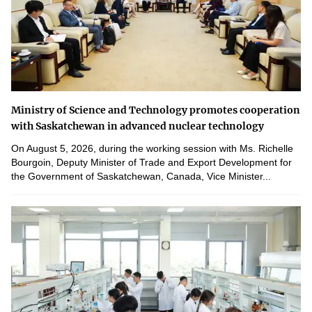
Ministry of Science and Technology promotes cooperation
with Saskatchewan in advanced nuclear technology
On August 5, 2026, during the working session with Ms. Richelle
Bourgoin, Deputy Minister of Trade and Export Development for
the Government of Saskatchewan, Canada, Vice Minister...