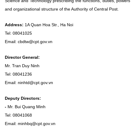
Science and Technology prescribing the functions, duties, powers
Vietnamese
English
and organizational structure of the Authority of Central Post.
Address:
1A Quan Hoa Str., Ha Noi
MINISTRY OF SCIENCE AND TECHN
Tel: 08041025
Terms of Use
Follow MST:
Feedback
Email: cbdtw@cpt.gov.vn
Ministry of Science and Technology (MST) portal
Director General:
Editor-in-chief: Ms. Nguyen Thi Hai Hang – Director of Vietnam
Mr. Tran Duy Ninh
Center for Science and Technology Communication
Tel: 08041236
Contact Us
Email: ninhtd@cpt.gov.vn
Address: 18 Nguyen Du Street, Ha Noi, VietNam
Tel: 024 3936 9506
Email: stc@mst.gov.vn
Deputy Directors:
©2026 Copyright belongs to the Ministry of Science and
-
Mr. Bui Quang Minh
Technology
Tel: 08041068
Email: minhbq@cpt.gov.vn