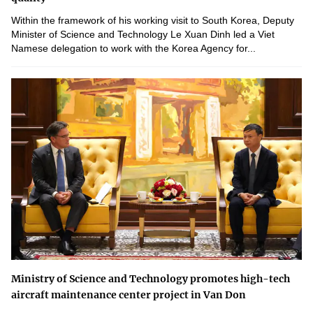
Within the framework of his working visit to South Korea, Deputy
Minister of Science and Technology Le Xuan Dinh led a Viet
Namese delegation to work with the Korea Agency for...
Ministry of Science and Technology promotes high-tech
aircraft maintenance center project in Van Don