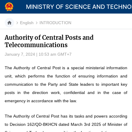
MINISTRY OF SCIENCE AND TECHN
English
INTRODUCTION
Authority of Central Posts and
Telecommunications
Category
January 7, 2024 | 10:53 am GMT+7
Home
The Authority of Central Post is a special ministerial information
About Mst
unit, which performs the function of ensuring information and
News
communication to the Party and State leaders to important key
posts in the direction work, confidential and in the case of
Multimedia
emergency in accordance with the law.
Contact
The Authority of Central Post has its tasks and powers according
Language
to Decision 162/QD-BKHCN dated March 3rd 2025 of Minister of