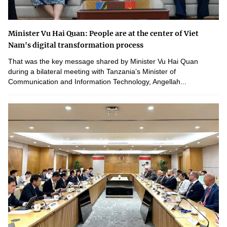
Minister Vu Hai Quan: People are at the center of Viet
Nam's digital transformation process
That was the key message shared by Minister Vu Hai Quan
during a bilateral meeting with Tanzania’s Minister of
Communication and Information Technology, Angellah...