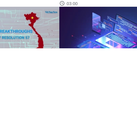
03:00
eakthroughs
Resolution 57: Vietnam eyes break
with strategic technologies
05:12
See more