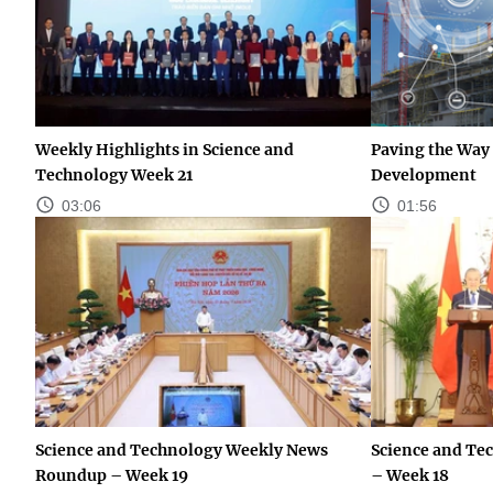
Weekly Highlights in Science and
Paving the Way 
Technology Week 21
Development
03:06
01:56
Science and Technology Weekly News
Science and Te
Roundup – Week 19
– Week 18