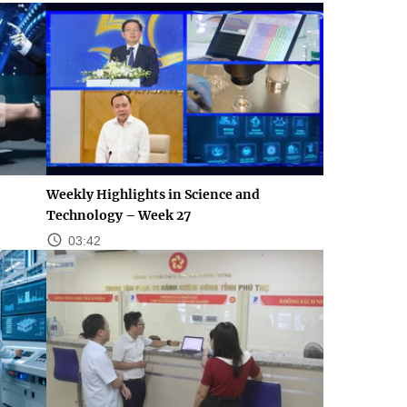
Weekly Highlights in Science and
Technology – Week 27
03:42