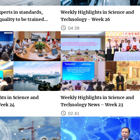
perts in standards,
Weekly Highlights in Science and
uality to be trained...
Technology - Week 26
04:39
ts in Science and
Weekly Highlights in Science and
eek 24
Technology News – Week 23
02:41