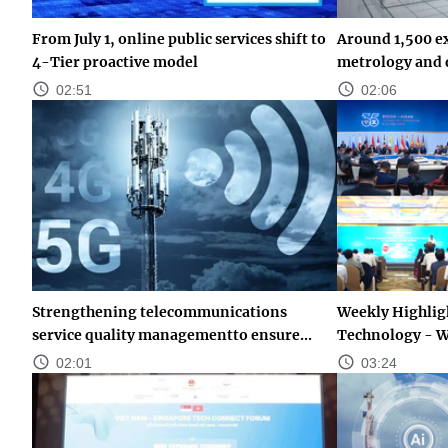
From July 1, online public services shift to
Around 1,500 ex
4-Tier proactive model
metrology and q
02:51
02:06
Strengthening telecommunications
Weekly Highligh
service quality managementto ensure...
Technology - W
02:01
03:24