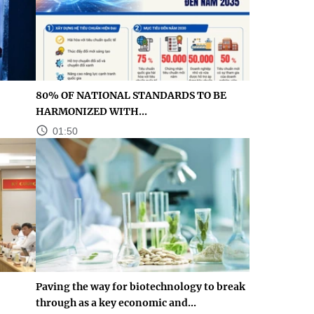
80% OF NATIONAL STANDARDS TO BE
HARMONIZED WITH...
01:50
Paving the way for biotechnology to break
through as a key economic and...