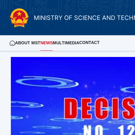
MINISTRY OF SCIENCE AND TEC
CONTACT
ABOUT MST
NEWS
MULTIMEDIA