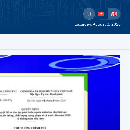
Saturday, August 8, 2026