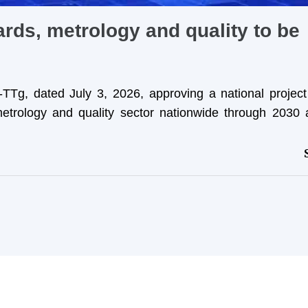
rds, metrology and quality to be
TTg, dated July 3, 2026, approving a national projec
etrology and quality sector nationwide through 2030 