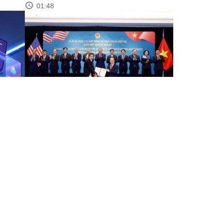
01:48
through
Party chief witnesses signing, exchange of
Vietnam–US contracts,...
00:58