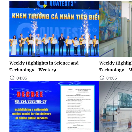
Weekly Highlights in Science and
Weekly Highligh
Technology - Week 29
Technology – 
04:05
04:05