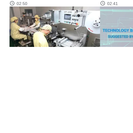
02:50
02:41
Market transparency through product
Technology br
quality standards
02:46
02:37
CONTACT
ABOUT MST
NEWS
MULTIMEDIA