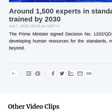
Around 1,500 experts in standa
trained by 2030
July 7, 2026 | 04:55 pm GMT+7
The Prime Minister signed Decision No. 1202/QD-
developing human resources for the standards, m
beyond.
Other Video Clips