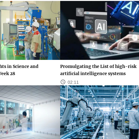
ts in Science and
Promulgating the List of high-risk
Week 28
artificial intelligence systems
02:11