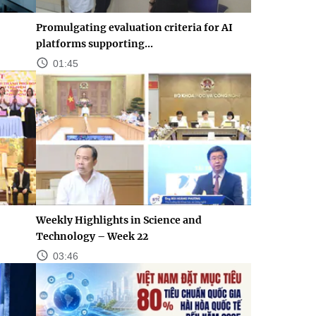
Promulgating evaluation criteria for AI
platforms supporting...
01:45
Weekly Highlights in Science and
Technology – Week 22
03:46