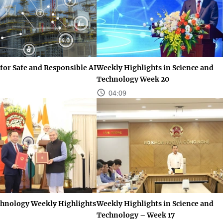
for Safe and Responsible AI
Weekly Highlights in Science and
Technology Week 20
04:09
chnology Weekly Highlights
Weekly Highlights in Science and
Technology – Week 17