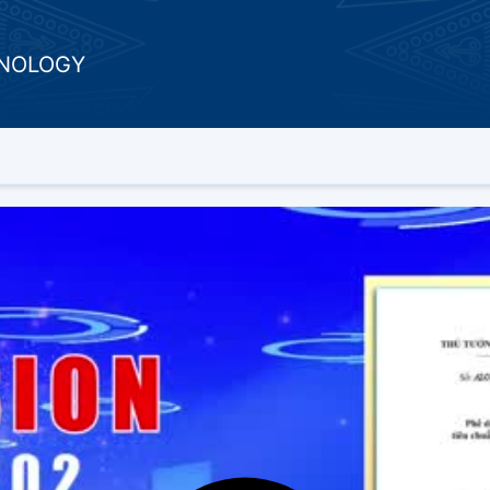
HNOLOGY