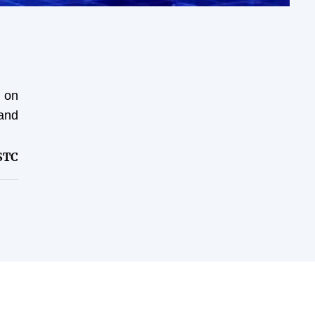
t on
and
STC